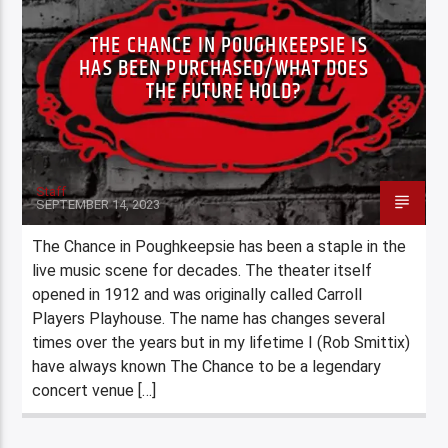
THE CHANCE IN POUGHKEEPSIE IS
HAS BEEN PURCHASED/WHAT DOES
THE FUTURE HOLD?
Staff
SEPTEMBER 14, 2023
The Chance in Poughkeepsie has been a staple in the
live music scene for decades. The theater itself
opened in 1912 and was originally called Carroll
Players Playhouse. The name has changes several
times over the years but in my lifetime I (Rob Smittix)
have always known The Chance to be a legendary
concert venue […]