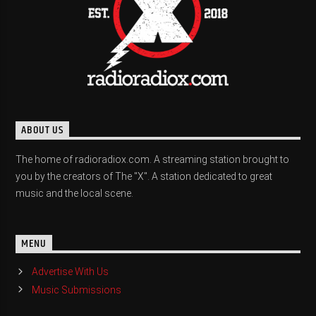
ABOUT US
The home of radioradiox.com. A streaming station brought to
you by the creators of The "X". A station dedicated to great
music and the local scene.
MENU
Advertise With Us
Music Submissions