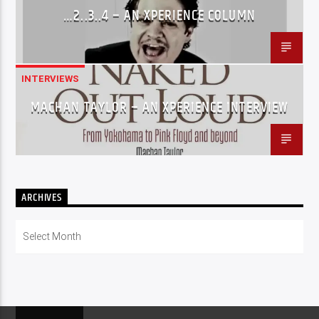
…2..3..4 – AN XPERIENCE COLUMN
INTERVIEWS
MACHAN TAYLOR – AN XPERIENCE INTERVIEW
ARCHIVES
Archives