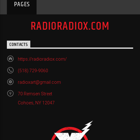
PAGES
RADIORADIOX.COM
CONTACTS
https://radioradiox.com/
(518) 729-9060
radioxart@gmail.com
70 Remsen Street
Cohoes, NY 12047