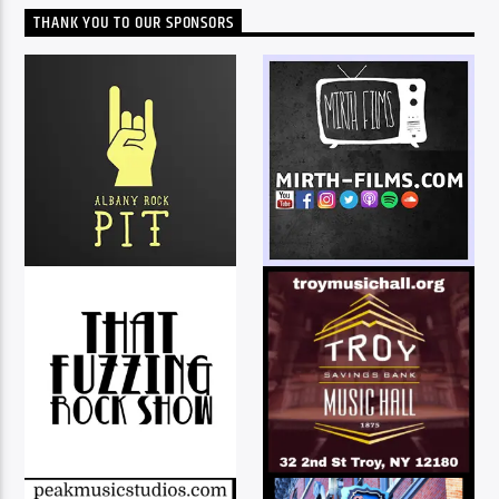
THANK YOU TO OUR SPONSORS