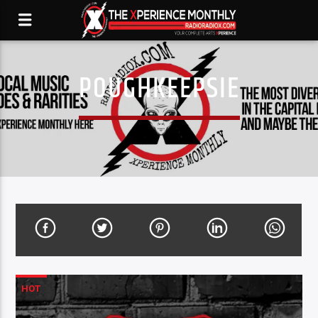
POUGHKEEPSIE
HOT