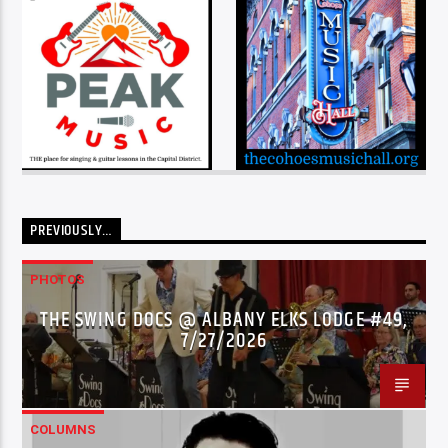
PREVIOUSLY…
PHOTOS
THE SWING DOCS @ ALBANY ELKS LODGE #49,
7/27/2026
COLUMNS