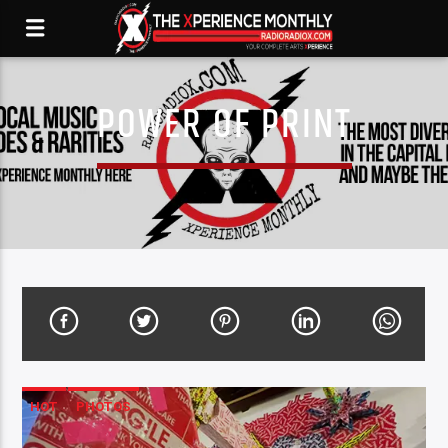
POWER OF PRINT
HOT
PHOTOS