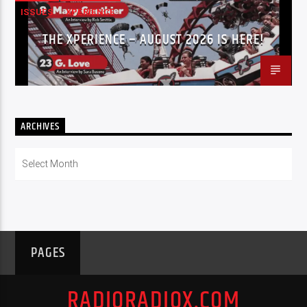
ISSUES
XPERIENCE
THE XPERIENCE – AUGUST 2026 IS HERE!
ARCHIVES
Archives
PAGES
RADIORADIOX.COM