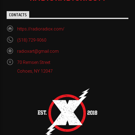
CONTACTS
https://radioradiox.com/
(518) 729-9060
radioxart@gmail.com
70 Remsen Street
Cohoes, NY 12047