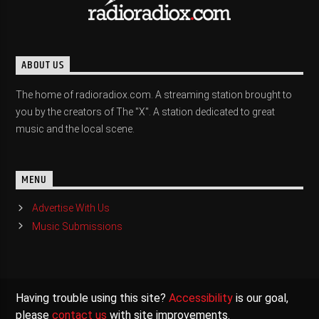
ABOUT US
The home of radioradiox.com. A streaming station brought to
you by the creators of The "X". A station dedicated to great
music and the local scene.
MENU
Advertise With Us
Music Submissions
Having trouble using this site?
Accessibility
is our goal,
please
contact us
with site improvements.