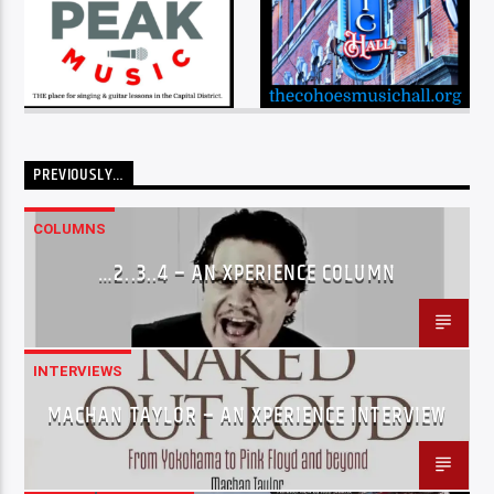
PREVIOUSLY…
COLUMNS
…2..3..4 – AN XPERIENCE COLUMN
INTERVIEWS
MACHAN TAYLOR – AN XPERIENCE INTERVIEW