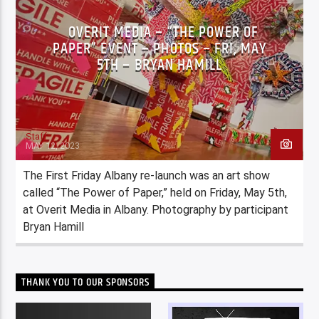
OVERIT MEDIA – “THE POWER OF
PAPER” EVENT – PHOTOS – FRI, MAY
5TH – BRYAN HAMILL
Staff
MAY 12, 2023
The First Friday Albany re-launch was an art show
called “The Power of Paper,” held on Friday, May 5th,
at Overit Media in Albany. Photography by participant
Bryan Hamill
THANK YOU TO OUR SPONSORS