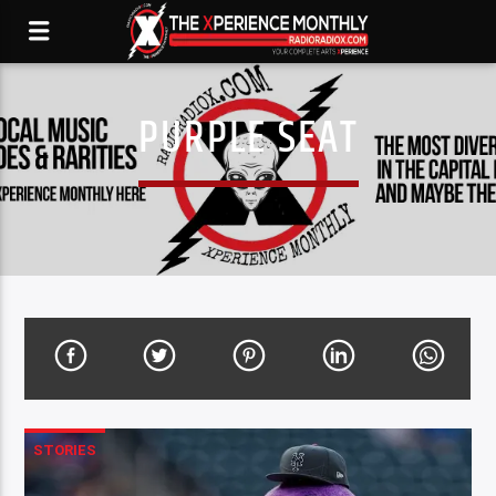
PURPLE SEAT
STORIES