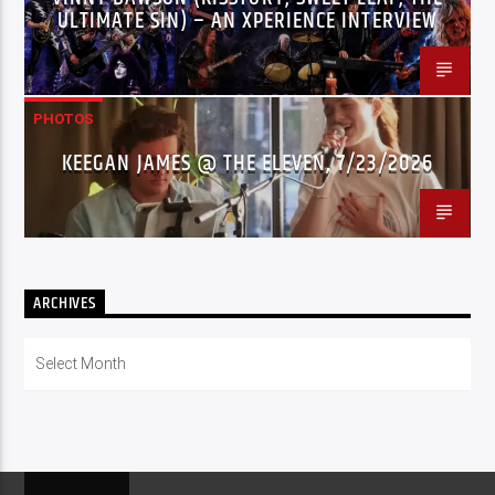
ULTIMATE SIN) – AN XPERIENCE INTERVIEW
PHOTOS
KEEGAN JAMES @ THE ELEVEN, 7/23/2026
ARCHIVES
Archives