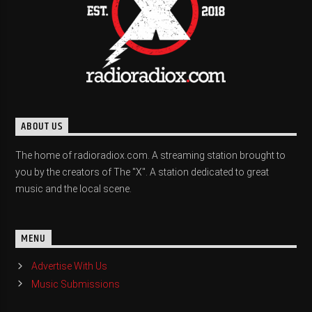
ABOUT US
The home of radioradiox.com. A streaming station brought to
you by the creators of The "X". A station dedicated to great
music and the local scene.
MENU
Advertise With Us
Music Submissions