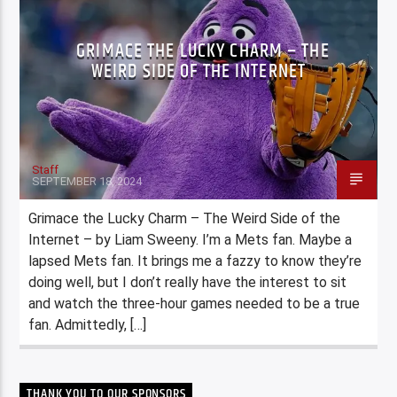
GRIMACE THE LUCKY CHARM – THE
WEIRD SIDE OF THE INTERNET
Staff
SEPTEMBER 18, 2024
Grimace the Lucky Charm – The Weird Side of the
Internet – by Liam Sweeny. I’m a Mets fan. Maybe a
lapsed Mets fan. It brings me a fazzy to know they’re
doing well, but I don’t really have the interest to sit
and watch the three-hour games needed to be a true
fan. Admittedly, […]
THANK YOU TO OUR SPONSORS