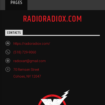
PAGES
RADIORADIOX.COM
CONTACTS
https://radioradiox.com/
(518) 729-9060
radioxart@gmail.com
70 Remsen Street
Cohoes, NY 12047