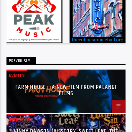
PREVIOUSLY…
EVENTS
FARM HOUSE – A NEW FILM FROM PALANGI
FILMS
INTERVIEWS
VINNY DAWSON (KISSTORY, SWEET LEAF, THE