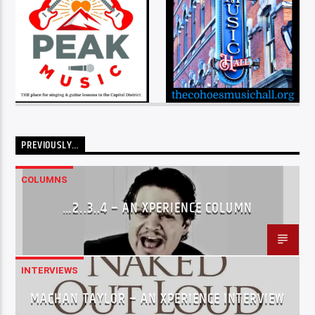
PREVIOUSLY…
COLUMNS
…2..3..4 – AN XPERIENCE COLUMN
INTERVIEWS
MACHAN TAYLOR – AN XPERIENCE INTERVIEW