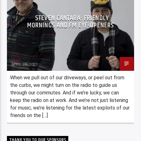
STEVEN CANTARA: FRIENDLY
MORNINGS AND FM EYE-OPENERS
Staff
APRIL 29, 2021
When we pull out of our driveways, or peel out from
the curbs, we might turn on the radio to guide us
through our commutes. And if we’re lucky, we can
keep the radio on at work. And we’re not just listening
for music; we’re listening for the latest exploits of our
friends on the […]
THANK YOU TO OUR SPONSORS