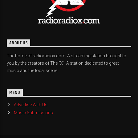
ABOUT US
The home of radioradiox.com. A streaming station brought to
you by the creators of The "X". A station dedicated to great
music and the local scene.
MENU
Advertise With Us
Music Submissions