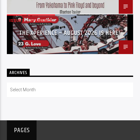
ISSUES
XPERIENCE
THE XPERIENCE – AUGUST 2026 IS HERE!
ARCHIVES
Archives
PAGES