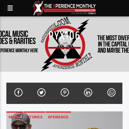
PYX106
MUSIC
STORIES
XPERIENCE