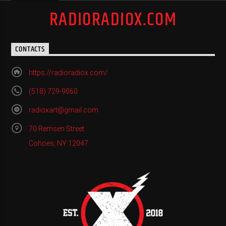
RADIORADIOX.COM
CONTACTS
https://radioradiox.com/
(518) 729-9060
radioxart@gmail.com
70 Remsen Street
Cohoes, NY 12047