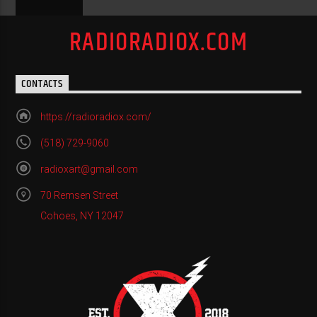
RADIORADIOX.COM
CONTACTS
https://radioradiox.com/
(518) 729-9060
radioxart@gmail.com
70 Remsen Street
Cohoes, NY 12047