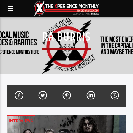
RA BURRIS
INTERVIEWS