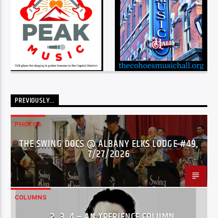
PREVIOUSLY…
PHOTOS
THE SWING DOCS @ ALBANY ELKS LODGE #49,
7/27/2026
COLUMNS
…2..3..4 – AN XPERIENCE COLUMN