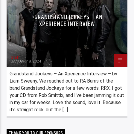
GRANDSTAND JOCKEYS – AN
XPERIENCE INTERVIEW
Staff
JANUARY 8, 2024
Grandstand Jockeys – An Xperience Interview – by
Liam Sweeny. We reached out to RA Burris of the
band Grandstand Jockeys for a few words. RRX: I got
your CD from Rob Smittix, and I’ve been jamming it out
in my car for weeks. Love the sound, love it. Because
it’s straight rock, but the […]
THANK YOU TO OUR SPONSORS