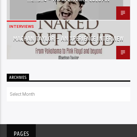
INTERVIEWS
MACHAN TAYLOR – AN XPERIENCE INTERVIEW
ARCHIVES
Archives
PAGES