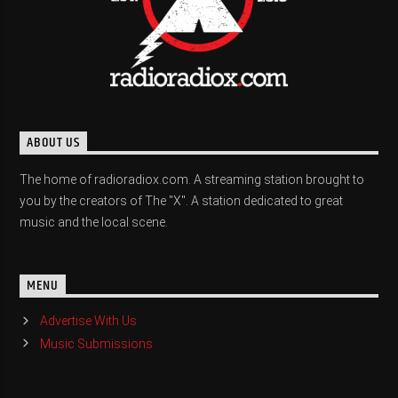
ABOUT US
The home of radioradiox.com. A streaming station brought to
you by the creators of The "X". A station dedicated to great
music and the local scene.
MENU
Advertise With Us
Music Submissions