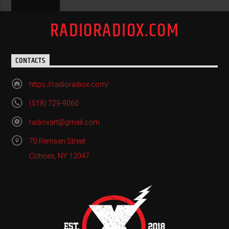
RADIORADIOX.COM
CONTACTS
https://radioradiox.com/
(518) 729-9060
radioxart@gmail.com
70 Remsen Street
Cohoes, NY 12047