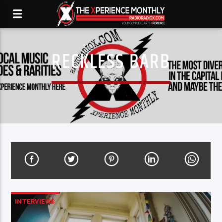
RECKLESS BARB
INTERVIEWS