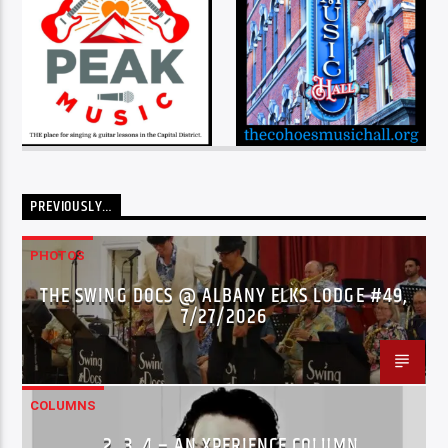
PREVIOUSLY…
PHOTOS
THE SWING DOCS @ ALBANY ELKS LODGE #49,
7/27/2026
COLUMNS
…2..3..4 – AN XPERIENCE COLUMN