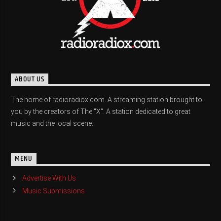
ABOUT US
The home of radioradiox.com. A streaming station brought to
you by the creators of The "X". A station dedicated to great
music and the local scene.
MENU
Advertise With Us
Music Submissions