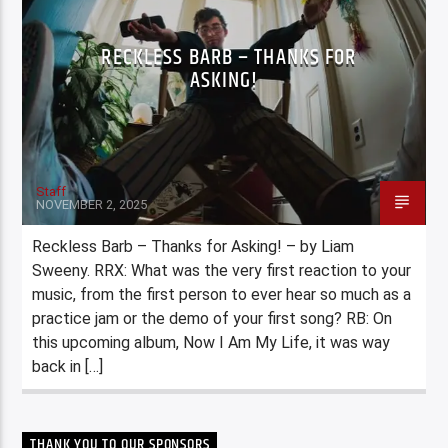
RECKLESS BARB – THANKS FOR
ASKING!
Staff
NOVEMBER 2, 2025
Reckless Barb – Thanks for Asking! – by Liam
Sweeny. RRX: What was the very first reaction to your
music, from the first person to ever hear so much as a
practice jam or the demo of your first song? RB: On
this upcoming album, Now I Am My Life, it was way
back in […]
THANK YOU TO OUR SPONSORS