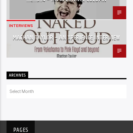
INTERVIEWS
MACHAN TAYLOR – AN XPERIENCE INTERVIEW
ARCHIVES
Archives
PAGES