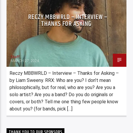
RECZY MBBWRLD – INTERVIEW –
THANKS FOR ASKING
Staff
MARCH 27, 2024
Reczy MBBWRLD – Interview – Thanks for Asking –
by Liam Sweeny. RRX: Who are you? I don’t mean
philosophically, but for real, who are you? Are you a
solo artist? Are you a band? Do you do originals or
covers, or both? Tell me one thing few people know
about you? (for bands, pick […]
THANK YOU TO OUR SPONSORS