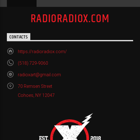
RADIORADIOX.COM
CONTACTS
https://radioradiox.com/
(518) 729-9060
radioxart@gmail.com
70 Remsen Street
Cohoes, NY 12047