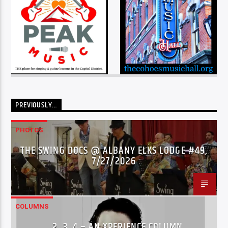
PREVIOUSLY…
PHOTOS
THE SWING DOCS @ ALBANY ELKS LODGE #49,
7/27/2026
COLUMNS
…2..3..4 – AN XPERIENCE COLUMN