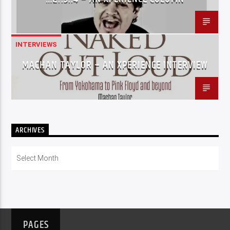
INTERVIEWS
MACHAN TAYLOR – AN XPERIENCE INTERVIEW
ARCHIVES
Archives
PAGES