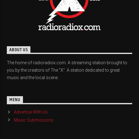
ABOUT US
The home of radioradiox.com. A streaming station brought to
you by the creators of The "X". A station dedicated to great
music and the local scene.
MENU
Advertise With Us
Music Submissions