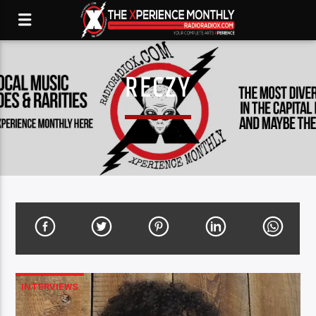
RECZY
INTERVIEWS