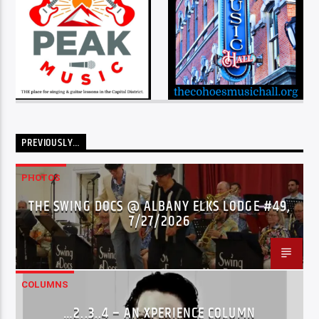
PREVIOUSLY…
PHOTOS
THE SWING DOCS @ ALBANY ELKS LODGE #49,
7/27/2026
COLUMNS
…2..3..4 – AN XPERIENCE COLUMN