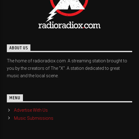
ABOUT US
The home of radioradiox.com. A streaming station brought to
you by the creators of The "X". A station dedicated to great
music and the local scene.
MENU
Advertise With Us
Music Submissions