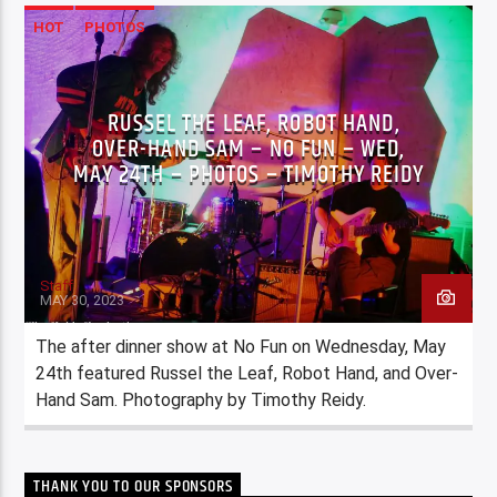
HOT
PHOTOS
RUSSEL THE LEAF, ROBOT HAND,
OVER-HAND SAM – NO FUN – WED,
MAY 24TH – PHOTOS – TIMOTHY REIDY
Staff
MAY 30, 2023
The after dinner show at No Fun on Wednesday, May
24th featured Russel the Leaf, Robot Hand, and Over-
Hand Sam. Photography by Timothy Reidy.
THANK YOU TO OUR SPONSORS