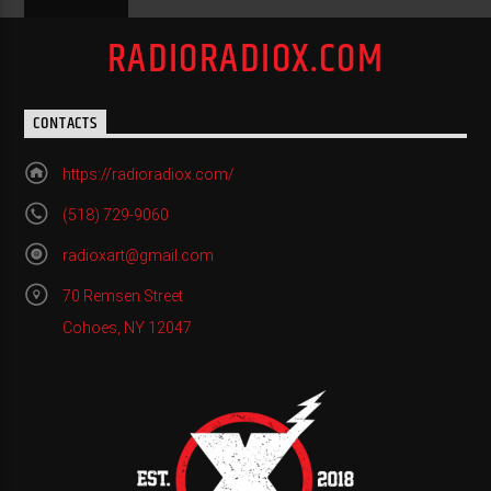
RADIORADIOX.COM
CONTACTS
https://radioradiox.com/
(518) 729-9060
radioxart@gmail.com
70 Remsen Street
Cohoes, NY 12047