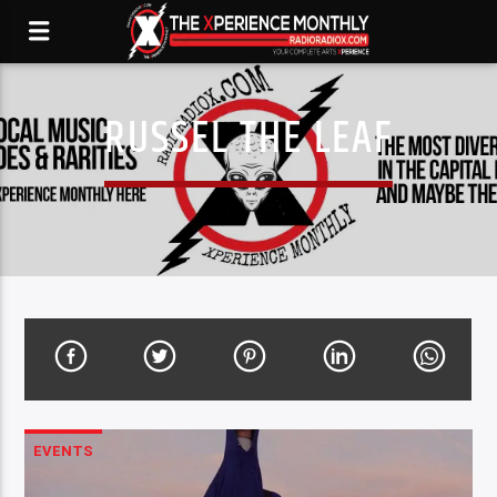
RUSSEL THE LEAF
EVENTS