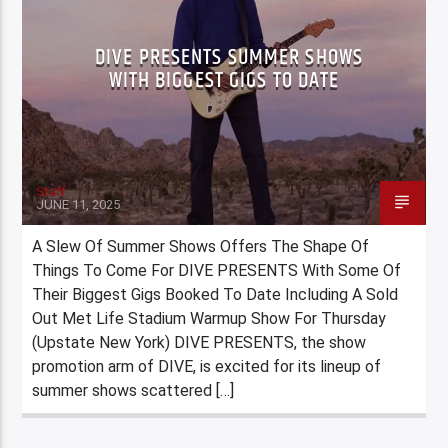
DIVE PRESENTS SUMMER SHOWS
WITH BIGGEST GIGS TO DATE
Staff
JUNE 11, 2025
A Slew Of Summer Shows Offers The Shape Of
Things To Come For DIVE PRESENTS With Some Of
Their Biggest Gigs Booked To Date Including A Sold
Out Met Life Stadium Warmup Show For Thursday
(Upstate New York) DIVE PRESENTS, the show
promotion arm of DIVE, is excited for its lineup of
summer shows scattered […]