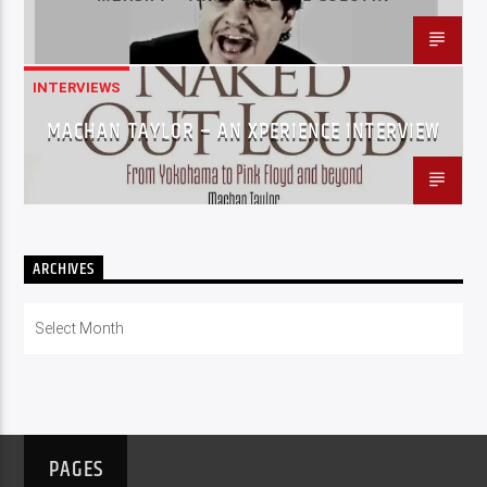
INTERVIEWS
MACHAN TAYLOR – AN XPERIENCE INTERVIEW
ARCHIVES
Archives
PAGES