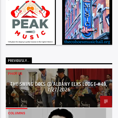
PREVIOUSLY…
PHOTOS
THE SWING DOCS @ ALBANY ELKS LODGE #49,
7/27/2026
COLUMNS