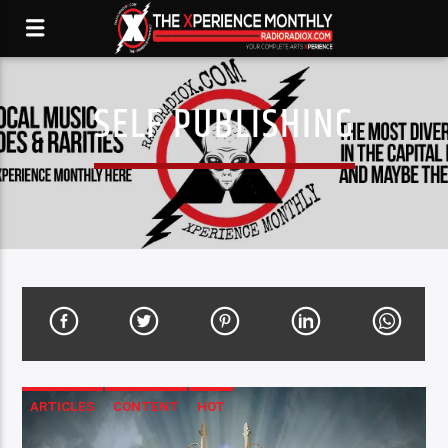
SELF PUBLISHING
ARTICLES
CONTENT
HOT