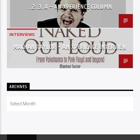
…2..3..4 – AN XPERIENCE COLUMN
INTERVIEWS
MACHAN TAYLOR – AN XPERIENCE INTERVIEW
ARCHIVES
Archives