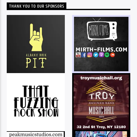
THANK YOU TO OUR SPONSORS