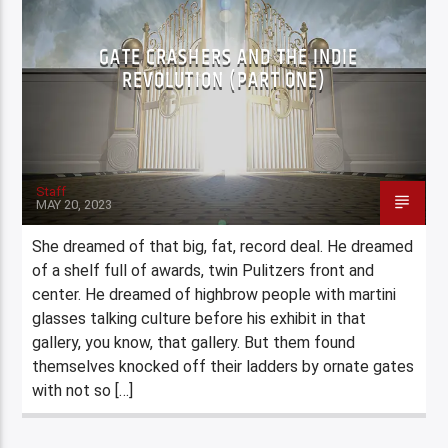
GATE CRASHERS AND THE INDIE
REVOLUTION (PART ONE)
Staff
MAY 20, 2023
She dreamed of that big, fat, record deal. He dreamed
of a shelf full of awards, twin Pulitzers front and
center. He dreamed of highbrow people with martini
glasses talking culture before his exhibit in that
gallery, you know, that gallery. But them found
themselves knocked off their ladders by ornate gates
with not so […]