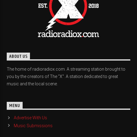
ABOUT US
The home of radioradiox.com. A streaming station brought to
you by the creators of The "X". A station dedicated to great
music and the local scene.
MENU
Advertise With Us
Music Submissions