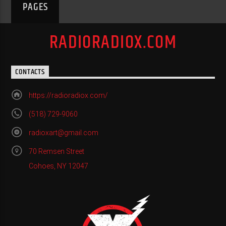
PAGES
RADIORADIOX.COM
CONTACTS
https://radioradiox.com/
(518) 729-9060
radioxart@gmail.com
70 Remsen Street
Cohoes, NY 12047