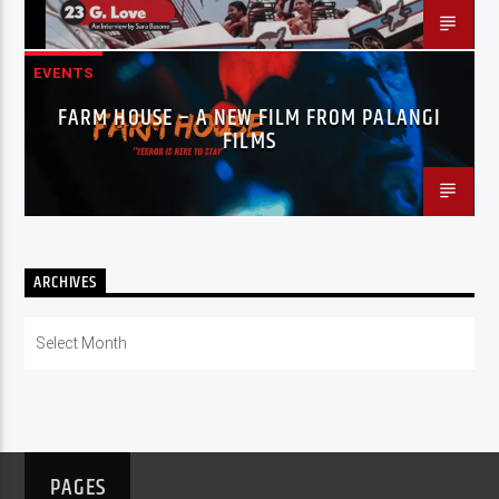
EVENTS
FARM HOUSE – A NEW FILM FROM PALANGI
FILMS
ARCHIVES
Archives
PAGES