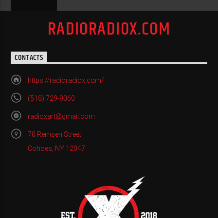
RADIORADIOX.COM
CONTACTS
https://radioradiox.com/
(518) 729-9060
radioxart@gmail.com
70 Remsen Street
Cohoes, NY 12047