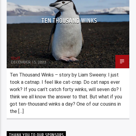
TEN THOUSAND WINKS
Staff
DECEMBER 15, 2023
Ten Thousand Winks – story by Liam Sweeny. I just
took a catnap. I feel like cat-crap. Do cat naps ever
work? If you can’t catch forty winks, will seven do? I
think we all know the answer to that. But what if you
got ten-thousand winks a day? One of our cousins in
the […]
THANK YOU TO OUR SPONSORS