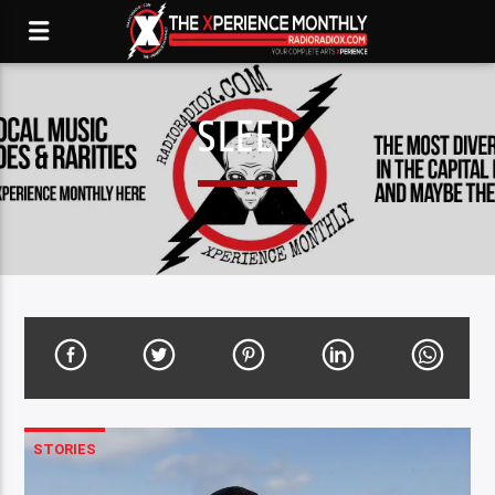
SLEEP
STORIES