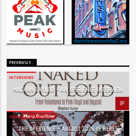
PREVIOUSLY…
INTERVIEWS
MACHAN TAYLOR – AN XPERIENCE INTERVIEW
ISSUES
XPERIENCE
THE XPERIENCE – AUGUST 2026 IS HERE!