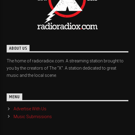
ABOUT US
The home of radioradiox.com. A streaming station brought to
you by the creators of The "X". A station dedicated to great
music and the local scene.
MENU
Advertise With Us
Music Submissions