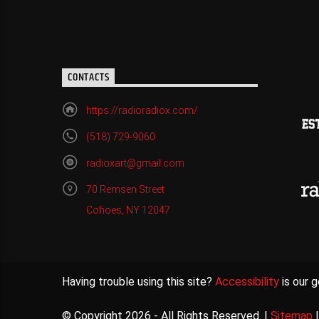
CONTACTS
https://radioradiox.com/
(518) 729-9060
radioxart@gmail.com
70 Remsen Street
Cohoes, NY 12047
Having trouble using this site?
Accessibility
is our g
© Copyright 2026 - All Rights Reserved. |
Sitemap