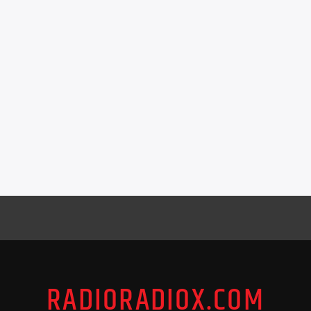
RADIORADIOX.COM