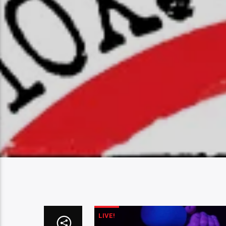
LIVE!