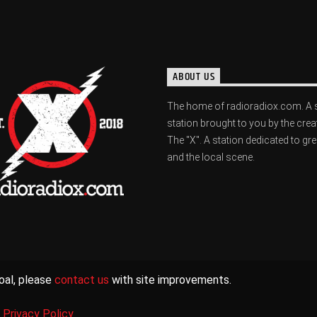
ABOUT US
The home of radioradiox.com. A 
station brought to you by the crea
The "X". A station dedicated to gr
and the local scene.
oal, please
contact us
with site improvements.
|
Privacy Policy