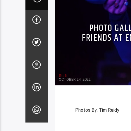
PHOTO GAL
FRIENDS AT 
Staff
OCTOBER 24, 2022
Photos By: Tim Reidy