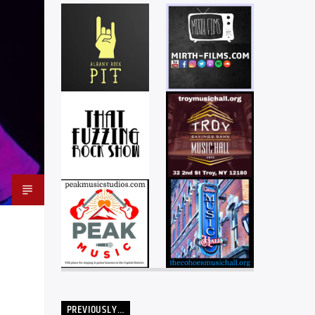
PREVIOUSLY…