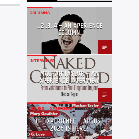
COLUMNS
…2..3..4 – AN XPERIENCE
COLUMN
INTERVIEWS
MACHAN TAYLOR – AN
XPERIENCE INTERVIEW
ISSUES
XPERIENCE
THE XPERIENCE – AUGUST
2026 IS HERE!