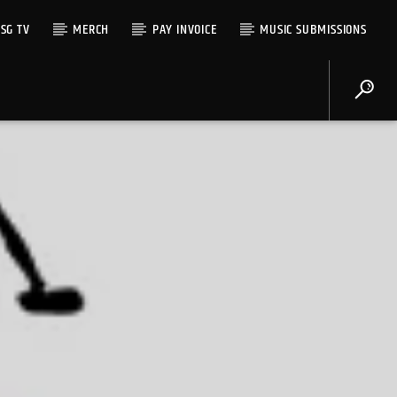
SG TV
MERCH
PAY INVOICE
MUSIC SUBMISSIONS