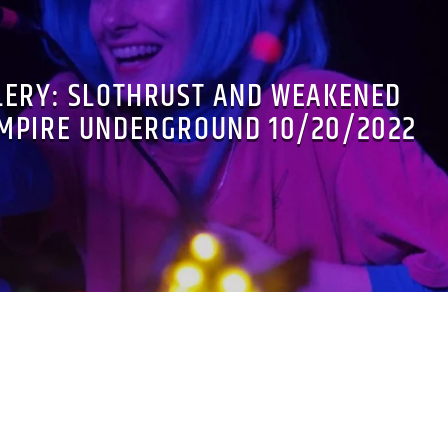
LERY: SLOTHRUST AND WEAKENED
EMPIRE UNDERGROUND 10/20/2022