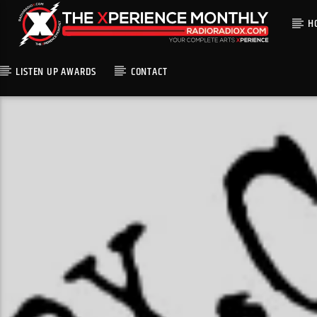
H
LISTEN UP AWARDS
CONTACT