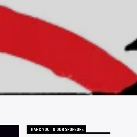
THANK YOU TO OUR SPONSORS