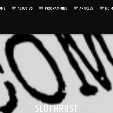
OME
ABOUT US
PROGRAMMING
ARTICLES
NO M
SLOTHRUST