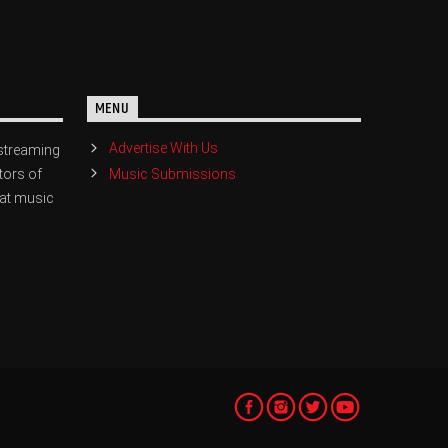
MENU
Advertise With Us
streaming
Music Submissions
tors of
eat music