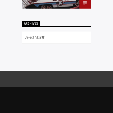
ARCHIVES
Archives