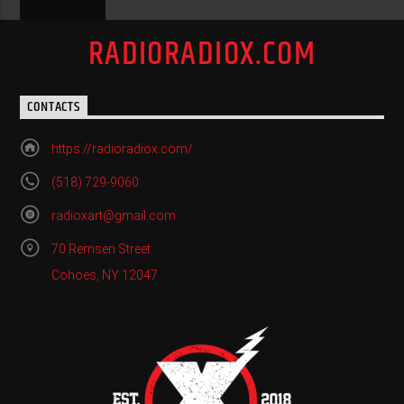
RADIORADIOX.COM
CONTACTS
https://radioradiox.com/
(518) 729-9060
radioxart@gmail.com
70 Remsen Street
Cohoes, NY 12047