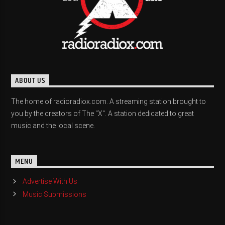
ABOUT US
The home of radioradiox.com. A streaming station brought to
you by the creators of The "X". A station dedicated to great
music and the local scene.
MENU
Advertise With Us
Music Submissions