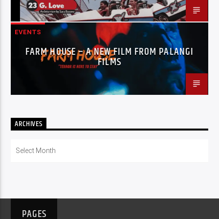
EVENTS
FARM HOUSE – A NEW FILM FROM PALANGI
FILMS
ARCHIVES
Archives
PAGES