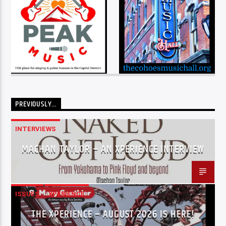
PREVIOUSLY…
INTERVIEWS
MACHAN TAYLOR – AN XPERIENCE INTERVIEW
ISSUES
XPERIENCE
THE XPERIENCE – AUGUST 2026 IS HERE!