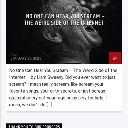
NO ONE CAN HEAR YOU SCREAM –
THE WEIRD SIDE OF THE INTERNET
Staff
JANUARY 20, 2025
No One Can Hear You Scream – The Weird Side of the
Internet – by Liam Sweeny. Did you ever want to just
scream? I mean really scream, like scream your
favorite songs, your dirty secrets, or just scream
guttural or cry out your rage or just cry for help. I
mean, we don’t do […]
THANK YOU TO OUR SPONSORS