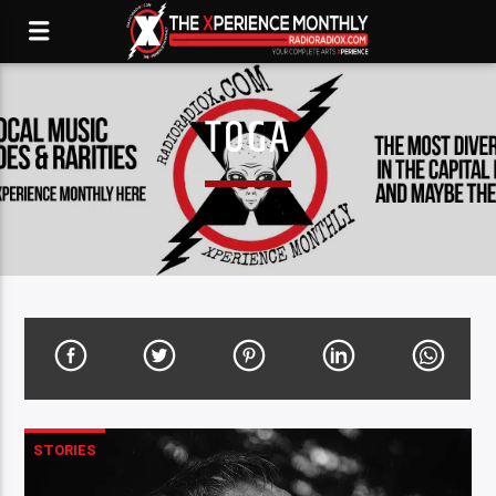
TOGA
STORIES