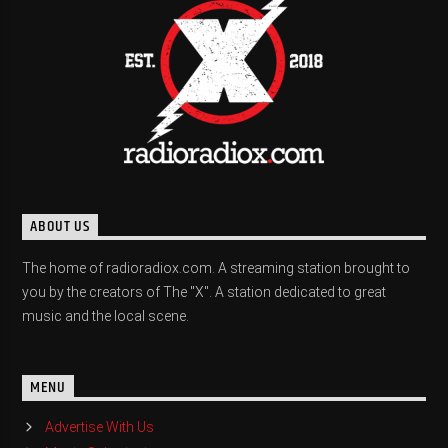
ABOUT US
The home of radioradiox.com. A streaming station brought to
you by the creators of The "X". A station dedicated to great
music and the local scene.
MENU
Advertise With Us