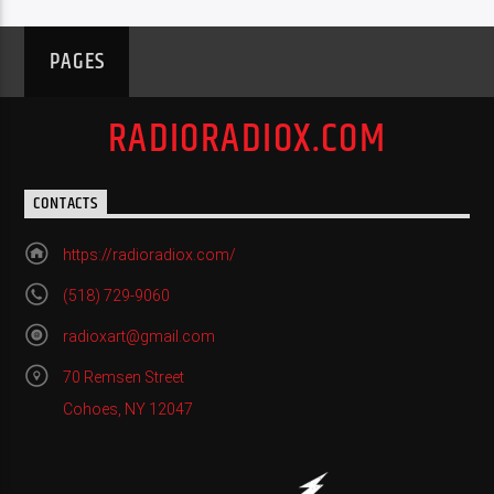
PAGES
RADIORADIOX.COM
CONTACTS
https://radioradiox.com/
(518) 729-9060
radioxart@gmail.com
70 Remsen Street
Cohoes, NY 12047