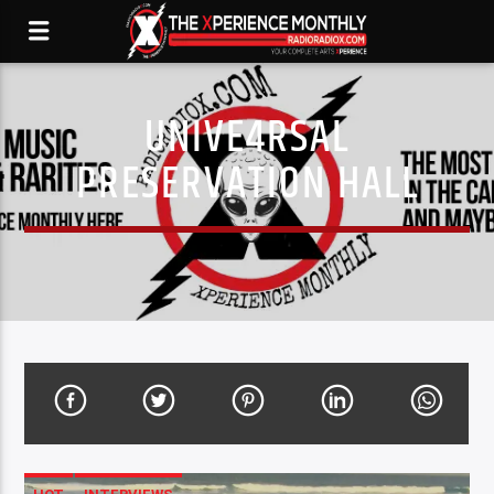
UNIVE4RSAL
PRESERVATION HALL