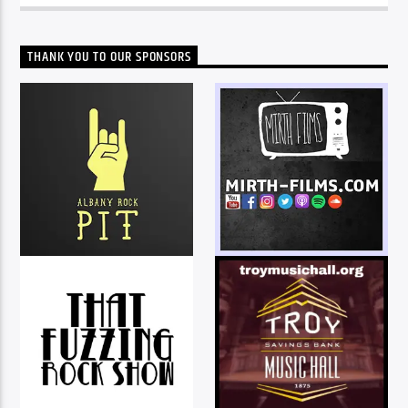
THANK YOU TO OUR SPONSORS