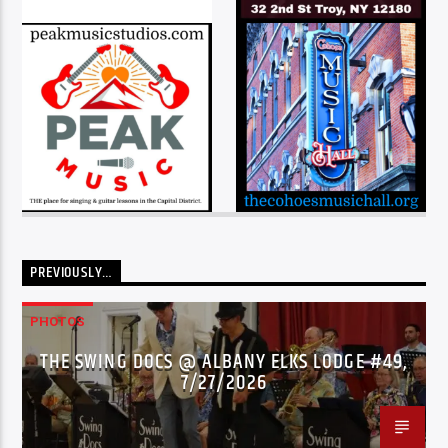
PREVIOUSLY…
PHOTOS
THE SWING DOCS @ ALBANY ELKS LODGE #49,
7/27/2026