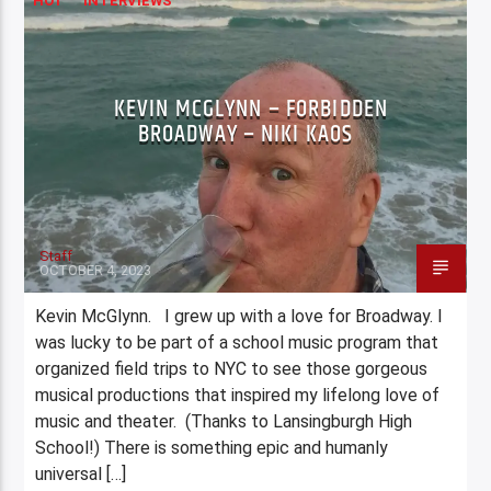
HOT
INTERVIEWS
KEVIN MCGLYNN – FORBIDDEN
BROADWAY – NIKI KAOS
Staff
OCTOBER 4, 2023
Kevin McGlynn. I grew up with a love for Broadway. I
was lucky to be part of a school music program that
organized field trips to NYC to see those gorgeous
musical productions that inspired my lifelong love of
music and theater. (Thanks to Lansingburgh High
School!) There is something epic and humanly
universal […]