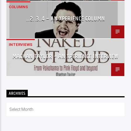
COLUMNS
…2..3..4 – AN XPERIENCE COLUMN
INTERVIEWS
MACHAN TAYLOR – AN XPERIENCE INTERVIEW
ARCHIVES
Archives