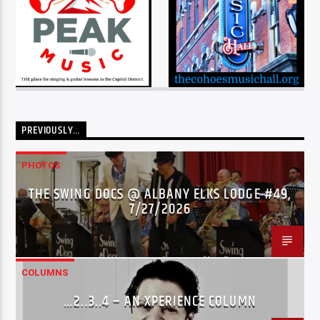
PREVIOUSLY…
PHOTOS
THE SWING DOCS @ ALBANY ELKS LODGE #49,
7/27/2026
COLUMNS
…2..3..4 – AN XPERIENCE COLUMN