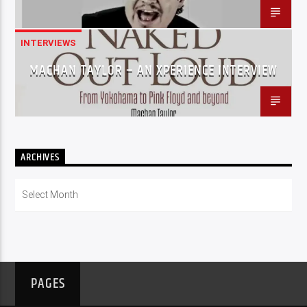
INTERVIEWS
MACHAN TAYLOR – AN XPERIENCE INTERVIEW
ARCHIVES
Archives
PAGES