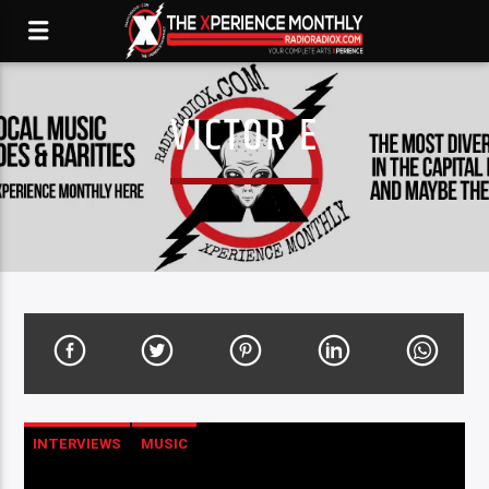
VICTOR E
INTERVIEWS
MUSIC