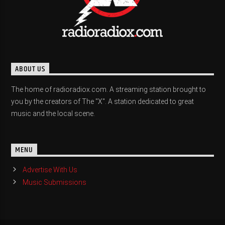
ABOUT US
The home of radioradiox.com. A streaming station brought to
you by the creators of The "X". A station dedicated to great
music and the local scene.
MENU
Advertise With Us
Music Submissions