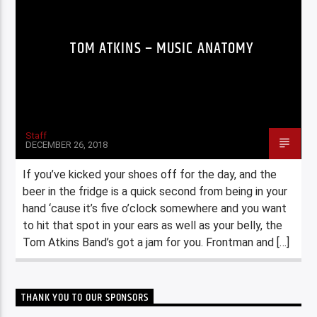
TOM ATKINS – MUSIC ANATOMY
Staff
DECEMBER 26, 2018
If you’ve kicked your shoes off for the day, and the
beer in the fridge is a quick second from being in your
hand ‘cause it’s five o’clock somewhere and you want
to hit that spot in your ears as well as your belly, the
Tom Atkins Band’s got a jam for you. Frontman and […]
THANK YOU TO OUR SPONSORS