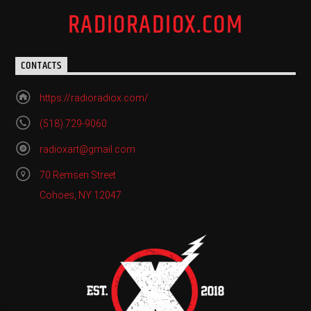
RADIORADIOX.COM
CONTACTS
https://radioradiox.com/
(518) 729-9060
radioxart@gmail.com
70 Remsen Street
Cohoes, NY 12047