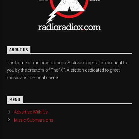
ABOUT US
The home of radioradiox.com. A streaming station brought to
you by the creators of The "X". A station dedicated to great
music and the local scene.
MENU
Advertise With Us
Music Submissions