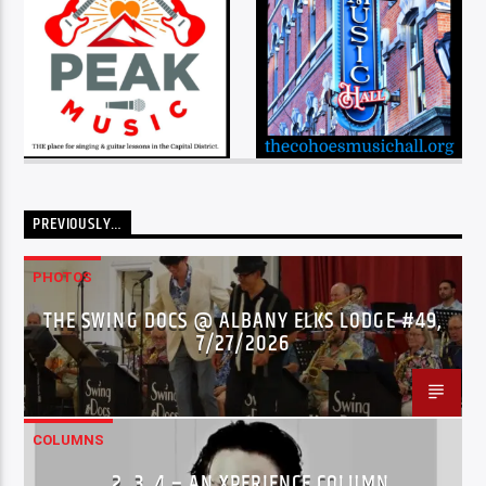
PREVIOUSLY…
PHOTOS
THE SWING DOCS @ ALBANY ELKS LODGE #49,
7/27/2026
COLUMNS
…2..3..4 – AN XPERIENCE COLUMN