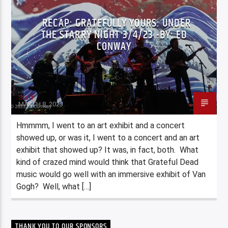
RECAP: GRATEFULLY YOURS: UNDER
THE STARRY NIGHT 3/4/23 -BY: ED
CONWAY
Staff
MARCH 8, 2023
Hmmmm, I went to an art exhibit and a concert
showed up, or was it, I went to a concert and an art
exhibit that showed up? It was, in fact, both. What
kind of crazed mind would think that Grateful Dead
music would go well with an immersive exhibit of Van
Gogh? Well, what […]
THANK YOU TO OUR SPONSORS