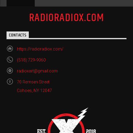
RADIORADIOX.COM
CONTACTS
https://radioradiox.com/
(518) 729-9060
radioxart@gmail.com
70 Remsen Street
Cohoes, NY 12047