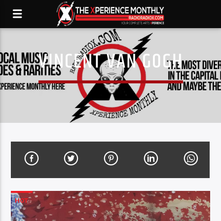
VINCENT VAN GOGH
HOT