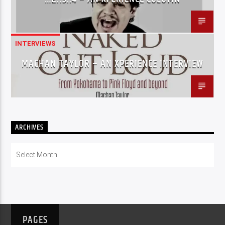
INTERVIEWS
MACHAN TAYLOR – AN XPERIENCE INTERVIEW
ARCHIVES
Archives
PAGES