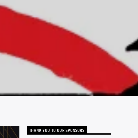
THANK YOU TO OUR SPONSORS