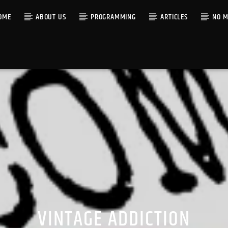
OME
ABOUT US
PROGRAMMING
ARTICLES
NO M
VINTAGE ADDICTION