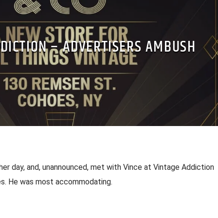
DDICTION – ADVERTISERS AMBUSH
her day, and, unannounced, met with Vince at Vintage Addiction
es. He was most accommodating.