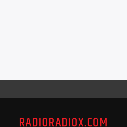
RADIORADIOX.COM