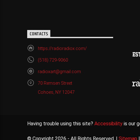
CONTACTS
https://radioradiox.com/
(518) 729-9060
radioxart@gmail.com
70 Remsen Street
Cohoes, NY 12047
Having trouble using this site?
Accessibility
is our g
© Copyright 2026 - All Rights Reserved. |
Sitemap