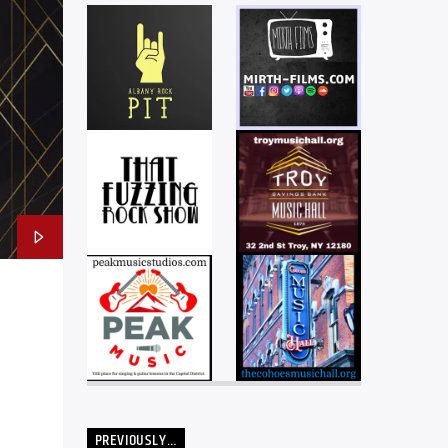
PREVIOUSLY…