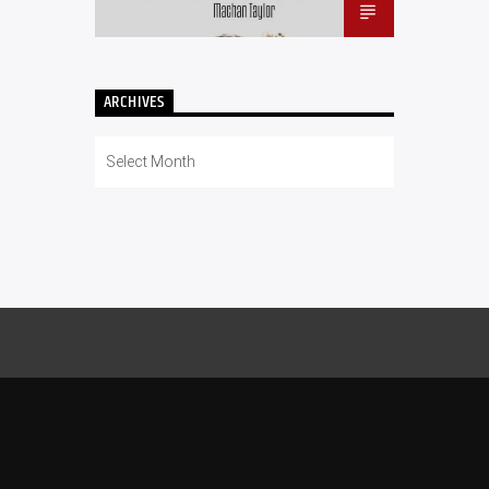
ARCHIVES
Archives