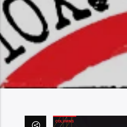
COLUMNS