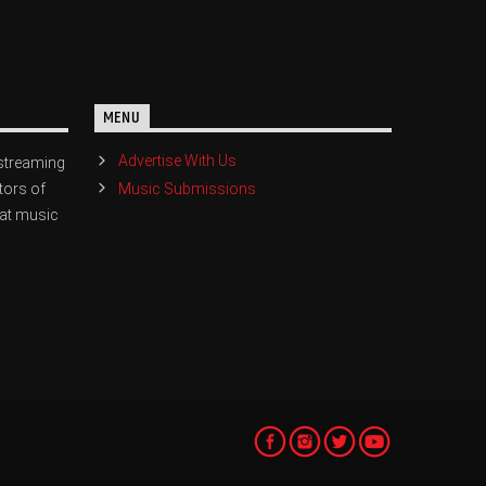
MENU
Advertise With Us
streaming
Music Submissions
tors of
eat music