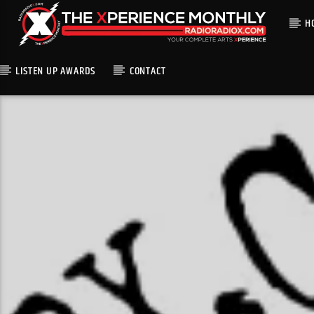
H
LISTEN UP AWARDS
CONTACT