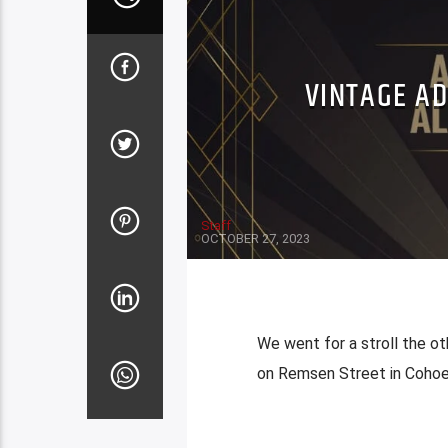
VINTAGE A
Staff
OCTOBER 27, 2023
We went for a stroll the ot
on Remsen Street in Coho