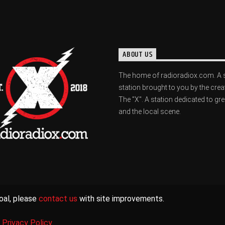
ABOUT US
The home of radioradiox.com. A 
station brought to you by the crea
The "X". A station dedicated to gr
and the local scene.
oal, please
contact us
with site improvements.
|
Privacy Policy