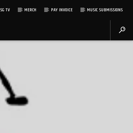
SG TV
MERCH
PAY INVOICE
MUSIC SUBMISSIONS