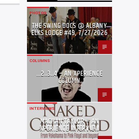
PHOTOS
THE SWING DOCS @ ALBANY
ELKS LODGE #49, 7/27/2026
COLUMNS
…2..3..4 – AN XPERIENCE
COLUMN
INTERVIEWS
MACHAN TAYLOR – AN
XPERIENCE INTERVIEW