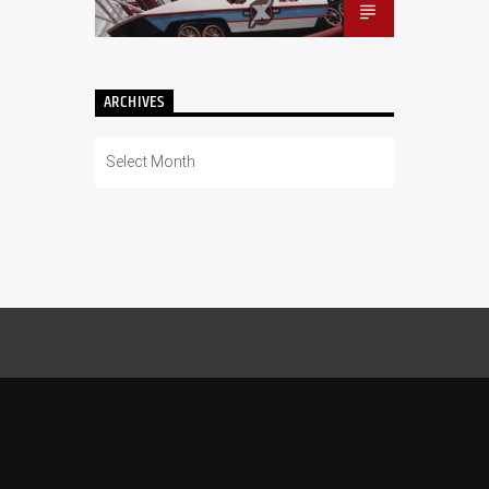
ARCHIVES
Archives