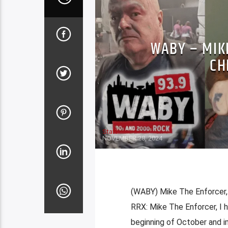
WABY – MIKE
CH
Staff
NOVEMBER 28, 2024
(WABY) Mike The Enforcer, 
RRX: Mike The Enforcer, I 
beginning of October and i