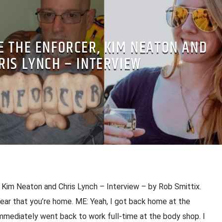
 THE ENFORCER, KIM NEATON AND
RIS LYNCH – INTERVIEW
Kim Neaton and Chris Lynch – Interview – by Rob Smittix.
hear that you’re home. ME: Yeah, I got back home at the
mmediately went back to work full-time at the body shop. I