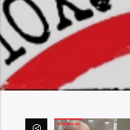
INTERVIEWS