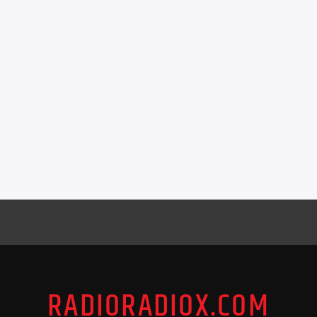
RADIORADIOX.COM