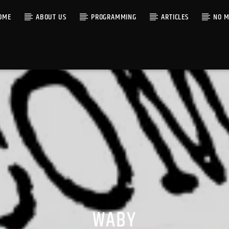
OME
ABOUT US
PROGRAMMING
ARTICLES
NO M
WABY