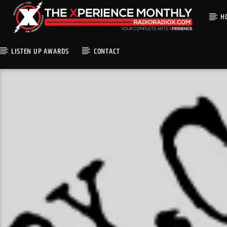
H
LISTEN UP AWARDS
CONTACT