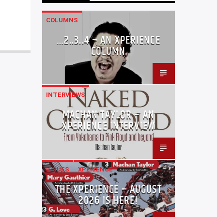
COLUMNS
…2..3..4 – AN XPERIENCE
COLUMN
INTERVIEWS
MACHAN TAYLOR – AN
XPERIENCE INTERVIEW
ISSUES
XPERIENCE
THE XPERIENCE – AUGUST
2026 IS HERE!