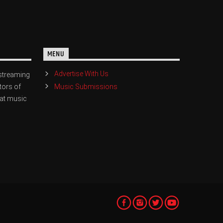
MENU
Advertise With Us
streaming
Music Submissions
tors of
eat music