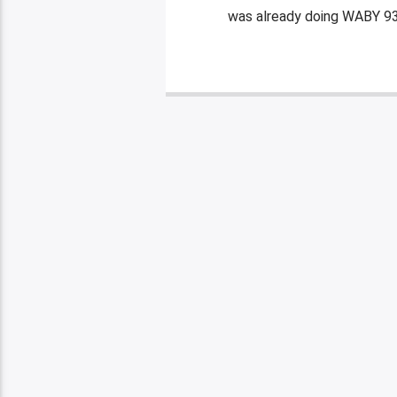
was already doing WABY 93