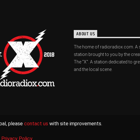
ABOUT US
The home of radioradiox.com. A 
station brought to you by the crea
The "X". A station dedicated to gr
and the local scene.
oal, please
contact us
with site improvements.
|
Privacy Policy