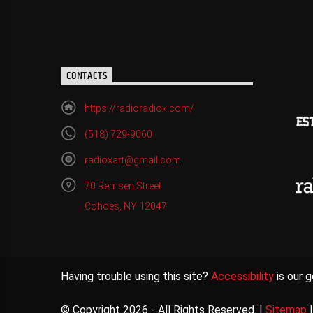
CONTACTS
https://radioradiox.com/
(518) 729-9060
radioxart@gmail.com
70 Remsen Street
Cohoes, NY 12047
Having trouble using this site?
Accessibility
is our g
© Copyright 2026 - All Rights Reserved. |
Sitemap