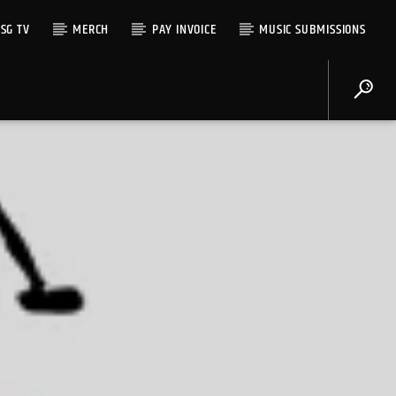
SG TV
MERCH
PAY INVOICE
MUSIC SUBMISSIONS