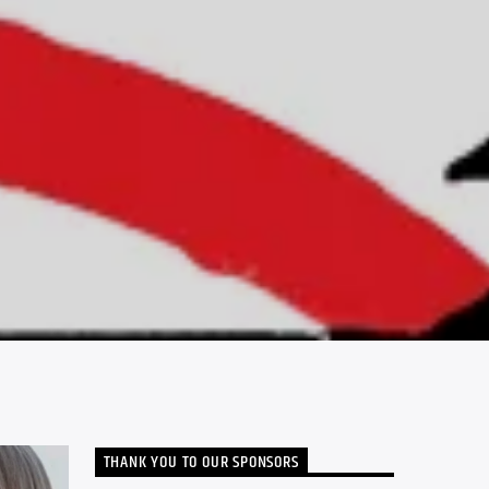
THANK YOU TO OUR SPONSORS