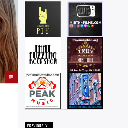
PREVIOUSLY…