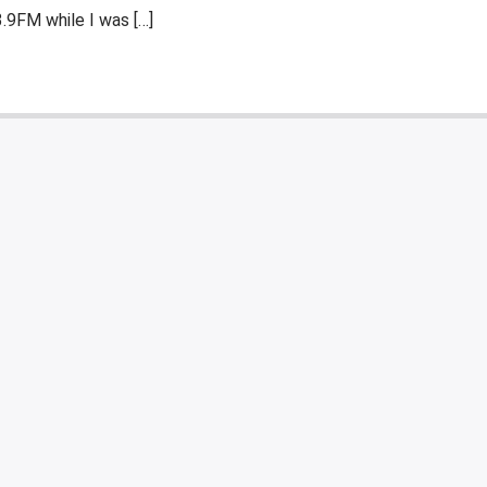
.9FM while I was […]