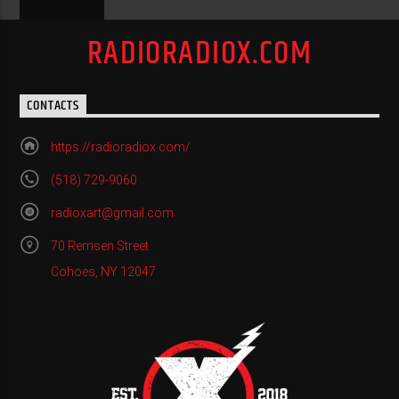
RADIORADIOX.COM
CONTACTS
https://radioradiox.com/
(518) 729-9060
radioxart@gmail.com
70 Remsen Street
Cohoes, NY 12047