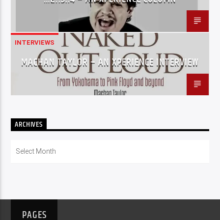
INTERVIEWS
MACHAN TAYLOR – AN XPERIENCE INTERVIEW
ARCHIVES
Archives
PAGES