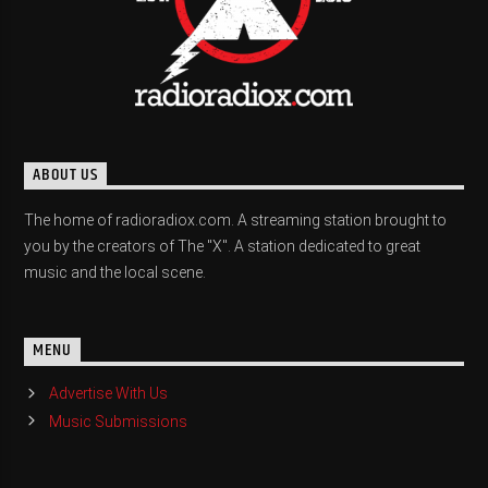
ABOUT US
The home of radioradiox.com. A streaming station brought to
you by the creators of The "X". A station dedicated to great
music and the local scene.
MENU
Advertise With Us
Music Submissions