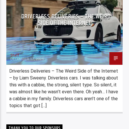
DRIVERLESS DELIVERIES – THE WEIRD
SIDE OF THE INTERNET
Staff
DECEMBER 17, 2025
Driverless Deliveries – The Weird Side of the Internet
– by Liam Sweeny. Driverless cars. I was talking about
this with a cabbie, the strong, silent type. So silent, it
was almost like he wasn’t even there. Oh yeah… I have
a cabbie in my family. Driverless cars aren’t one of the
topics that got […]
THANK YOU TO OUR SPONSORS