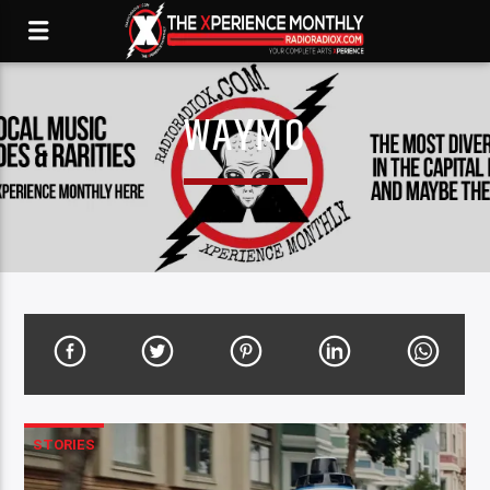
WAYMO
STORIES