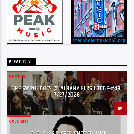
PREVIOUSLY…
PHOTOS
THE SWING DOCS @ ALBANY ELKS LODGE #49,
7/27/2026
COLUMNS
…2..3..4 – AN XPERIENCE COLUMN