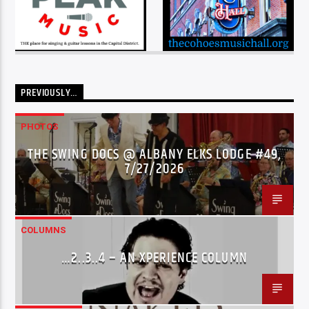
PREVIOUSLY…
PHOTOS
THE SWING DOCS @ ALBANY ELKS LODGE #49,
7/27/2026
COLUMNS
…2..3..4 – AN XPERIENCE COLUMN