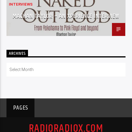
INTERVIEWS
MACHAN TAYLOR – AN XPERIENCE INTERVIEW
ARCHIVES
Archives
PAGES
RADIORADIOX.COM