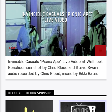
INVINCIBLE CASUALS “PICNIC APE”
LIVE VIDEO
Staff
APRIL 3, 2025
Invincible Casuals “Picnic Ape” Live Video at Wellfleet
Beachcomber shot by Chris Blood and Steve Swain,
audio recorded by Chris Blood, mixed by Rikki Bates
THANK YOU TO OUR SPONSORS