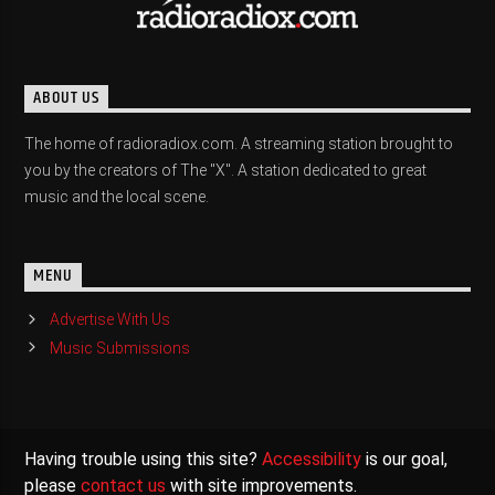
ABOUT US
The home of radioradiox.com. A streaming station brought to
you by the creators of The "X". A station dedicated to great
music and the local scene.
MENU
Advertise With Us
Music Submissions
Having trouble using this site?
Accessibility
is our goal,
please
contact us
with site improvements.