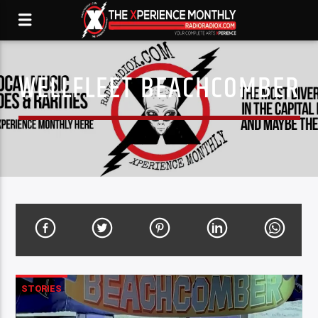
WELLFLEET BEACHCOMBER
STORIES