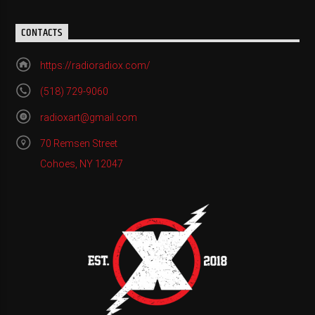
CONTACTS
https://radioradiox.com/
(518) 729-9060
radioxart@gmail.com
70 Remsen Street
Cohoes, NY 12047