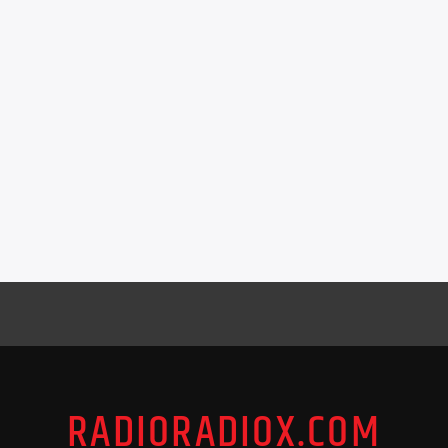
RADIORADIOX.COM