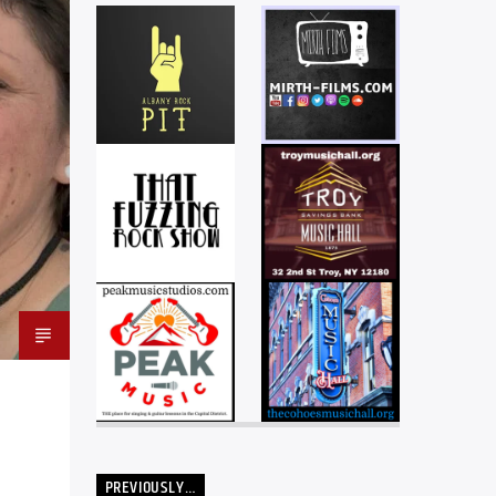
PREVIOUSLY…