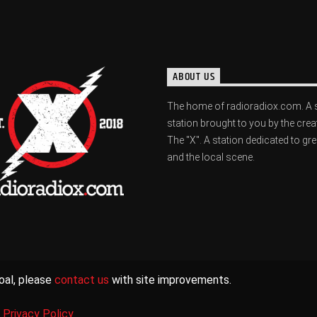
ABOUT US
The home of radioradiox.com. A 
station brought to you by the crea
The "X". A station dedicated to gr
and the local scene.
oal, please
contact us
with site improvements.
|
Privacy Policy