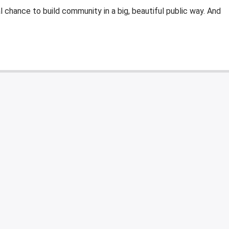
al chance to build community in a big, beautiful public way. And