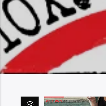
COLUMNS