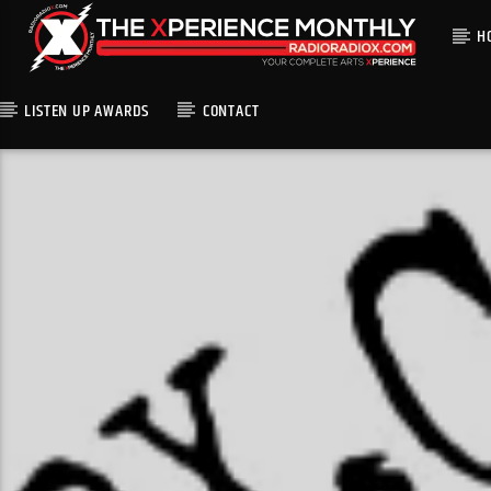
H
LISTEN UP AWARDS
CONTACT