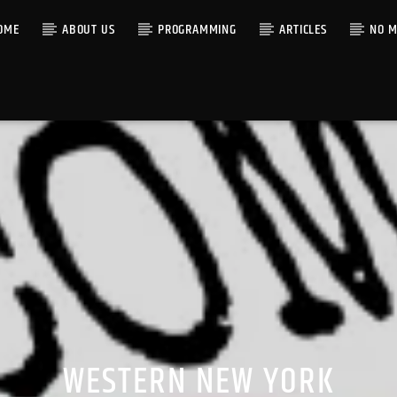
OME
ABOUT US
PROGRAMMING
ARTICLES
NO M
WESTERN NEW YORK