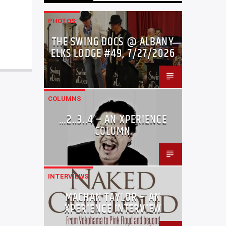
PHOTOS
THE SWING DOCS @ ALBANY
ELKS LODGE #49, 7/27/2026
COLUMNS
…2..3..4 – AN XPERIENCE
COLUMN
INTERVIEWS
MACHAN TAYLOR – AN
XPERIENCE INTERVIEW