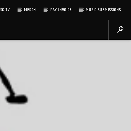
SG TV
MERCH
PAY INVOICE
MUSIC SUBMISSIONS