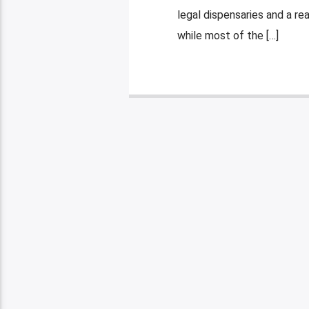
legal dispensaries and a re
while most of the […]