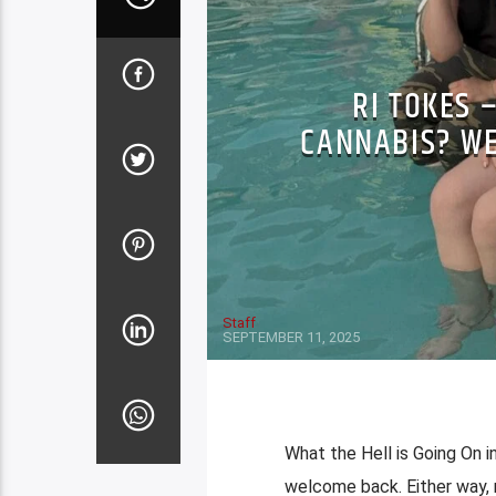
RI TOKES 
CANNABIS? WE
Staff
SEPTEMBER 11, 2025
What the Hell is Going On i
welcome back. Either way, r