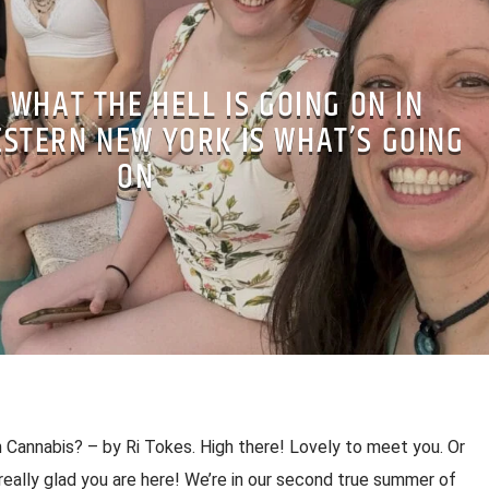
– WHAT THE HELL IS GOING ON IN
STERN NEW YORK IS WHAT’S GOING
ON
n Cannabis? – by Ri Tokes. High there! Lovely to meet you. Or
eally glad you are here! We’re in our second true summer of