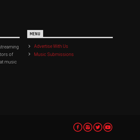
MENU
Advertise With Us
streaming
Music Submissions
tors of
eat music