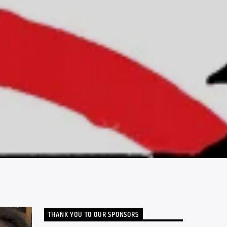
THANK YOU TO OUR SPONSORS