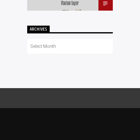
ARCHIVES
Archives