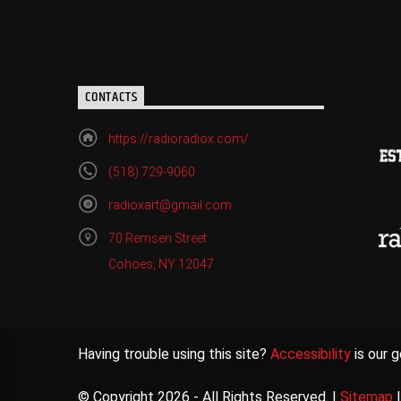
CONTACTS
https://radioradiox.com/
(518) 729-9060
radioxart@gmail.com
70 Remsen Street
Cohoes, NY 12047
Having trouble using this site?
Accessibility
is our g
© Copyright 2026 - All Rights Reserved. |
Sitemap