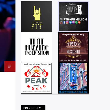
PREVIOUSLY…