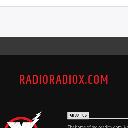
RADIORADIOX.COM
ABOUT US
The home of radioradiox.com. A 