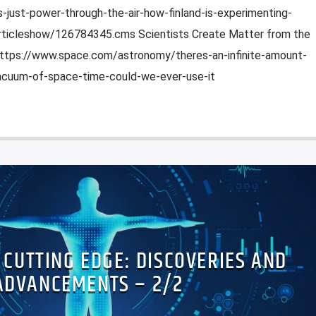
-just-power-through-the-air-how-finland-is-experimenting-
/articleshow/126784345.cms Scientists Create Matter from the
ttps://www.space.com/astronomy/theres-an-infinite-amount-
acuum-of-space-time-could-we-ever-use-it
E CUTTING EDGE: DISCOVERIES AND
ADVANCEMENTS – 2/2