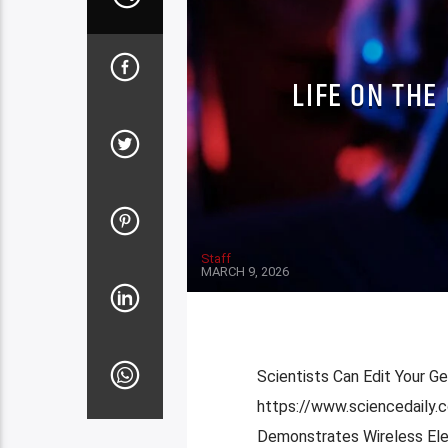
LIFE ON THE
Staff
MARCH 9, 2026
Scientists Can Edit Your G
https://www.sciencedaily
Demonstrates Wireless Elec