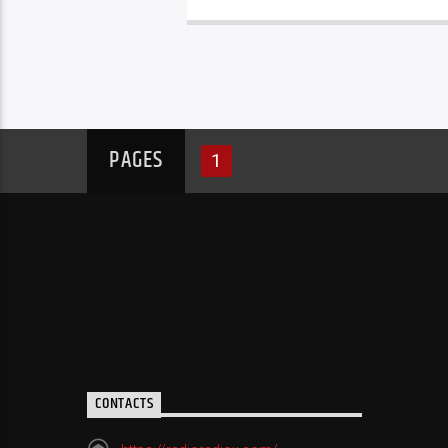
PAGES
1
CONTACTS