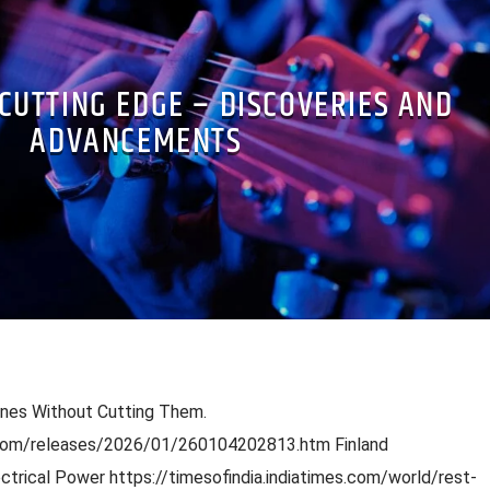
 CUTTING EDGE – DISCOVERIES AND
ADVANCEMENTS
enes Without Cutting Them.
.com/releases/2026/01/260104202813.htm Finland
trical Power https://timesofindia.indiatimes.com/world/rest-