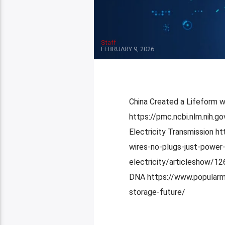
Staff
FEBRUARY 9, 2026
China Created a Lifeform 
https://pmc.ncbi.nlm.nih.
Electricity Transmission h
wires-no-plugs-just-power-
electricity/articleshow/12
DNA https://www.popularm
storage-future/