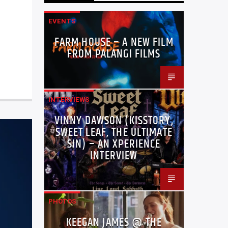
EVENTS
FARM HOUSE – A NEW FILM
FROM PALANGI FILMS
INTERVIEWS
VINNY DAWSON (KISSTORY,
SWEET LEAF, THE ULTIMATE
SIN) – AN XPERIENCE
INTERVIEW
PHOTOS
KEEGAN JAMES @ THE