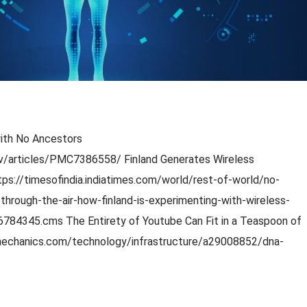
with No Ancestors
gov/articles/PMC7386558/ Finland Generates Wireless
ttps://timesofindia.indiatimes.com/world/rest-of-world/no-
through-the-air-how-finland-is-experimenting-with-wireless-
6784345.cms The Entirety of Youtube Can Fit in a Teaspoon of
echanics.com/technology/infrastructure/a29008852/dna-