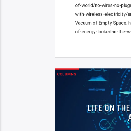
of-world/no-wires-no-plugs
with-wireless-electricity
Vacuum of Empty Space. h
of-energy-locked-in-the-v
COLUMNS
LIFE ON TH