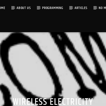
OME
ABOUT US
PROGRAMMING
ARTICLES
NO M
WIRELESS ELECTRICITY