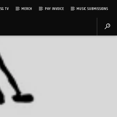
SG TV
MERCH
PAY INVOICE
MUSIC SUBMISSIONS