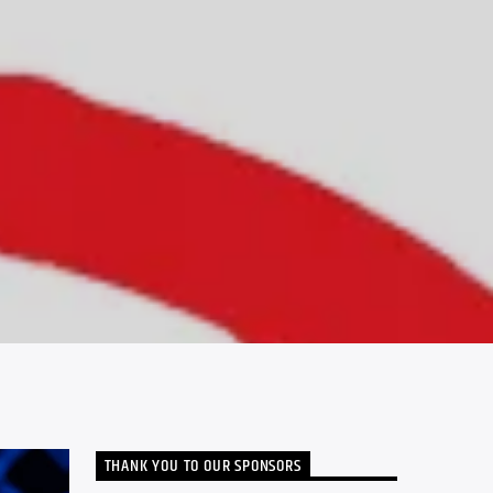
THANK YOU TO OUR SPONSORS