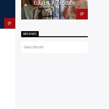
ELEVEN, 7/23/2026
ARCHIVES
Archives