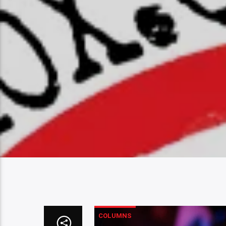
COLUMNS