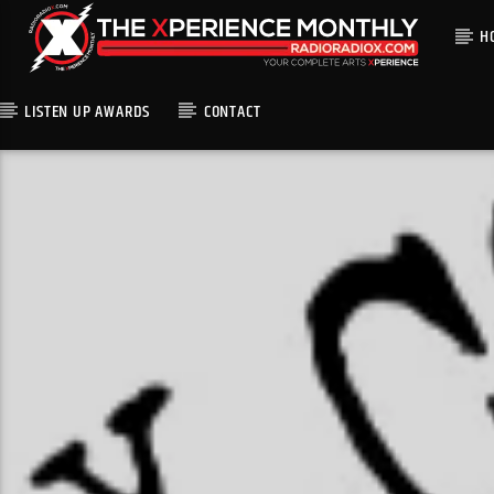
H
LISTEN UP AWARDS
CONTACT