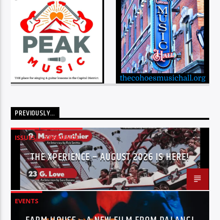
PREVIOUSLY…
ISSUES
XPERIENCE
THE XPERIENCE – AUGUST 2026 IS HERE!
EVENTS