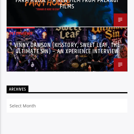
FARM HOUSE – A NEW FILM FROM PALANGI
FILMS
INTERVIEWS
VINNY DAWSON (KISSTORY, SWEET LEAF, THE
ULTIMATE SIN) – AN XPERIENCE INTERVIEW
ARCHIVES
Archives