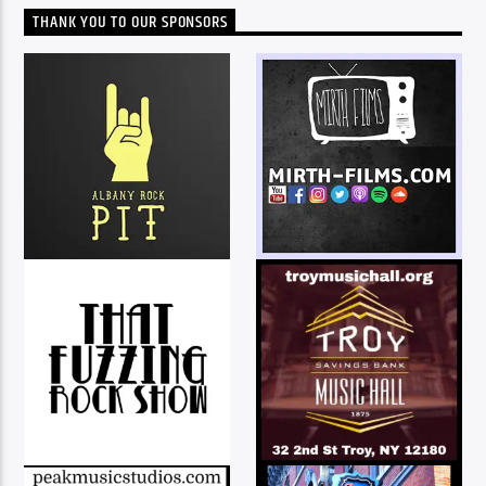
THANK YOU TO OUR SPONSORS