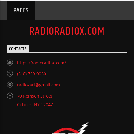
PAGES
RADIORADIOX.COM
CONTACTS
https://radioradiox.com/
(518) 729-9060
radioxart@gmail.com
70 Remsen Street
Cohoes, NY 12047