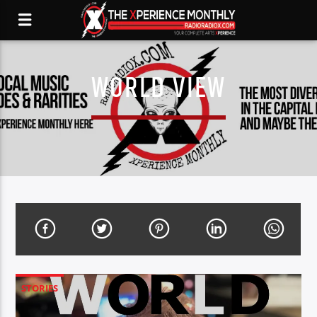
WORLD VIEW
STORIES