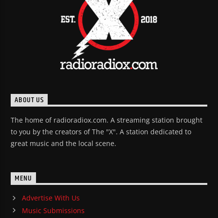
ABOUT US
The home of radioradiox.com. A streaming station brought
to you by the creators of The "X". A station dedicated to
great music and the local scene.
MENU
Advertise With Us
Music Submissions