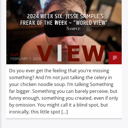
2024 WEEK SIX: JESSE SAMPLE’S
FREAK OF THE WEEK – “WORLD VIEW”
Staff
FEBRUARY 7, 2024
Do you ever get the feeling that you’re missing
something? And I’m not just talking the celery in
your chicken noodle soup. I’m talking Something
far bigger. Something you can barely perceive, but
funny enough, something you created, even if only
by omission. You might call it a blind spot, but
ironically, this little spot […]