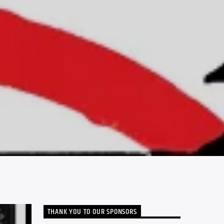
THANK YOU TO OUR SPONSORS