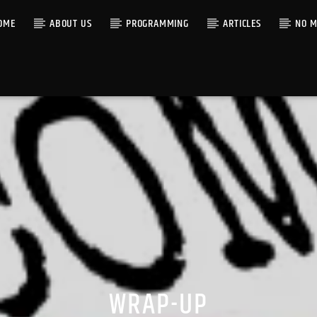
OME
ABOUT US
PROGRAMMING
ARTICLES
NO M
WRAP-UP