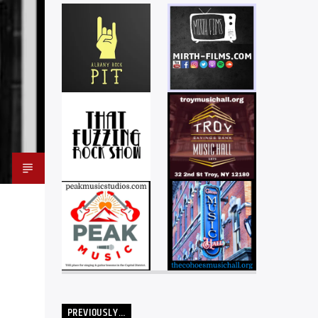
PREVIOUSLY…