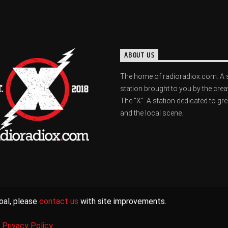
ABOUT US
The home of radioradiox.com. A 
station brought to you by the crea
The "X". A station dedicated to gr
and the local scene.
oal, please
contact us
with site improvements.
|
Privacy Policy