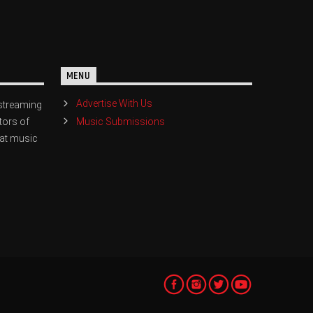
MENU
Advertise With Us
streaming
Music Submissions
tors of
eat music