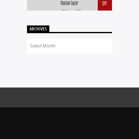
ARCHIVES
Archives