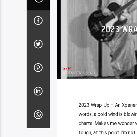
2023 WRA
Staff
DECEMBER 5, 2023
2023 Wrap-Up – An Xperien
words, a cold wind is blowi
charts. Makes me wonder w
tough, at this point I’m not 