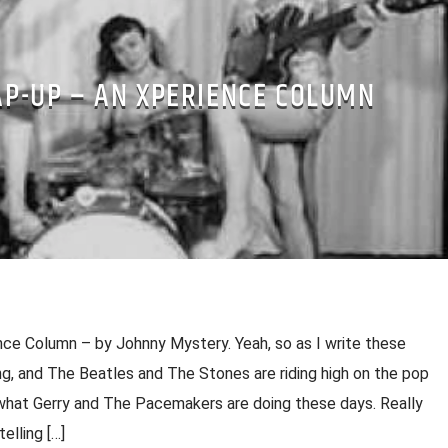
P-UP – AN XPERIENCE COLUMN
ce Column – by Johnny Mystery. Yeah, so as I write these
ng, and The Beatles and The Stones are riding high on the pop
hat Gerry and The Pacemakers are doing these days. Really
telling […]