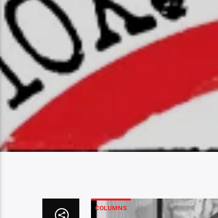
COLUMNS