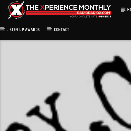
H
LISTEN UP AWARDS
CONTACT