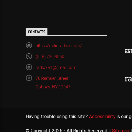
CONTACTS
https://radioradiox.com/
(518) 729-9060
radioxart@gmail.com
70 Remsen Street
Cohoes, NY 12047
Having trouble using this site?
Accessibility
is our g
© Copyright 2026 - All Rights Reserved. |
Sitemap