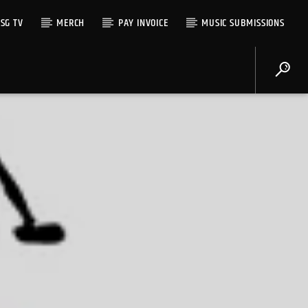
SG TV
MERCH
PAY INVOICE
MUSIC SUBMISSIONS