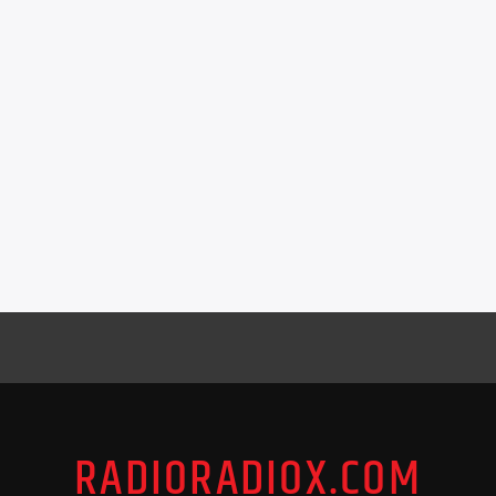
RADIORADIOX.COM