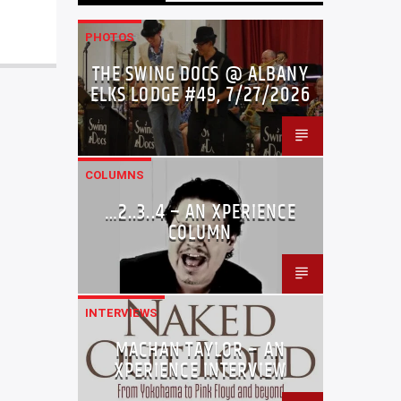
PHOTOS
THE SWING DOCS @ ALBANY
ELKS LODGE #49, 7/27/2026
COLUMNS
…2..3..4 – AN XPERIENCE
COLUMN
INTERVIEWS
MACHAN TAYLOR – AN
XPERIENCE INTERVIEW