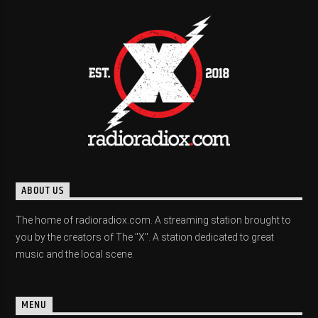
ABOUT US
The home of radioradiox.com. A streaming station brought to
you by the creators of The "X". A station dedicated to great
music and the local scene.
MENU