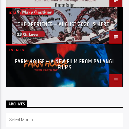
ISSUES
XPERIENCE
THE XPERIENCE – AUGUST 2026 IS HERE!
EVENTS
FARM HOUSE – A NEW FILM FROM PALANGI
FILMS
ARCHIVES
Archives