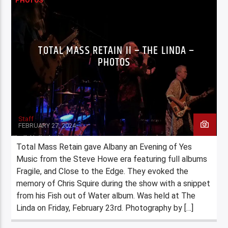
PHOTOS
TOTAL MASS RETAIN II – THE LINDA –
PHOTOS
Staff
FEBRUARY 27, 2024
Total Mass Retain gave Albany an Evening of Yes
Music from the Steve Howe era featuring full albums
Fragile, and Close to the Edge. They evoked the
memory of Chris Squire during the show with a snippet
from his Fish out of Water album. Was held at The
Linda on Friday, February 23rd. Photography by […]