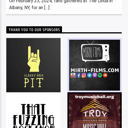
On February 23, 2024, fans gathered at The Linda in
Albany, NY, for an […]
THANK YOU TO OUR SPONSORS