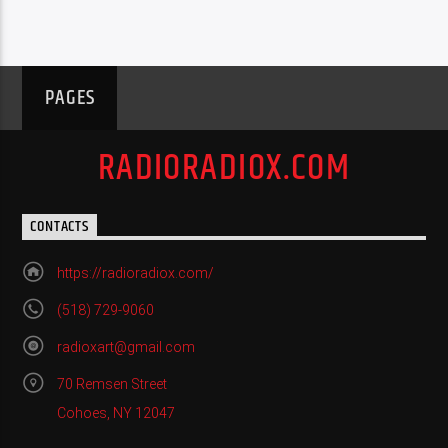
PAGES
RADIORADIOX.COM
CONTACTS
https://radioradiox.com/
(518) 729-9060
radioxart@gmail.com
70 Remsen Street
Cohoes, NY 12047