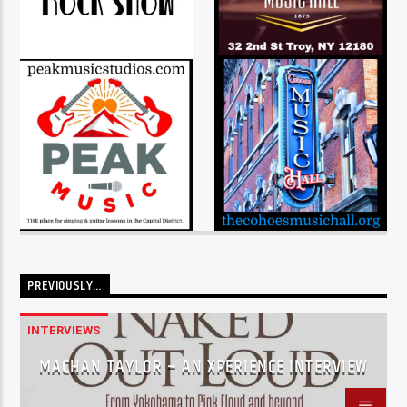
PREVIOUSLY…
INTERVIEWS
MACHAN TAYLOR – AN XPERIENCE INTERVIEW