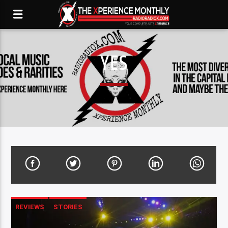
YES
REVIEWS
STORIES