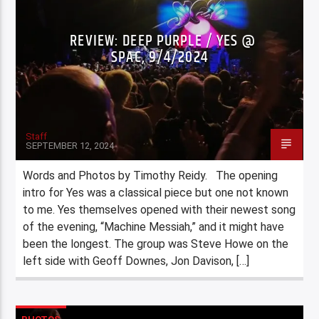
REVIEW: DEEP PURPLE / YES @
SPAC, 9/4/2024
Staff
SEPTEMBER 12, 2024
Words and Photos by Timothy Reidy. The opening
intro for Yes was a classical piece but one not known
to me. Yes themselves opened with their newest song
of the evening, “Machine Messiah,” and it might have
been the longest. The group was Steve Howe on the
left side with Geoff Downes, Jon Davison, […]