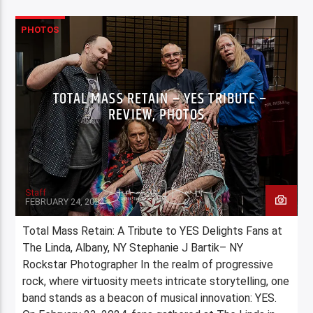
PHOTOS
TOTAL MASS RETAIN – YES TRIBUTE –
REVIEW, PHOTOS
Staff
FEBRUARY 24, 2024
Total Mass Retain: A Tribute to YES Delights Fans at
The Linda, Albany, NY Stephanie J Bartik– NY
Rockstar Photographer In the realm of progressive
rock, where virtuosity meets intricate storytelling, one
band stands as a beacon of musical innovation: YES.