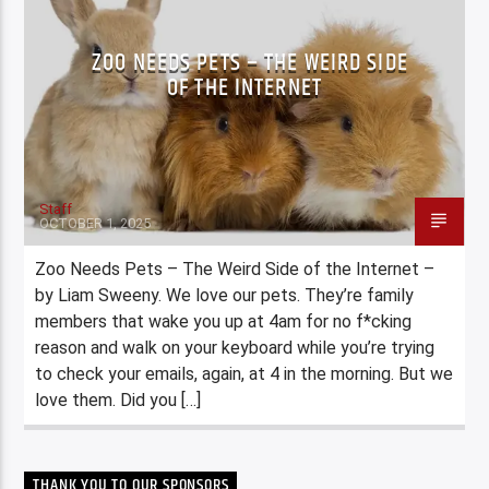
ZOO NEEDS PETS – THE WEIRD SIDE
OF THE INTERNET
Staff
OCTOBER 1, 2025
Zoo Needs Pets – The Weird Side of the Internet –
by Liam Sweeny. We love our pets. They’re family
members that wake you up at 4am for no f*cking
reason and walk on your keyboard while you’re trying
to check your emails, again, at 4 in the morning. But we
love them. Did you […]
THANK YOU TO OUR SPONSORS