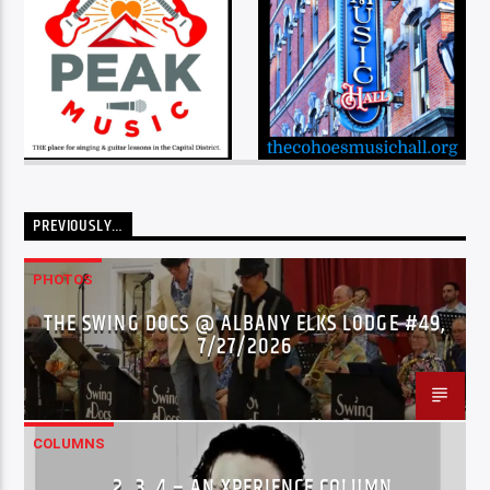
PREVIOUSLY…
PHOTOS
THE SWING DOCS @ ALBANY ELKS LODGE #49,
7/27/2026
COLUMNS
…2..3..4 – AN XPERIENCE COLUMN