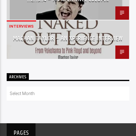
INTERVIEWS
MACHAN TAYLOR – AN XPERIENCE INTERVIEW
ARCHIVES
Archives
PAGES