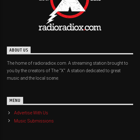
ABOUT US
The home of radioradiox.com. A streaming station brought to
you by the creators of The "X". A station dedicated to great
music and the local scene.
MENU
Advertise With Us
Music Submissions