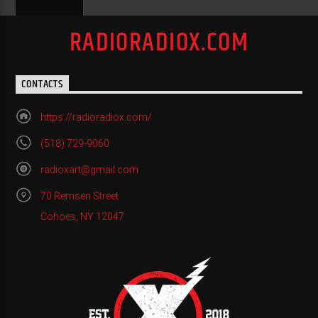
RADIORADIOX.COM
CONTACTS
https://radioradiox.com/
(518) 729-9060
radioxart@gmail.com
70 Remsen Street
Cohoes, NY 12047