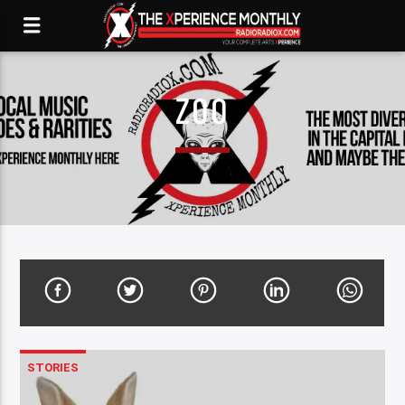
ZOO
STORIES