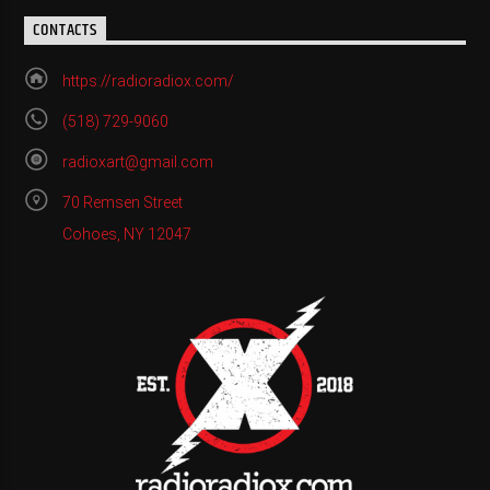
CONTACTS
https://radioradiox.com/
(518) 729-9060
radioxart@gmail.com
70 Remsen Street
Cohoes, NY 12047