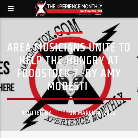
XPERIENCE
AREA MUSICIANS UNITE TO
HELP THE HUNGRY AT
FOODSTOCK 7 -BY AMY
MODESTI
WRITTEN BY
STAFF
ON MARCH 8, 2022