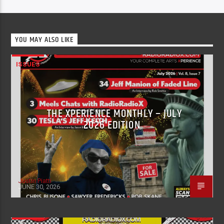
YOU MAY ALSO LIKE
ISSUES
THE XPERIENCE MONTHLY – JULY
2026 EDITION
Justin Piatti
JUNE 30, 2026