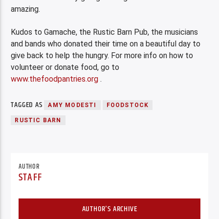
amazing.
Kudos to Gamache, the Rustic Barn Pub, the musicians
and bands who donated their time on a beautiful day to
give back to help the hungry. For more info on how to
volunteer or donate food, go to
www.thefoodpantries.org
.
TAGGED AS
AMY MODESTI
FOODSTOCK
RUSTIC BARN
AUTHOR
STAFF
AUTHOR'S ARCHIVE