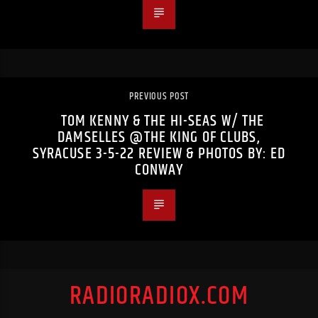
PREVIOUS POST
TOM KENNY & THE HI-SEAS W/ THE
DAMSELLES @THE KING OF CLUBS,
SYRACUSE 3-5-22 REVIEW & PHOTOS BY: ED
CONWAY
RADIORADIOX.COM