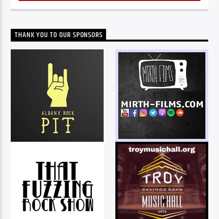
THANK YOU TO OUR SPONSORS