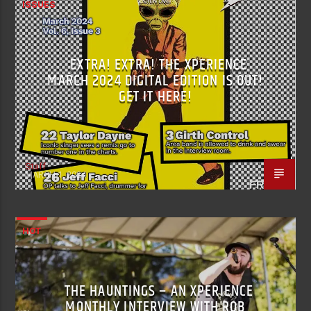
ISSUES
EXTRA! EXTRA! THE XPERIENCE
MARCH 2024 DIGITAL EDITION IS OUT!
GET IT HERE!
Staff
MARCH 1, 2024
HOT
THE HAUNTINGS – AN XPERIENCE
MONTHLY INTERVIEW WITH ROB