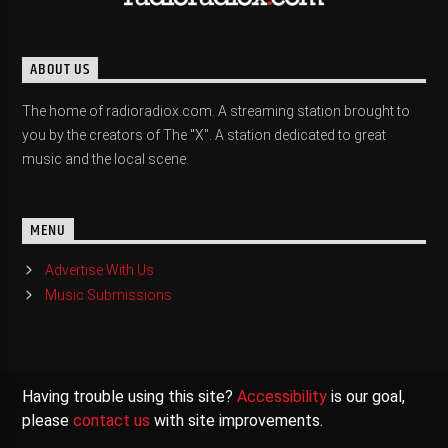
ABOUT US
The home of radioradiox.com. A streaming station brought to
you by the creators of The "X". A station dedicated to great
music and the local scene.
MENU
Advertise With Us
Music Submissions
Having trouble using this site?
Accessibility
is our goal,
please
contact us
with site improvements.