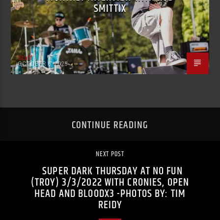
SMITTIX
Staff
OCTOBER 6, 2023
CONTINUE READING
NEXT POST
SUPER DARK THURSDAY AT NO FUN
(TROY) 3/3/2022 WITH CRONIES, OPEN
HEAD AND BLOODX3 -PHOTOS BY: TIM
REIDY