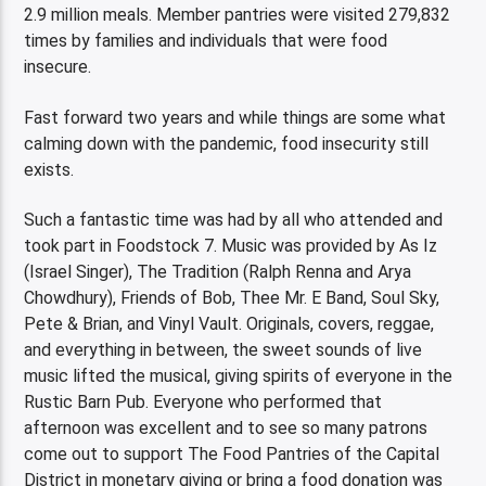
2.9 million meals. Member pantries were visited 279,832
times by families and individuals that were food
insecure.
Fast forward two years and while things are some what
calming down with the pandemic, food insecurity still
exists.
Such a fantastic time was had by all who attended and
took part in Foodstock 7. Music was provided by As Iz
(Israel Singer), The Tradition (Ralph Renna and Arya
Chowdhury), Friends of Bob, Thee Mr. E Band, Soul Sky,
Pete & Brian, and Vinyl Vault. Originals, covers, reggae,
and everything in between, the sweet sounds of live
music lifted the musical, giving spirits of everyone in the
Rustic Barn Pub. Everyone who performed that
afternoon was excellent and to see so many patrons
come out to support The Food Pantries of the Capital
District in monetary giving or bring a food donation was