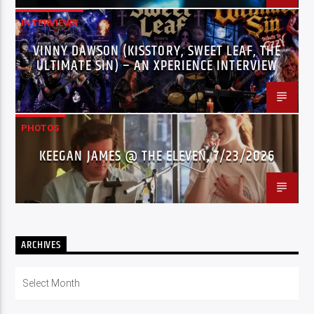
INTERVIEWS
VINNY DAWSON (KISSTORY, SWEET LEAF, THE
ULTIMATE SIN) – AN XPERIENCE INTERVIEW
PHOTOS
KEEGAN JAMES @ THE ELEVEN, 7/23/2026
ARCHIVES
Archives