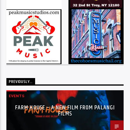
PREVIOUSLY…
EVENTS
FARM HOUSE – A NEW FILM FROM PALANGI
FILMS