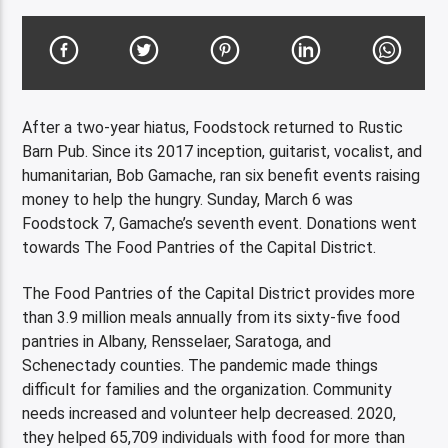
After a two-year hiatus, Foodstock returned to Rustic
Barn Pub. Since its 2017 inception, guitarist, vocalist, and
humanitarian, Bob Gamache, ran six benefit events raising
money to help the hungry. Sunday, March 6 was
Foodstock 7, Gamache’s seventh event. Donations went
towards The Food Pantries of the Capital District.
The Food Pantries of the Capital District provides more
than 3.9 million meals annually from its sixty-five food
pantries in Albany, Rensselaer, Saratoga, and
Schenectady counties. The pandemic made things
difficult for families and the organization. Community
needs increased and volunteer help decreased. 2020,
they helped 65,709 individuals with food for more than