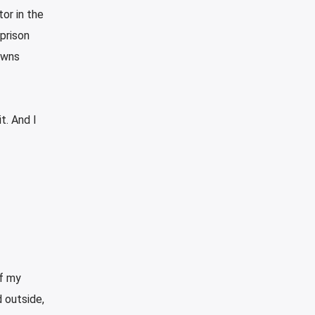
tor in the
prison
owns
t. And I
of my
 outside,