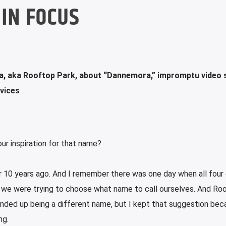
IN FOCUS
a, aka Rooftop Park, about “Dannemora,” impromptu video 
rvices
ur inspiration for that name?
er 10 years ago. And I remember there was one day when all four 
 we were trying to choose what name to call ourselves. And Ro
nded up being a different name, but I kept that suggestion bec
ng.