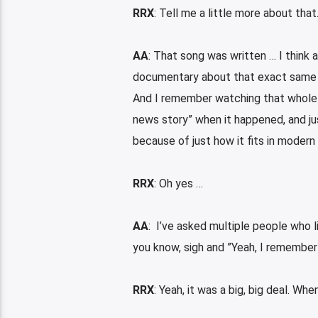
RRX
: Tell me a little more about that
AA
: That song was written … I think
documentary about that exact same pri
And I remember watching that whole se
news story” when it happened, and just
because of just how it fits in moder
RRX
: Oh yes …
AA
: I’ve asked multiple people who l
you know, sigh and ”Yeah, I remember 
RRX
: Yeah, it was a big, big deal. Wh