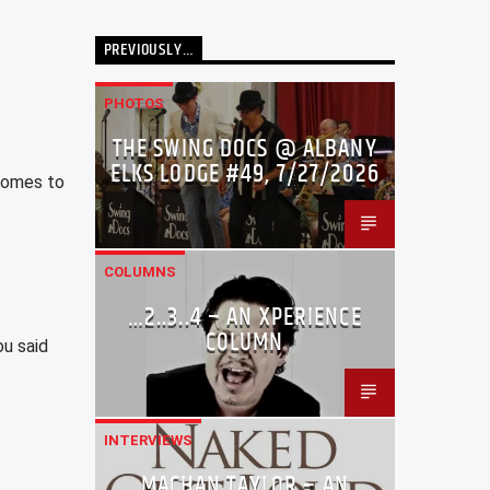
PREVIOUSLY…
PHOTOS
THE SWING DOCS @ ALBANY
ELKS LODGE #49, 7/27/2026
 comes to
COLUMNS
…2..3..4 – AN XPERIENCE
COLUMN
ou said
INTERVIEWS
MACHAN TAYLOR – AN