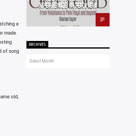
XPERIENCE INTERVIEW
atching a
er made.
esting
ARCHIVES
nd of song
Archives
same old,