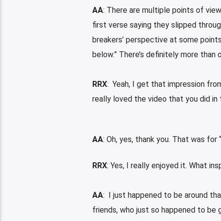
AA
: There are multiple points of view 
first verse saying they slipped throu
breakers’ perspective at some points 
below.” There’s definitely more than o
RRX
: Yeah, I get that impression from
really loved the video that you did in
AA
: Oh, yes, thank you. That was for
RRX
: Yes, I really enjoyed it. What in
AA
: I just happened to be around tha
friends, who just so happened to be 