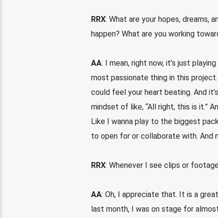
RRX
: What are your hopes, dreams, a
happen? What are you working towar
AA
: I mean, right now, it’s just playi
most passionate thing in this project.
could feel your heart beating. And it’s
mindset of like, “All right, this is it.
Like I wanna play to the biggest pac
to open for or collaborate with. And 
RRX
: Whenever I see clips or footage
AA
: Oh, I appreciate that. It is a gr
last month, I was on stage for almost 