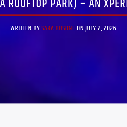
A ROOFTOP PARK) – AN XPER
WRITTEN BY
SARA BUSONE
ON JULY 2, 2026