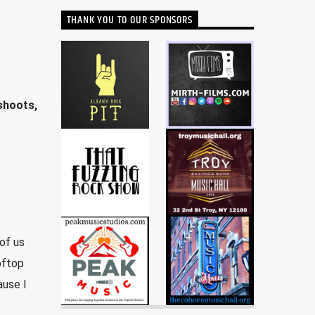
THANK YOU TO OUR SPONSORS
shoots,
of us
oftop
ause I