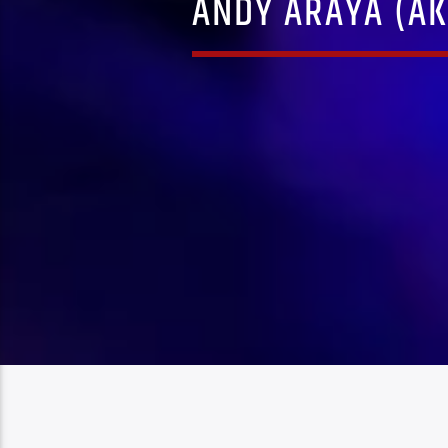
ANDY ARAYA (AK