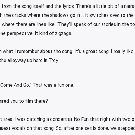
from the song itself and the lyrics. There’s a little bit of a narra
gh the cracks where the shadows go in … it switches over to the 
where there are lines like, “They’ll speak of our stories in the t
ne perspective. It kind of zigzags.
 what I remember about the song. It’s a great song. I really like i
 the alleyway up here in Troy.
 “Come And Go.” That was a fun one.
spired you to film there?
t area. I was catching a concert at No Fun that night with two 
guest vocals on that song. So, after one set is done, we stepped