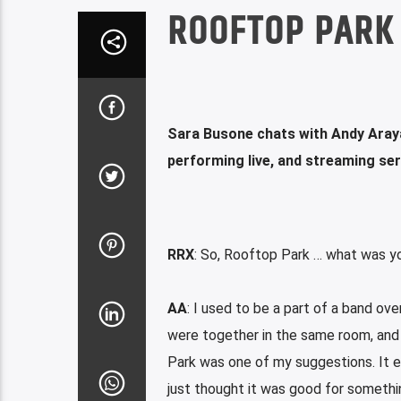
ROOFTOP PARK 
Sara Busone chats with Andy Aray
performing live, and streaming se
RRX
: So, Rooftop Park … what was yo
AA
: I used to be a part of a band ov
were together in the same room, and
Park was one of my suggestions. It e
just thought it was good for somethi