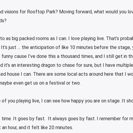
nd visions for Rooftop Park? Moving forward, what would you lo
ds?
ng to as big packed rooms as I can. I love playing live. That’s prob
 It’s just … the anticipation of like 10 minutes before the stage,
 funny cause I’ve done this a thousand times, and I still get in t
” And it’s an interesting dragon to chase for sure, but I have multipl
ked house I can. There are some local acts around here that I wo
maybe even get us on a festival or two.
 of you playing live, I can see how happy you are on stage. It sh
eat time. It goes by fast. It always goes by fast. I remember for
an hour, and it felt like 20 minutes.