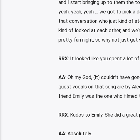
and I start bringing up to them the to
yeah, yeah, yeah … we got to pick a da
that conversation who just kind of st
kind of looked at each other, and we’re
pretty fun night, so why not just get
RRX
: It looked like you spent a lot of
AA
: Oh my God, (it) couldn’t have go
guest vocals on that song are by Ale
friend Emily was the one who filmed t
RRX
: Kudos to Emily. She did a great 
AA
: Absolutely.