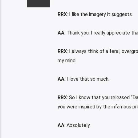
RRX
: I like the imagery it suggests.
AA
: Thank you. I really appreciate tha
RRX
: I always think of a feral, over
my mind.
AA
: I love that so much.
RRX
: So I know that you released “D
you were inspired by the infamous pr
AA
: Absolutely.