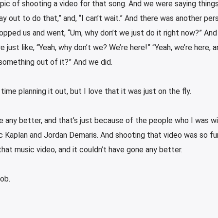
pic of shooting a video for that song. And we were saying things 
y out to do that,” and, “I can’t wait.” And there was another pers
opped us and went, “Um, why don’t we just do it right now?” And
 just like, “Yeah, why don’t we? We’re here!” “Yeah, we’re here, an
 something out of it?” And we did.
 time planning it out, but I love that it was just on the fly.
ne any better, and that’s just because of the people who I was w
c Kaplan and Jordan Demaris. And shooting that video was so fu
hat music video, and it couldn’t have gone any better.
job.