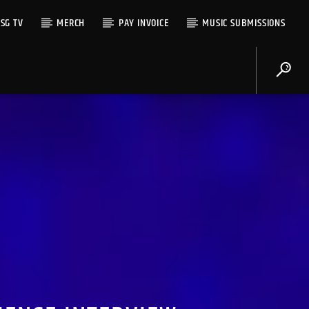
SG TV
MERCH
PAY INVOICE
MUSIC SUBMISSIONS