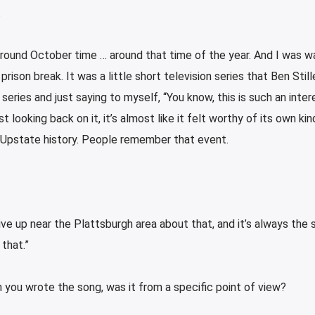
.
 around October time … around that time of the year. And I was w
son break. It was a little short television series that Ben Still
ries and just saying to myself, “You know, this is such an inter
 looking back on it, it’s almost like it felt worthy of its own ki
n Upstate history. People remember that event.
ive up near the Plattsburgh area about that, and it’s always the 
that.”
en you wrote the song, was it from a specific point of view?