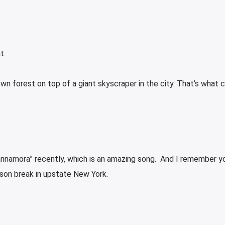
t.
grown forest on top of a giant skyscraper in the city. That’s what
annamora” recently, which is an amazing song. And I remember y
ison break in upstate New York.