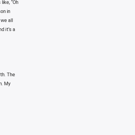
like, “Oh
on in
 we all
d it’s a
ith. The
n. My