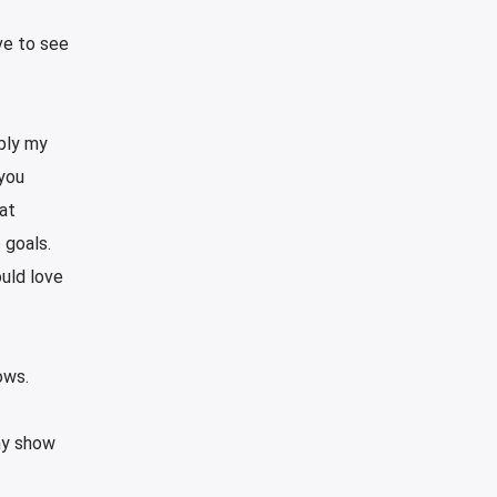
ve to see
ably my
 you
hat
e goals.
uld love
ows.
 my show