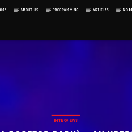
OME
ABOUT US
PROGRAMMING
ARTICLES
NO M
INTERVIEWS