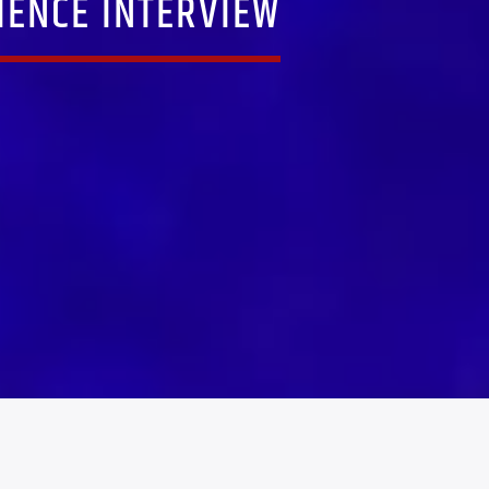
IENCE INTERVIEW