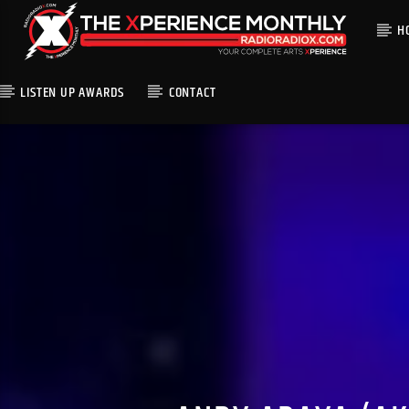
H
LISTEN UP AWARDS
CONTACT