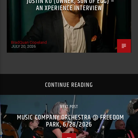
JUSTIN KO (OWNER, SON OF EGG) –
AN XPERIENCE INTERVIEW
BradQuan Copeland
JULY 20, 2026
CONTINUE READING
NEXT POST
MUSIC COMPANY ORCHESTRA @ FREEDOM
PARK, 6/28/2026