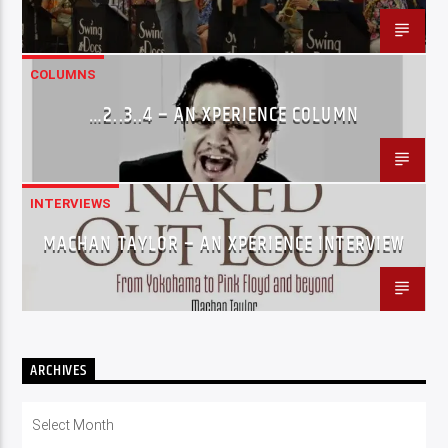
COLUMNS
…2..3..4 – AN XPERIENCE COLUMN
INTERVIEWS
MACHAN TAYLOR – AN XPERIENCE INTERVIEW
ARCHIVES
Archives