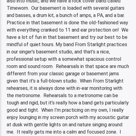
also into music, and we have a rock cover band called
Timeworn. Our basement is loaded with several guitars
and basses, a drum kit, a bunch of amps, a PA, and a bar.
Practice in that basement is done the old-fashioned way
with everything cranked to 11 and ear protection on! We
have a lot of fun in that basement and try our best to be
mindful of quiet hours. My band From Starlight practices
in our singer’s basement studio, and that’s a nice,
professional setup with a somewhat spacious control
room and sound room. Rehearsals in that space are much
different from your classic garage or basement jams
given that it’s a full-blown studio. When From Starlight
rehearses, it is always done with in-ear monitoring with
the metronome. Rehearsals to a metronome can be
tough and rigid, but it’s really how a band gets particularly
good and tight. When I’m practicing on my own, I really
enjoy lounging in my screen porch with my acoustic guitar
at dusk with gentle lights on and nature singing around
me. It really gets me into a calm and focused zone. I