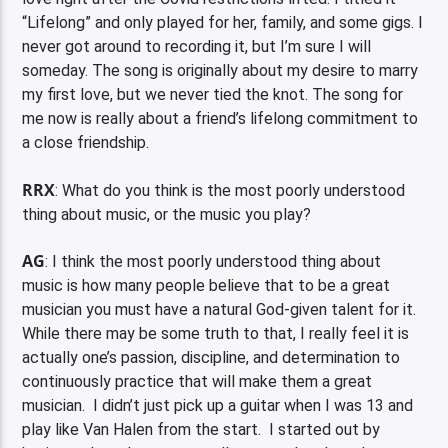
“Lifelong” and only played for her, family, and some gigs. I
never got around to recording it, but I’m sure I will
someday. The song is originally about my desire to marry
my first love, but we never tied the knot. The song for
me now is really about a friend’s lifelong commitment to
a close friendship.
RRX
: What do you think is the most poorly understood
thing about music, or the music you play?
AG
: I think the most poorly understood thing about
music is how many people believe that to be a great
musician you must have a natural God-given talent for it.
While there may be some truth to that, I really feel it is
actually one’s passion, discipline, and determination to
continuously practice that will make them a great
musician. I didn’t just pick up a guitar when I was 13 and
play like Van Halen from the start. I started out by