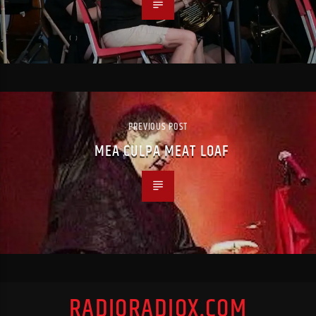
PREVIOUS POST
MEA CULPA MEAT LOAF
RADIORADIOX.COM