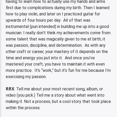
having to learn how to actually use my hands and arms
first due to complications during my birth. Then I learned
how to play violin, and later on I practiced guitar for
upwards of four hours per day. All of that was
instrumental (pun intended) in building me up into a good
musician. I really don’t think my achievements come from
some talent that was magically given to me at birth; it
was passion, discipline, and determination. As with any
other craft or career, your mastery of it depends on the
time and energy you put into it. And once you’ve
mastered your craft, you have to maintain it with even
more practice. It’s “work,” but it’s fun for me because I’m
exercising my passion.
RRX
: Tell me about your most recent song, album, or
video (you pick.) Tell me a story about what went into
making it. Not a process, but a cool story that took place
within the process.