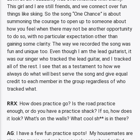
This girl and I are still friends, and we connect over fun
things like skiing. So the song “One Chance” is about
summoning the courage to open up to someone about
how you feel when there may not be another opportunity
to do so, with no particular expectation other than
gaining some clarity. The way we recorded the song was
fun and unique too. Even though I am the lead guitarist, it
was our singer who tracked the lead guitar, and I tracked
all of the rest. I see that as a testament to how we
always do what will best serve the song and give equal
credit to each member in the group regardless of who
tracked what.
RRX
: How does practice go? Is the road practice
enough, or do you have a practice shack? If so, how does
it look? What’s on the walls? What cool sh** is in there?
AG
: I have a few fun practice spots! My housemates are