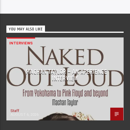
YOU MAY ALSO LIKE
INTERVIEWS
MACHAN TAYLOR – AN XPERIENCE
INTERVIEW
Staff
AUGUST 6, 2026