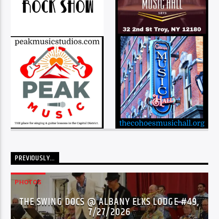
PREVIOUSLY…
PHOTOS
THE SWING DOCS @ ALBANY ELKS LODGE #49,
7/27/2026