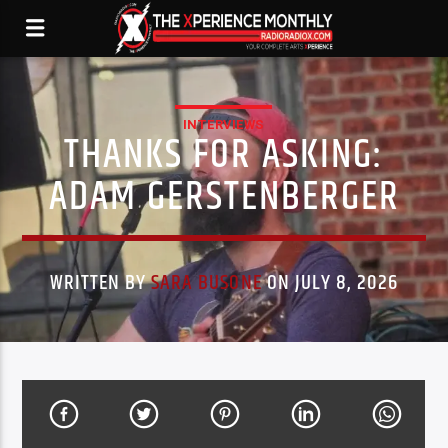
INTERVIEWS
THANKS FOR ASKING:
ADAM GERSTENBERGER
WRITTEN BY
SARA BUSONE
ON JULY 8, 2026