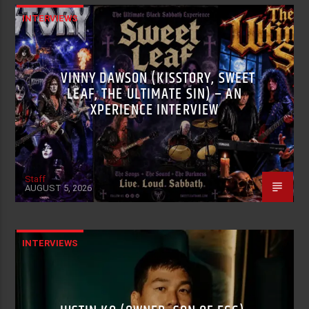
INTERVIEWS
VINNY DAWSON (KISSTORY, SWEET
LEAF, THE ULTIMATE SIN) – AN
XPERIENCE INTERVIEW
Staff
AUGUST 5, 2026
INTERVIEWS