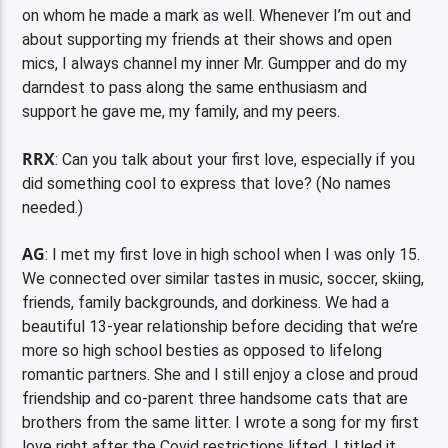
on whom he made a mark as well. Whenever I’m out and
about supporting my friends at their shows and open
mics, I always channel my inner Mr. Gumpper and do my
darndest to pass along the same enthusiasm and
support he gave me, my family, and my peers.
RRX
: Can you talk about your first love, especially if you
did something cool to express that love? (No names
needed.)
AG
: I met my first love in high school when I was only 15.
We connected over similar tastes in music, soccer, skiing,
friends, family backgrounds, and dorkiness. We had a
beautiful 13-year relationship before deciding that we’re
more so high school besties as opposed to lifelong
romantic partners. She and I still enjoy a close and proud
friendship and co-parent three handsome cats that are
brothers from the same litter. I wrote a song for my first
love right after the Covid restrictions lifted. I titled it