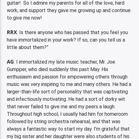
guitar! So I admire my parents for all of the love, hard
work, and support they gave me growing up and continue
to give me now!
RRX
: Is there anyone who has passed that you feel you
have immortalized in your work? If so, can you tell us a
little about them?”
AG
: I immortalized my late music teacher, Mr. Joe
Gumpper, who died suddenly this past May. His
enthusiasm and passion for empowering others through
music was very inspiring to me and many others. He had a
larger-than-life sort of personality that was captivating
and infectiously motivating. He had a sort of dorky wit
that never failed to give me and my peers a laugh.
Throughout high school, I usually had him for homeroom
followed by string orchestra rehearsal, and that was
always a fantastic way to start my day. I’m grateful that
my big sister and her daughter were also students of his