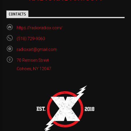
CONTACTS
https://radioradiox.com/
(518) 729-9060
radioxart@gmail.com
70 Remsen Street
Cohoes, NY 12047