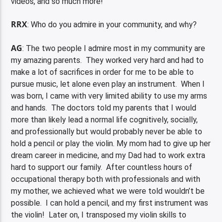
videos, and so much more!
RRX
: Who do you admire in your community, and why?
AG
: The two people I admire most in my community are
my amazing parents. They worked very hard and had to
make a lot of sacrifices in order for me to be able to
pursue music, let alone even play an instrument. When I
was born, I came with very limited ability to use my arms
and hands. The doctors told my parents that I would
more than likely lead a normal life cognitively, socially,
and professionally but would probably never be able to
hold a pencil or play the violin. My mom had to give up her
dream career in medicine, and my Dad had to work extra
hard to support our family. After countless hours of
occupational therapy both with professionals and with
my mother, we achieved what we were told wouldn’t be
possible. I can hold a pencil, and my first instrument was
the violin! Later on, I transposed my violin skills to