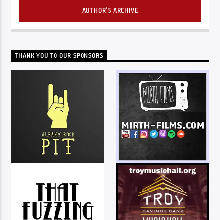
AUTHOR'S ARCHIVE
THANK YOU TO OUR SPONSORS