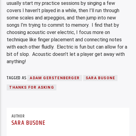
usually start my practice sessions by singing a few
covers I haven’t played in a while, then I’ll run through
some scales and arpeggios, and then jump into new
songs I’m trying to commit to memory. I find that by
choosing acoustic over electric, I focus more on
technique like finger placement and connecting notes
with each other fluidly. Electric is fun but can allow for a
bit of slop. Acoustic doesn’t let a player get away with
anything!
TAGGED AS
ADAM GERSTENBERGER
SARA BUSONE
THANKS FOR ASKING
AUTHOR
SARA BUSONE