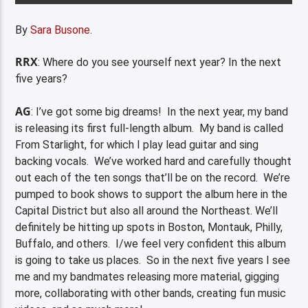
By
Sara Busone
.
RRX
: Where do you see yourself next year? In the next
five years?
AG
: I’ve got some big dreams! In the next year, my band
is releasing its first full-length album. My band is called
From Starlight, for which I play lead guitar and sing
backing vocals. We’ve worked hard and carefully thought
out each of the ten songs that’ll be on the record. We’re
pumped to book shows to support the album here in the
Capital District but also all around the Northeast. We’ll
definitely be hitting up spots in Boston, Montauk, Philly,
Buffalo, and others. I/we feel very confident this album
is going to take us places. So in the next five years I see
me and my bandmates releasing more material, gigging
more, collaborating with other bands, creating fun music