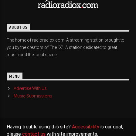
ABOUT US
The home of radioradiox.com. A streaming station brought to
you by the creators of The "X". A station dedicated to great
music and the local scene.
MENU
Advertise With Us
Music Submissions
Having trouble using this site?
Accessibility
is our goal,
please
contact us
with site improvements.