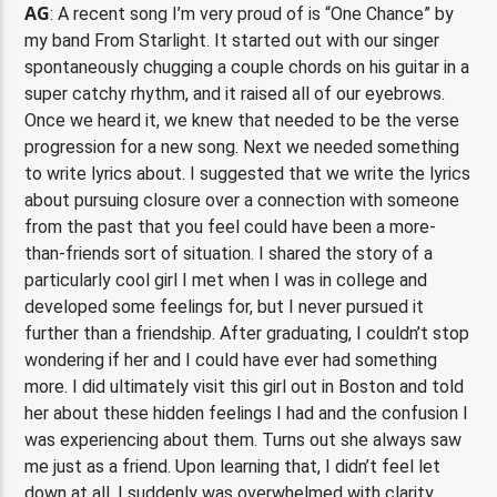
AG
: A recent song I’m very proud of is “One Chance” by
my band From Starlight. It started out with our singer
spontaneously chugging a couple chords on his guitar in a
super catchy rhythm, and it raised all of our eyebrows.
Once we heard it, we knew that needed to be the verse
progression for a new song. Next we needed something
to write lyrics about. I suggested that we write the lyrics
about pursuing closure over a connection with someone
from the past that you feel could have been a more-
than-friends sort of situation. I shared the story of a
particularly cool girl I met when I was in college and
developed some feelings for, but I never pursued it
further than a friendship. After graduating, I couldn’t stop
wondering if her and I could have ever had something
more. I did ultimately visit this girl out in Boston and told
her about these hidden feelings I had and the confusion I
was experiencing about them. Turns out she always saw
me just as a friend. Upon learning that, I didn’t feel let
down at all. I suddenly was overwhelmed with clarity.