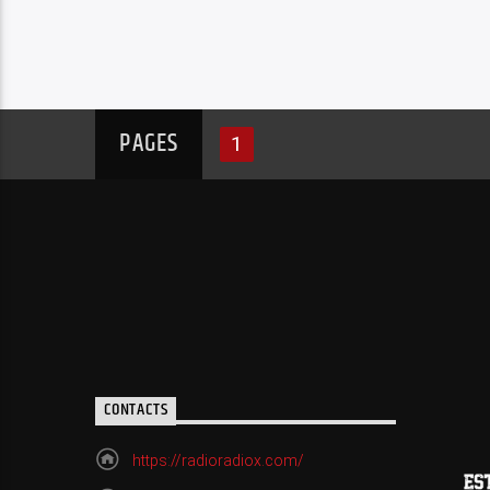
PAGES
1
CONTACTS
https://radioradiox.com/