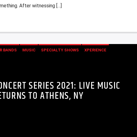
ething. After witnessing […]
R BANDS
MUSIC
SPECIALTY SHOWS
XPERIENCE
NCERT SERIES 2021: LIVE MUSIC
ETURNS TO ATHENS, NY