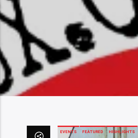
EVENTS
FEATURED
HIGHLIGHTS