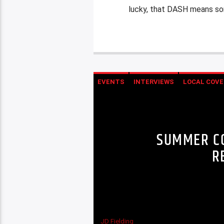
lucky, that DASH means som
EVENTS
INTERVIEWS
LOCAL COVE
SUMMER CO
R
JD Fielding