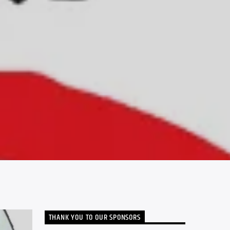
THANK YOU TO OUR SPONSORS