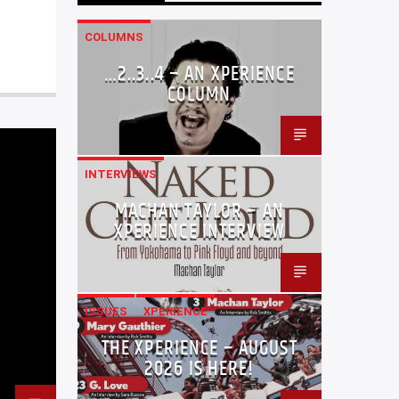
COLUMNS
…2..3..4 – AN XPERIENCE
COLUMN
INTERVIEWS
MACHAN TAYLOR – AN
XPERIENCE INTERVIEW
ISSUES
XPERIENCE
THE XPERIENCE – AUGUST
2026 IS HERE!