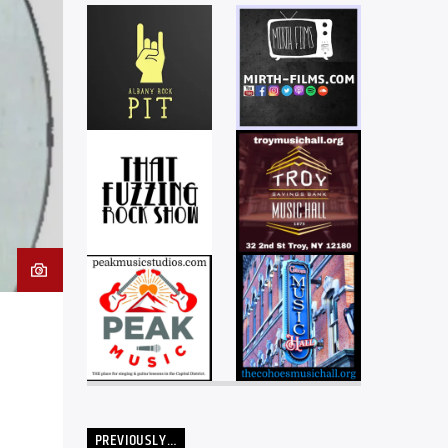
PREVIOUSLY…