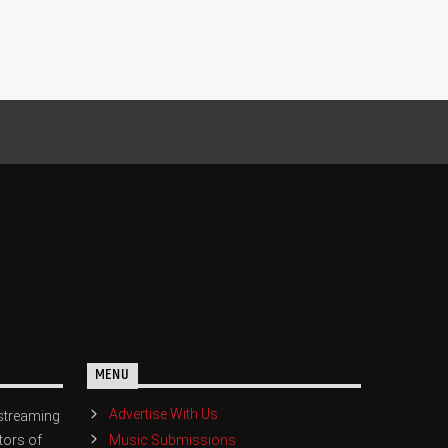
MENU
Advertise With Us
streaming
Music Submissions
tors of