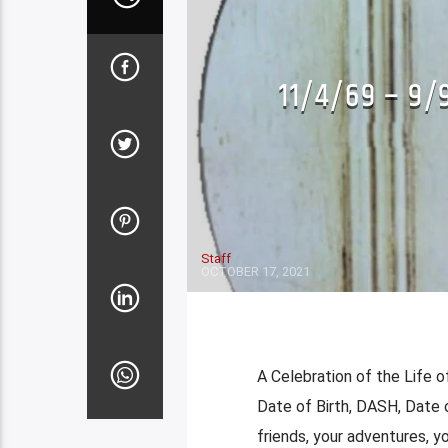
LENSMENSHIP-SPEAKING THROUGH TH
PHOTOGRAPHER)
11/4/69 – 9/
LOCAL COVER BANDS
LOCAL COVER 
Staff
OCTOBER 17, 2021
A Celebration of the Life o
Date of Birth, DASH, Date 
friends, your adventures, y