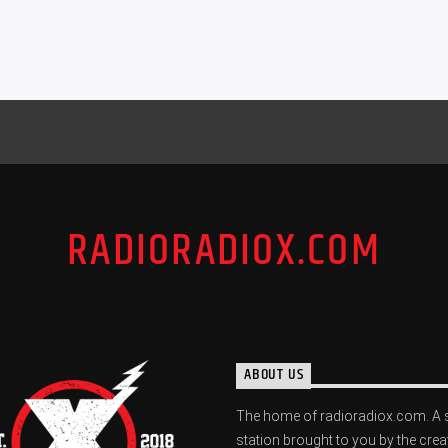
RADIORADIOX.COM
ABOUT US
The home of radioradiox.com. A 
station brought to you by the crea