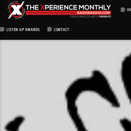
H
LISTEN UP AWARDS
CONTACT