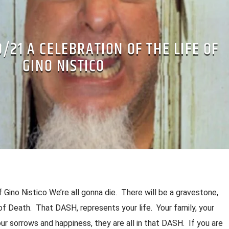
E LENS STEPHANIE J BARTIK (NY ROCKSTAR
9/21 A CELEBRATION OF THE LIFE OF
BANDS
MUSIC
PRIVACY
XPERIENCE
GINO NISTICO
f Gino Nistico We’re all gonna die. There will be a gravestone,
of Death. That DASH, represents your life. Your family, your
our sorrows and happiness, they are all in that DASH. If you are