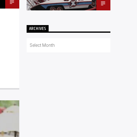
ARCHIVES
Archives