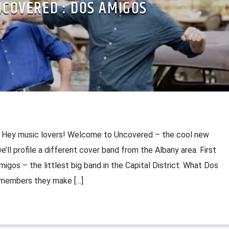
COVERED : DOS AMIGOS
 Hey music lovers! Welcome to Uncovered – the cool new
’ll profile a different cover band from the Albany area. First
migos – the littlest big band in the Capital District. What Dos
 members they make […]