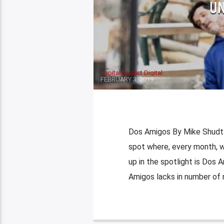
UN
Capital District Digital
FEBRUARY 3, 2019
Dos Amigos By Mike Shudt
spot where, every month, we
up in the spotlight is Dos A
Amigos lacks in number of