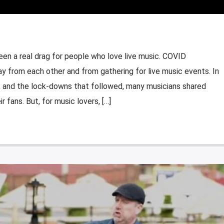
en a real drag for people who love live music. COVID
y from each other and from gathering for live music events. In
 and the lock-downs that followed, many musicians shared
ir fans. But, for music lovers, […]