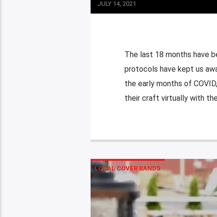
JULY 14, 2021
The last 18 months have be
protocols have kept us awa
the early months of COVID,
their craft virtually with the
LOCAL COVER BANDS