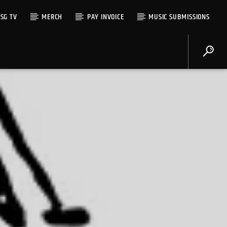
SG TV
MERCH
PAY INVOICE
MUSIC SUBMISSIONS