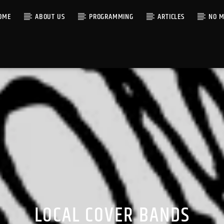
OME
ABOUT US
PROGRAMMING
ARTICLES
NO M
LOCAL COVER BANDS