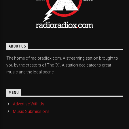
ABOUT US
The home of radioradiox.com. A streaming station brought to
you by the creators of The "X". A station dedicated to great
music and the local scene.
MENU
Advertise With Us
Music Submissions