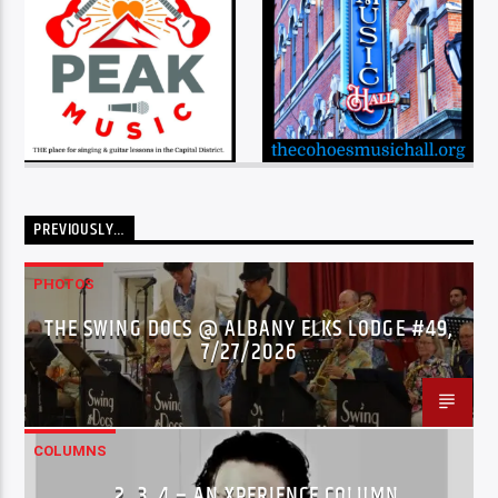
PREVIOUSLY…
PHOTOS
THE SWING DOCS @ ALBANY ELKS LODGE #49,
7/27/2026
COLUMNS
…2..3..4 – AN XPERIENCE COLUMN