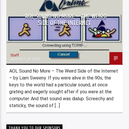
AOL SOUND NO MORE – THE WEIRD
SIDE OF THE INTERNET
Staff
AUGUST 20, 2025
AOL Sound No More – The Weird Side of the Internet
– by Liam Sweeny. If you were alive in the 90s, the
keys to the world had a particular sound, at once
grating and eagerly sought after if you were at the
computer. And that sound was dialup. Screechy and
staticky, the sound of […]
THANK YOU TO OUR SPONSORS