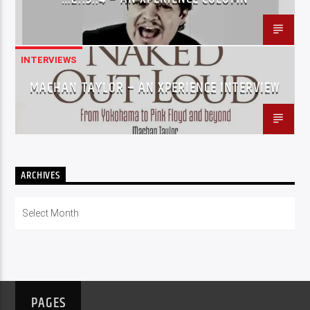
INTERVIEWS
MACHAN TAYLOR – AN XPERIENCE INTERVIEW
ARCHIVES
Archives
PAGES