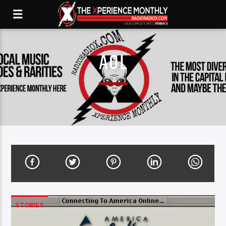
AOL
STORIES