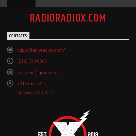
RADIORADIOX.COM
CONTACTS
https://radioradiox.com/
(518) 729-9060
radioxart@gmail.com
70 Remsen Street
Cohoes, NY 12047