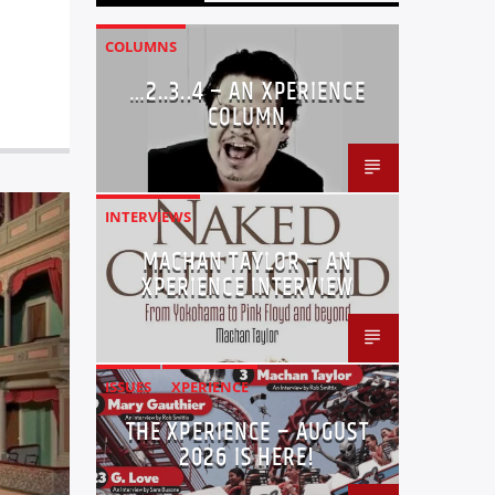
COLUMNS
…2..3..4 – AN XPERIENCE
COLUMN
INTERVIEWS
MACHAN TAYLOR – AN
XPERIENCE INTERVIEW
ISSUES
XPERIENCE
THE XPERIENCE – AUGUST
2026 IS HERE!