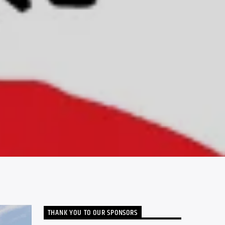
THANK YOU TO OUR SPONSORS