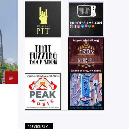
PREVIOUSLY…