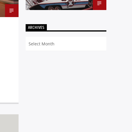
ARCHIVES
Archives