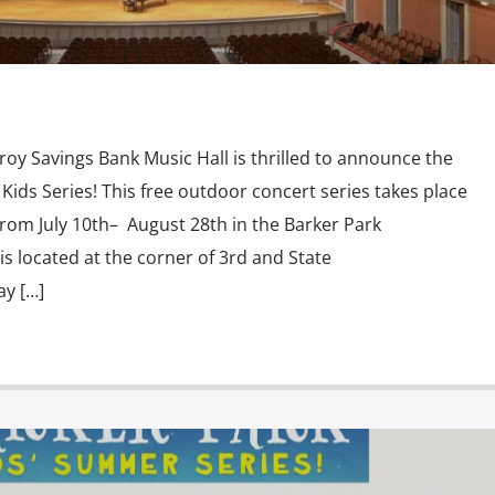
 Savings Bank Music Hall is thrilled to announce the
 Kids Series! This free outdoor concert series takes place
rom July 10th– August 28th in the Barker Park
s located at the corner of 3rd and State
ay […]