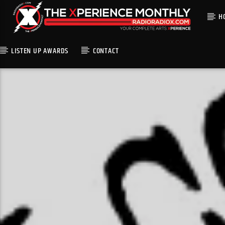
H
LISTEN UP AWARDS
CONTACT