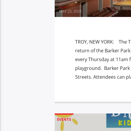
Staff
MAY 22, 2025
TROY, NEW YORK: The Troy
return of the Barker Park
every Thursday at 11am f
playground. Barker Park i
Streets. Attendees can pl
EVENTS