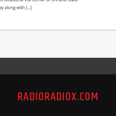
ay along with […]
RADIORADIOX.COM