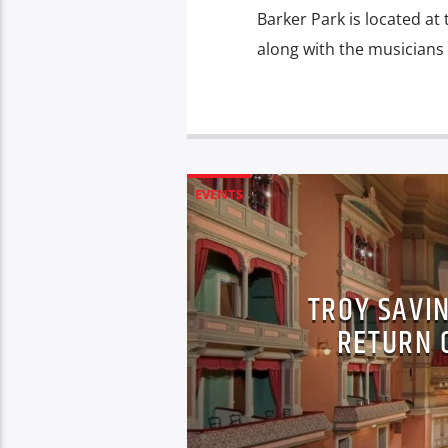
Barker Park is located at
along with the musicians 
EVENTS
TROY SAVI
RETURN O