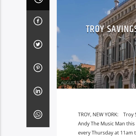
TROY SAVING
Staff
AUGUST 5, 2025
TROY, NEW YORK: Troy Sav
Andy The Music Man this 
every Thursday at 11am 