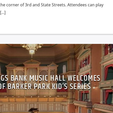
 the corner of 3rd and State Streets. Attendees can play
[…]
NGS BANK MUSIC HALL WELCOMES
F BARKER PARK KID’S SERIES