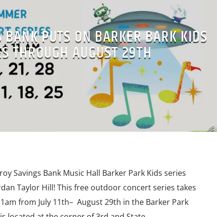
S BANK PUTS ON BARKER BARK KIDS
ES THROUGH AUGUST 29TH
y Savings Bank Music Hall Barker Park Kids series
dan Taylor Hill! This free outdoor concert series takes
11am from July 11th– August 29th in the Barker Park
s located at the corner of 3rd and State