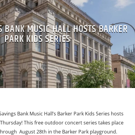
S BANK MUSIC HALL HOSTS BARKER
PARK KIDS SERIES
ings Bank Music Hall’s Barker Park Kids Series hosts
Thursday! This free outdoor concert series takes place
through August 28th in the Barker Park playground.