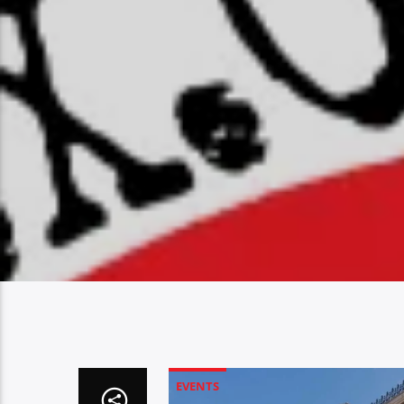
EVENTS