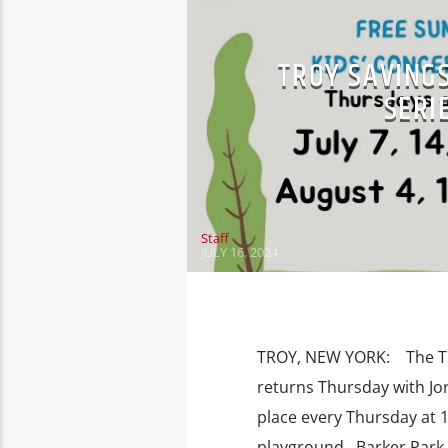
TROY SAVING
SERI
Staff
JULY 16, 2024
TROY, NEW YORK: The Tro
returns Thursday with Jor
place every Thursday at 
playground. Barker Park i