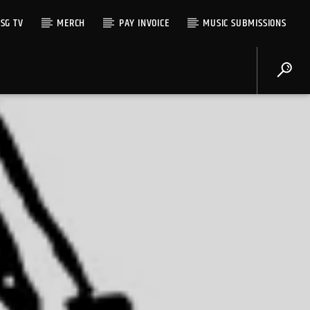
SG TV
MERCH
PAY INVOICE
MUSIC SUBMISSIONS