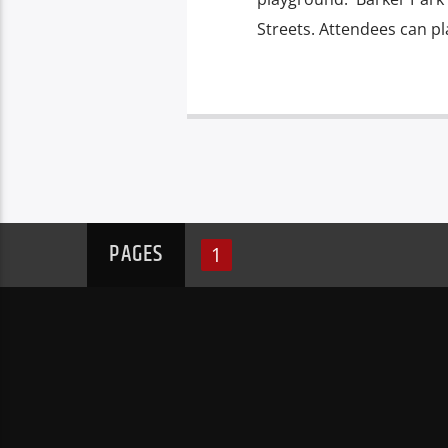
Streets. Attendees can pl
PAGES
1