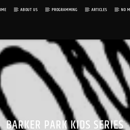
OME
ABOUT US
PROGRAMMING
ARTICLES
NO M
BARKER PARK KIDS SERIES