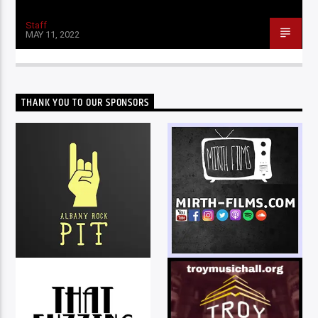
Staff
MAY 11, 2022
THANK YOU TO OUR SPONSORS