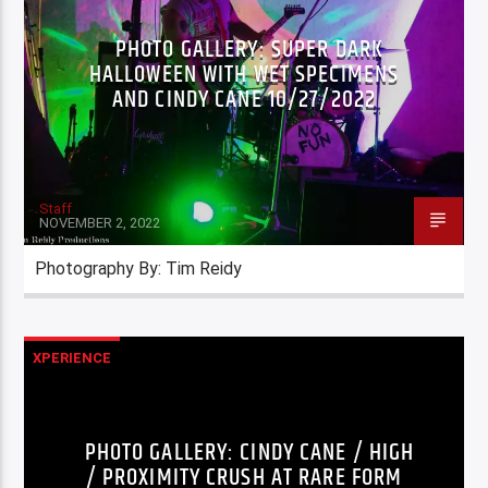
PHOTO GALLERY: SUPER DARK
HALLOWEEN WITH WET SPECIMENS
AND CINDY CANE 10/27/2022
Staff
NOVEMBER 2, 2022
Photography By: Tim Reidy
XPERIENCE
PHOTO GALLERY: CINDY CANE / HIGH
/ PROXIMITY CRUSH AT RARE FORM