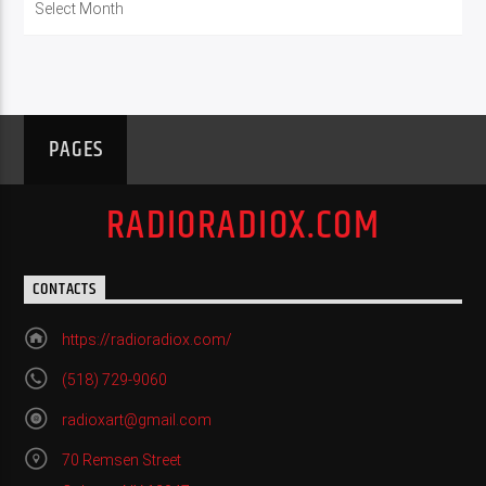
PAGES
RADIORADIOX.COM
CONTACTS
https://radioradiox.com/
(518) 729-9060
radioxart@gmail.com
70 Remsen Street