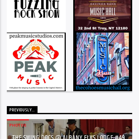
PREVIOUSLY…
PHOTOS
THE SWING DOCS @ ALBANY ELKS LODGE #49,