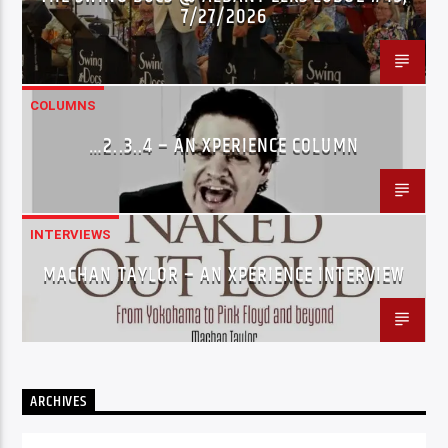
7/27/2026
COLUMNS
…2..3..4 – AN XPERIENCE COLUMN
INTERVIEWS
MACHAN TAYLOR – AN XPERIENCE INTERVIEW
ARCHIVES
Archives