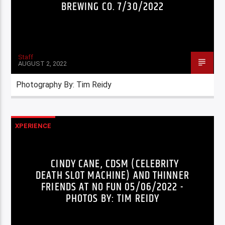
BREWING CO. 7/30/2022
Staff
AUGUST 2, 2022
Photography By: Tim Reidy
XPERIENCE
CINDY CANE, CDSM (CELEBRITY
DEATH SLOT MACHINE) AND THINNER
FRIENDS AT NO FUN 05/06/2022 -
PHOTOS BY: TIM REIDY