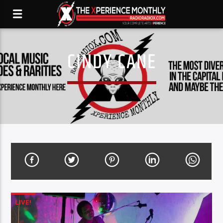
CINDY CANE
LIVE!