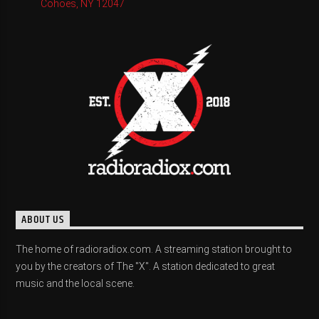
Cohoes, NY 12047
ABOUT US
The home of radioradiox.com. A streaming station brought to
you by the creators of The "X". A station dedicated to great
music and the local scene.