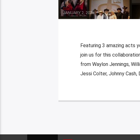
Staff
JANUARY 2, 2023
Featuring 3 amazing acts y
join us for this collaborat
from Waylon Jennings, Willi
Jessi Colter, Johnny Cash, 