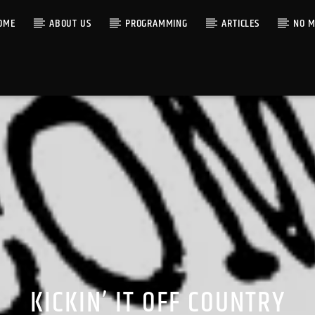
OME
ABOUT US
PROGRAMMING
ARTICLES
NO M
KICKIN’ IT OFF COUNTRY