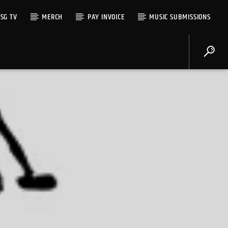
SG TV
MERCH
PAY INVOICE
MUSIC SUBMISSIONS