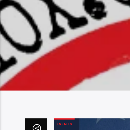
EVENTS