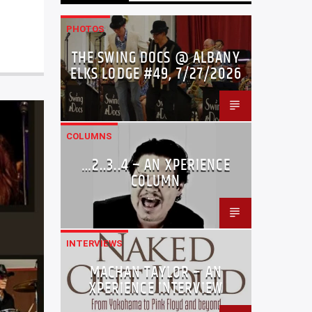
PHOTOS
THE SWING DOCS @ ALBANY
ELKS LODGE #49, 7/27/2026
COLUMNS
…2..3..4 – AN XPERIENCE
COLUMN
INTERVIEWS
MACHAN TAYLOR – AN
XPERIENCE INTERVIEW