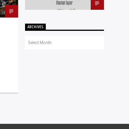
ARCHIVES
Archives