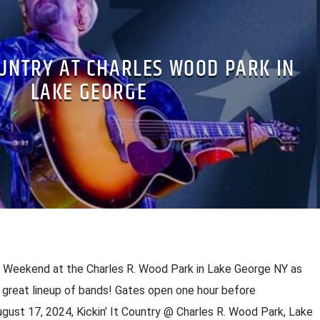
OUNTRY AT CHARLES WOOD PARK IN
LAKE GEORGE
c Weekend at the Charles R. Wood Park in Lake George NY as
great lineup of bands! Gates open one hour before
gust 17, 2024, Kickin’ It Country @ Charles R. Wood Park, Lake