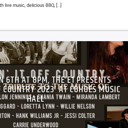
th live music, delicious BBQ, […]
AN 6TH AT 8PM, THE E1 PRESENTS
FF COUNTRY 2023′ AT COHOES MUSIC
HALL