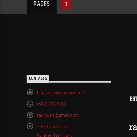
PAGES
1
CONTACTS
https://radioradiox.com/
(518) 729-9060
radioxart@gmail.com
70 Remsen Street
Cohoes, NY 12047