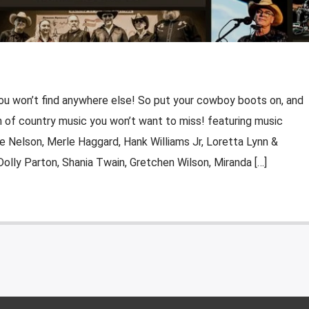
ou won’t find anywhere else! So put your cowboy boots on, and
ion of country music you won’t want to miss! featuring music
e Nelson, Merle Haggard, Hank Williams Jr, Loretta Lynn &
Dolly Parton, Shania Twain, Gretchen Wilson, Miranda […]