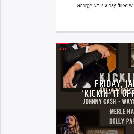
George NY is a day filled wi
HOT
FRIDAY, J
‘KICKIN’ IT O