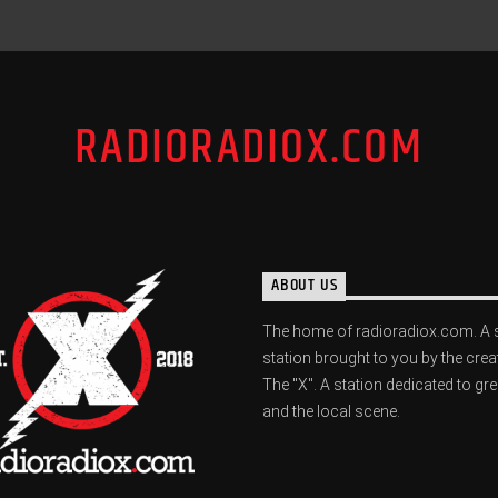
RADIORADIOX.COM
ABOUT US
The home of radioradiox.com. A 
station brought to you by the crea
The "X". A station dedicated to gr
and the local scene.