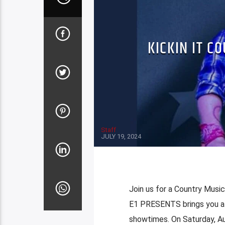
KICKIN IT C
Staff
JULY 19, 2024
Join us for a Country Musi
E1 PRESENTS brings you a 
showtimes. On Saturday, Au