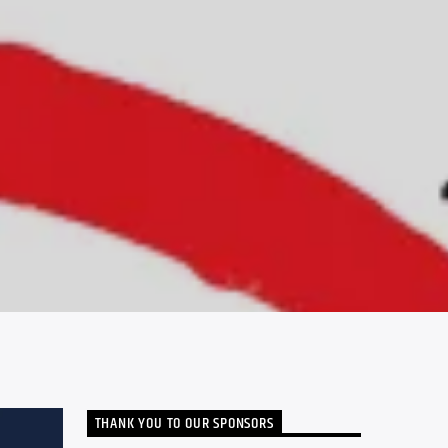
THANK YOU TO OUR SPONSORS