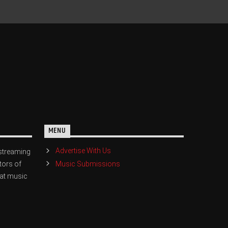
MENU
Advertise With Us
streaming
Music Submissions
tors of
eat music