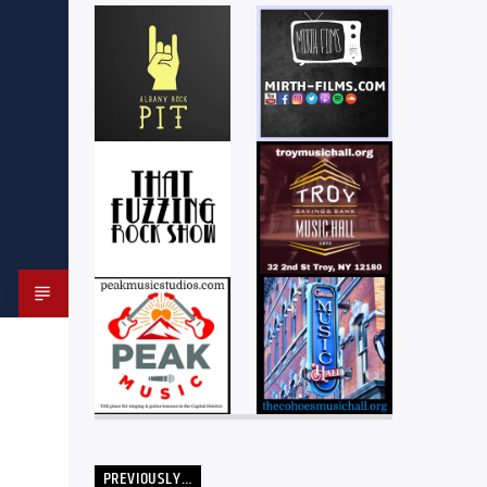
PREVIOUSLY…