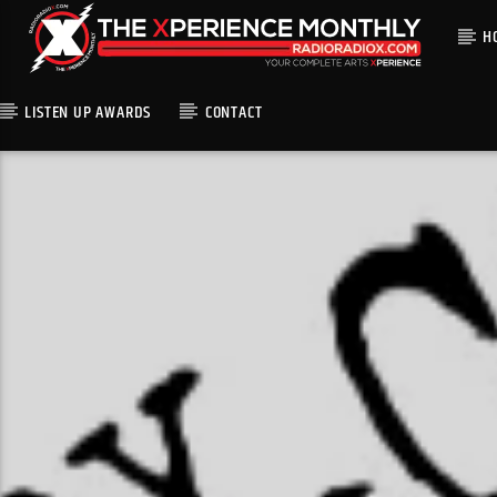
H
LISTEN UP AWARDS
CONTACT