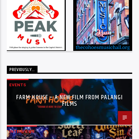
PREVIOUSLY…
EVENTS
FARM HOUSE – A NEW FILM FROM PALANGI
FILMS
INTERVIEWS