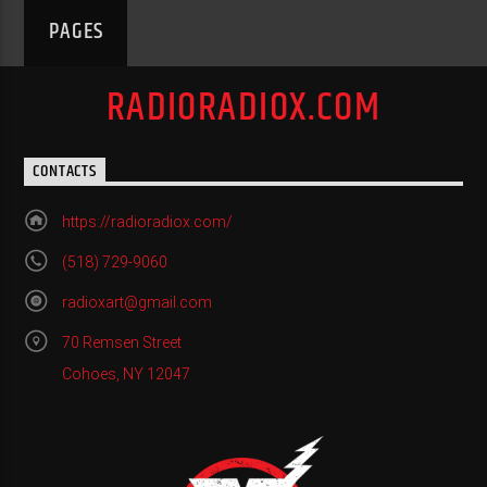
PAGES
RADIORADIOX.COM
CONTACTS
https://radioradiox.com/
(518) 729-9060
radioxart@gmail.com
70 Remsen Street
Cohoes, NY 12047