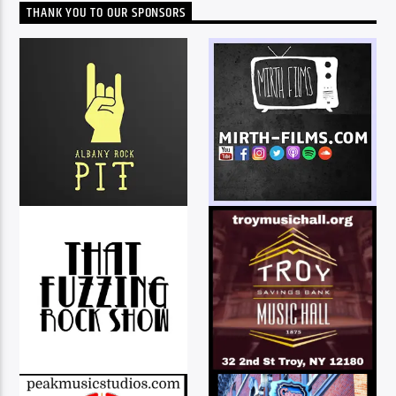
THANK YOU TO OUR SPONSORS