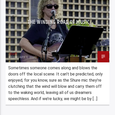
THE WINDING ROAD OF MUSIC
Staff
FEBRUARY 1, 2020
Sometimes someone comes along and blows the
doors off the local scene. It can’t be predicted, only
enjoyed, for you know, sure as the Shure mic they’re
clutching that the wind will blow and carry them off
to the waking world, leaving all of us dreamers
speechless. And if we’re lucky, we might be by […]