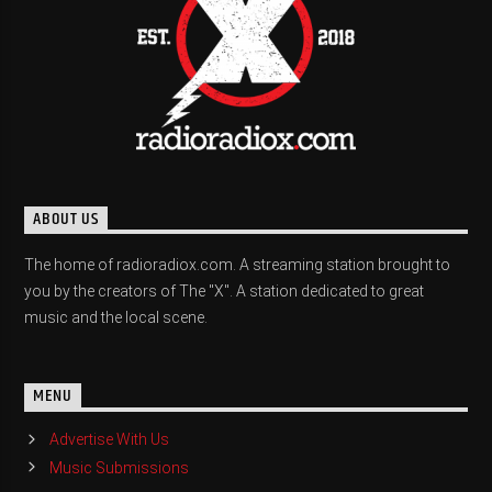
ABOUT US
The home of radioradiox.com. A streaming station brought to
you by the creators of The "X". A station dedicated to great
music and the local scene.
MENU
Advertise With Us
Music Submissions