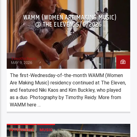
WAMM (WOMEN ARE MAKING MUSIC)
@ THE ELEVEN, 5/6/2026
Timothy Reidy
MAY 9, 2026
The first-Wednesday-of-the-month WAMM (Women
Are Making Music) residency continued at The Eleven,
and featured Niki Kaos and Kim Buckley, who played
as a duo. Photography by Timothy Reidy. More from
WAMM here …
INTERVIEWS
MUSIC