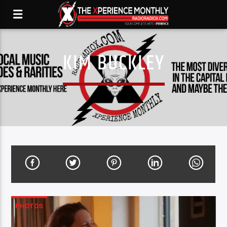
KIM BUCKLEY
PHOTOS