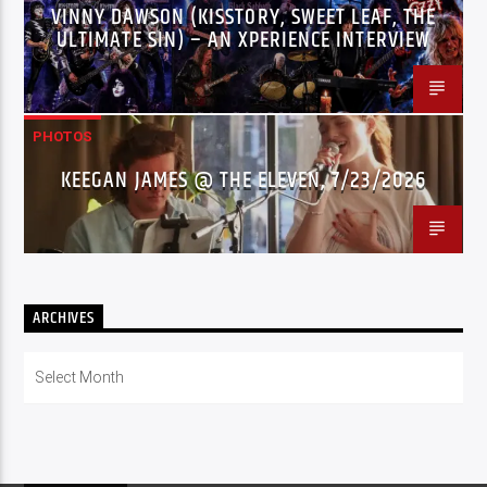
VINNY DAWSON (KISSTORY, SWEET LEAF, THE
ULTIMATE SIN) – AN XPERIENCE INTERVIEW
PHOTOS
KEEGAN JAMES @ THE ELEVEN, 7/23/2026
ARCHIVES
Archives