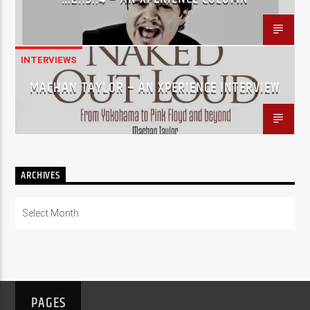
INTERVIEWS
MACHAN TAYLOR – AN XPERIENCE INTERVIEW
ARCHIVES
Archives
PAGES