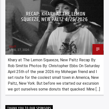
RECAP: KHARY AT THE LEMON
SQUEEZE, NEW PALTZ 4/25/2026
Staff
APRIL 27, 2026
Khary at The Lemon Squeeze, New Paltz Recap By:
Rob Smittix Photos By: Christopher Ebbs On Saturday
April 25th of the year 2026 my Mohegan friend and I
set route for the coolest small town in America, New
Paltz, New York. But before we started our excursion
we got ourselves some donuts that quacked. Mine […]
THANK YOU TO OUR SPONSORS