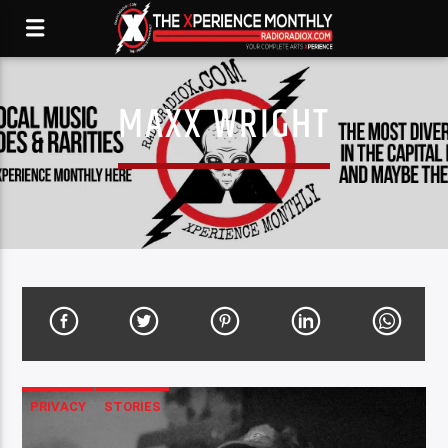
MAXX WRIGHT
PRIVACY
STORIES