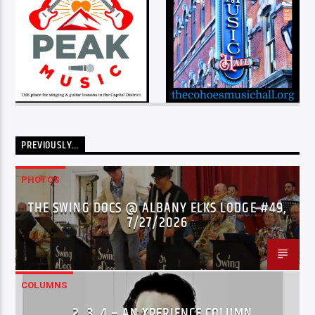
PREVIOUSLY…
PHOTOS
THE SWING DOCS @ ALBANY ELKS LODGE #49,
7/27/2026
COLUMNS
…2..3..4 – AN XPERIENCE COLUMN