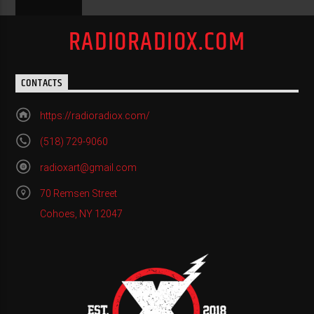
RADIORADIOX.COM
CONTACTS
https://radioradiox.com/
(518) 729-9060
radioxart@gmail.com
70 Remsen Street
Cohoes, NY 12047