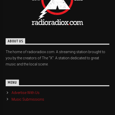
ABOUT US
The home of radioradiox.com. A streaming station brought to
you by the creators of The "X". A station dedicated to great
music and the local scene.
MENU
Advertise With Us
Music Submissions