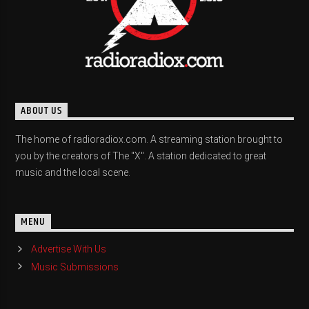
ABOUT US
The home of radioradiox.com. A streaming station brought to
you by the creators of The "X". A station dedicated to great
music and the local scene.
MENU
Advertise With Us
Music Submissions