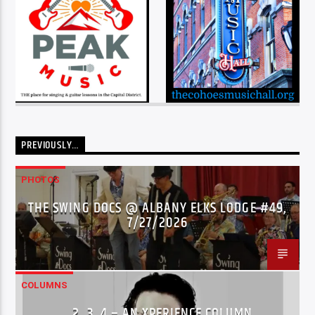
PREVIOUSLY…
PHOTOS
THE SWING DOCS @ ALBANY ELKS LODGE #49,
7/27/2026
COLUMNS
…2..3..4 – AN XPERIENCE COLUMN