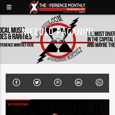
NICCOLÒ PAGANINI
INTERVIEWS