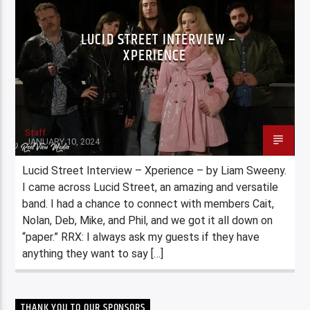
LUCID STREET INTERVIEW –
XPERIENCE
Staff
JANUARY 10, 2024
Lucid Street Interview – Xperience – by Liam Sweeny.
I came across Lucid Street, an amazing and versatile
band. I had a chance to connect with members Cait,
Nolan, Deb, Mike, and Phil, and we got it all down on
“paper.” RRX: I always ask my guests if they have
anything they want to say […]
THANK YOU TO OUR SPONSORS