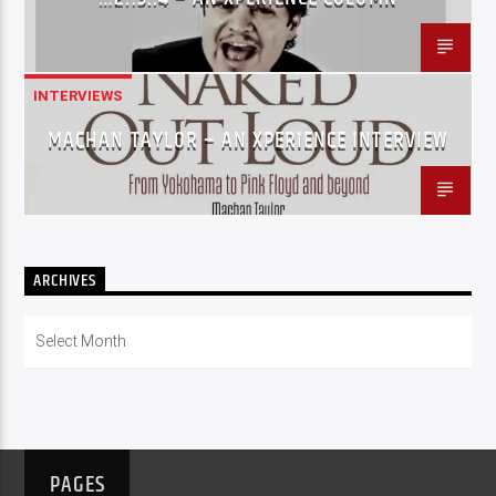
INTERVIEWS
MACHAN TAYLOR – AN XPERIENCE INTERVIEW
ARCHIVES
Archives
PAGES