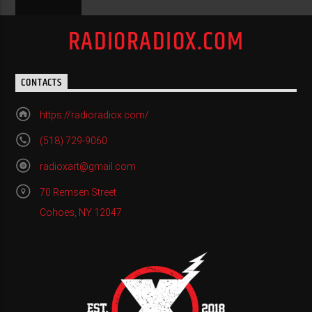
RADIORADIOX.COM
CONTACTS
https://radioradiox.com/
(518) 729-9060
radioxart@gmail.com
70 Remsen Street
Cohoes, NY 12047