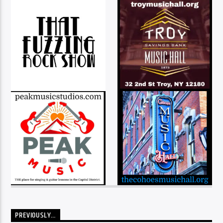
PREVIOUSLY…