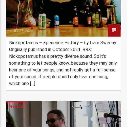
Staff
JULY 27, 2025
Nickopotamus – Xperience History – by Liam Sweeny.
Originally published in October 2021. RRX:
Nickopotamus has a pretty diverse sound. So it’s
something to let people know, because they may only
hear one of your songs, and not really get a full sense
of your sound. If people could only hear one song,
which one […]
PHOTOS