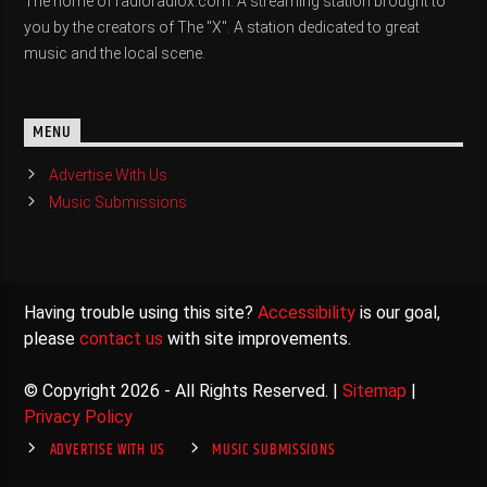
The home of radioradiox.com. A streaming station brought to
you by the creators of The "X". A station dedicated to great
music and the local scene.
MENU
Advertise With Us
Music Submissions
Having trouble using this site?
Accessibility
is our goal,
please
contact us
with site improvements.
© Copyright 2026 - All Rights Reserved. |
Sitemap
|
Privacy Policy
ADVERTISE WITH US
MUSIC SUBMISSIONS