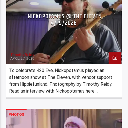
NICKOPOTAMUS @ THE ELEVEN,
4/19/2026
Timothy Reidy
APRIL 27, 2026
To celebrate 420 Eve, Nickopotamus played an
afternoon show at The Eleven, with vendor support
from Hippiefunland. Photography by Timothy Reidy.
Read an interview with Nickopotamus here …
PHOTOS