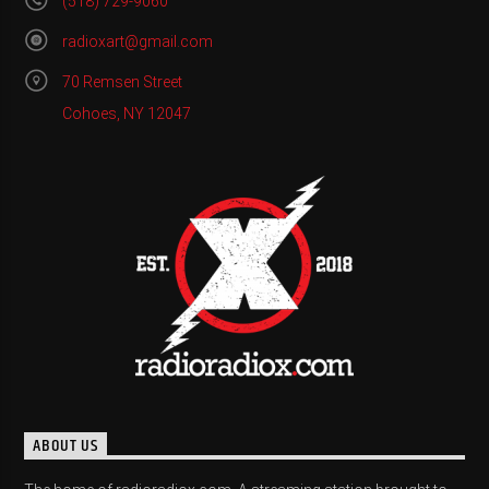
(518) 729-9060
radioxart@gmail.com
70 Remsen Street
Cohoes, NY 12047
ABOUT US