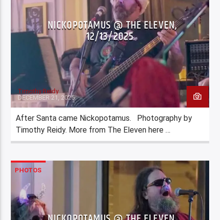
NICKOPOTAMUS @ THE ELEVEN,
12/13/2025
Timothy Reidy
DECEMBER 21, 2025
After Santa came Nickopotamus. Photography by
Timothy Reidy. More from The Eleven here …
PHOTOS
NICKOPOTAMUS @ THE ELEVEN,