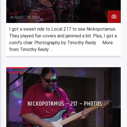
Staff
AUGUST 18, 2024
I got a sweet ride to Local 217 to see Nickopotamus.
They played fun covers and jammed a bit. Plus, I got a
comfy chair. Photography by Timothy Reidy. More
from Timothy Reidy …
PHOTOS
NICKOPOTAMUS – 217 – PHOTOS