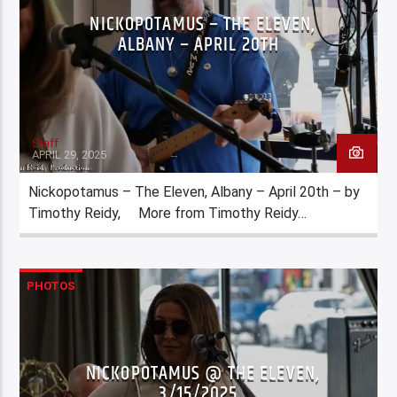
NICKOPOTAMUS – THE ELEVEN,
ALBANY – APRIL 20TH
Staff
APRIL 29, 2025
Nickopotamus – The Eleven, Albany – April 20th – by
Timothy Reidy, More from Timothy Reidy…
PHOTOS
NICKOPOTAMUS @ THE ELEVEN,
3/15/2025