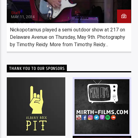
Staff
MAY 11, 2024
Nickopotamus played a semi outdoor show at 217 on
Delaware Avenue on Thursday, May 9th. Photography
by Timothy Reidy. More from Timothy Reidy…
THANK YOU TO OUR SPONSORS