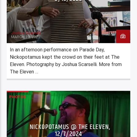
Joshua Scarselli
MARCH 19, 2025
In an afternoon performance on Parade Day,
Nickopotamus kept the crowd on their feet at The
Eleven. Photography by Joshua Scarselli. More from
The Eleven …
PHOTOS
NICKOPOTAMUS @ THE ELEVEN,
12/7/2024