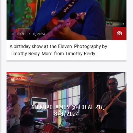
Staff
DECEMBER 18, 2024
A birthday show at the Eleven. Photography by
Timothy Reidy. More from Timothy Reidy …
PHOTOS
NICKOPOTAMUS @ LOCAL 217,
8/8/2024