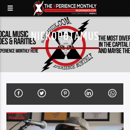
NICKOPOTAMUS
PHOTOS