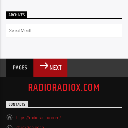
ARCHIVES
Archives
NEXT
PAGES
RADIORADIOX.COM
CONTACTS
https://radioradiox.com/