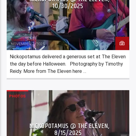
10/30/2025
Timothy Reidy
NOVEMBER 7, 2025
Nickopotamus delivered a generous set at The Eleven
the day before Halloween. Photography by Timothy
Reidy. More from The Eleven here …
PHOTOS
NICKOPOTAMUS @ THE ELEVEN,
8/15/2025