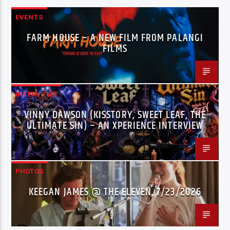
EVENTS
FARM HOUSE – A NEW FILM FROM PALANGI
FILMS
INTERVIEWS
VINNY DAWSON (KISSTORY, SWEET LEAF, THE
ULTIMATE SIN) – AN XPERIENCE INTERVIEW
PHOTOS
KEEGAN JAMES @ THE ELEVEN, 7/23/2026