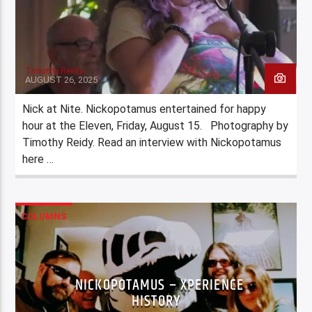
Timothy Reidy
AUGUST 26, 2025
Nick at Nite. Nickopotamus entertained for happy
hour at the Eleven, Friday, August 15. Photography by
Timothy Reidy. Read an interview with Nickopotamus
here …
COLUMNS
NICKOPOTAMUS – XPERIENCE
HISTORY