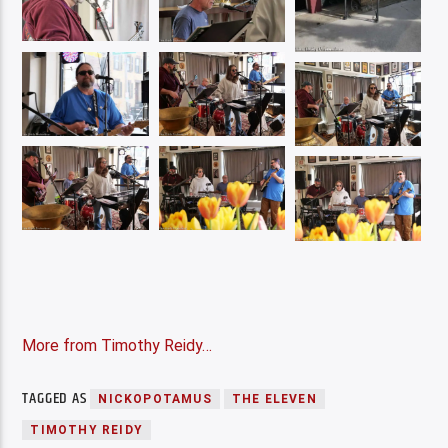
More from Timothy Reidy…
TAGGED AS
NICKOPOTAMUS
THE ELEVEN
TIMOTHY REIDY