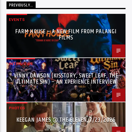
PREVIOUSLY…
EVENTS
FARM HOUSE – A NEW FILM FROM PALANGI
FILMS
INTERVIEWS
VINNY DAWSON (KISSTORY, SWEET LEAF, THE
ULTIMATE SIN) – AN XPERIENCE INTERVIEW
PHOTOS
KEEGAN JAMES @ THE ELEVEN, 7/23/2026