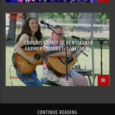
PHOTOS
CURIOUS COMET @ RENSSELAER
FARMERS MARKET, 7/23/2026
Timothy Reidy
AUGUST 3, 2026
CONTINUE READING