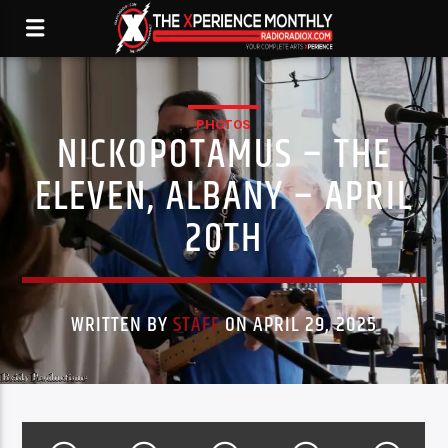
PHOTOS
NICKOPOTAMUS – THE
ELEVEN, ALBANY – APRIL
20TH
WRITTEN BY
STAFF
ON APRIL 29, 2025