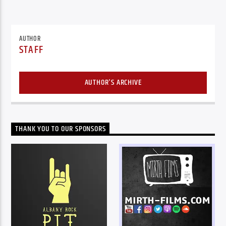
AUTHOR
STAFF
AUTHOR'S ARCHIVE
THANK YOU TO OUR SPONSORS