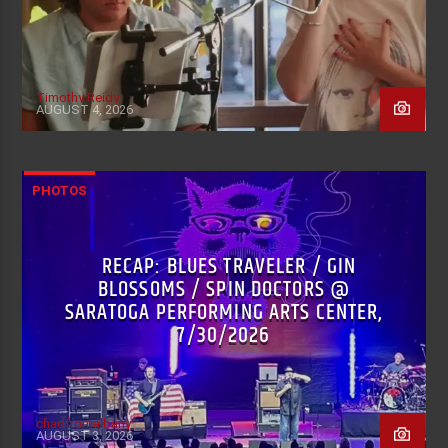
Timothy Reidy
AUGUST 4, 2026
PHOTOS
RECAP: BLUES TRAVELER / GIN
BLOSSOMS / SPIN DOCTORS @
SARATOGA PERFORMING ARTS CENTER,
7/30/2026
chadfromalbany
AUGUST 3, 2026