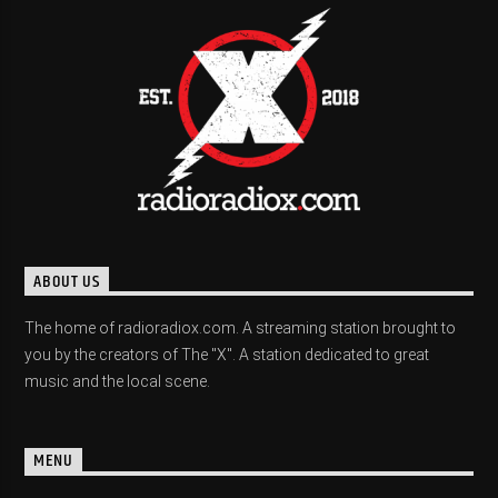
ABOUT US
The home of radioradiox.com. A streaming station brought to
you by the creators of The "X". A station dedicated to great
music and the local scene.
MENU