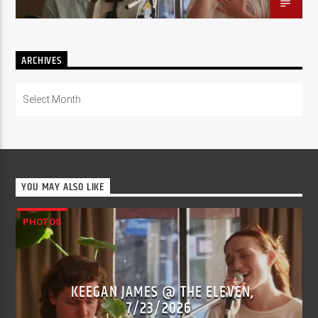
ARCHIVES
Archives
YOU MAY ALSO LIKE
PHOTOS
KEEGAN JAMES @ THE ELEVEN,
7/23/2026