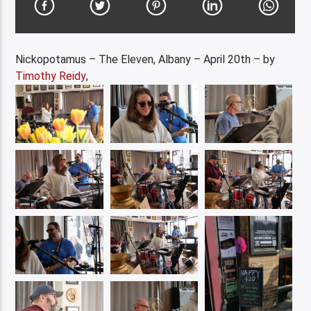
Nickopotamus – The Eleven, Albany – April 20th – by
Timothy Reidy
,