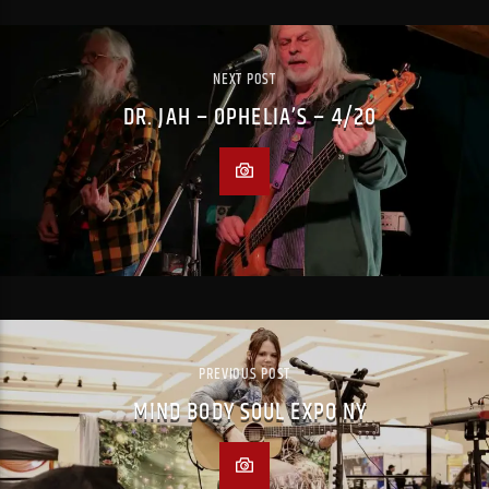
NEXT POST
DR. JAH – OPHELIA’S – 4/20
PREVIOUS POST
MIND BODY SOUL EXPO NY