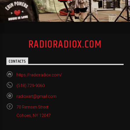
RADIORADIOX.COM
CONTACTS
https://radioradiox.com/
(518) 729-9060
radioxart@gmail.com
70 Remsen Street
Cohoes, NY 12047