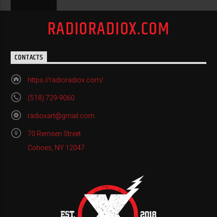
RADIORADIOX.COM
CONTACTS
https://radioradiox.com/
(518) 729-9060
radioxart@gmail.com
70 Remsen Street
Cohoes, NY 12047