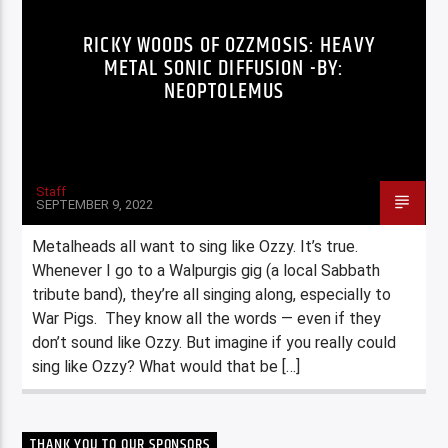
RICKY WOODS OF OZZMOSIS: HEAVY
METAL SONIC DIFFUSION -BY:
NEOPTOLEMUS
Staff
SEPTEMBER 9, 2022
Metalheads all want to sing like Ozzy. It’s true.
Whenever I go to a Walpurgis gig (a local Sabbath
tribute band), they’re all singing along, especially to
War Pigs. They know all the words — even if they
don’t sound like Ozzy. But imagine if you really could
sing like Ozzy? What would that be […]
THANK YOU TO OUR SPONSORS