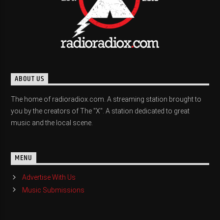
ABOUT US
The home of radioradiox.com. A streaming station brought to
you by the creators of The "X". A station dedicated to great
music and the local scene.
MENU
Advertise With Us
Music Submissions