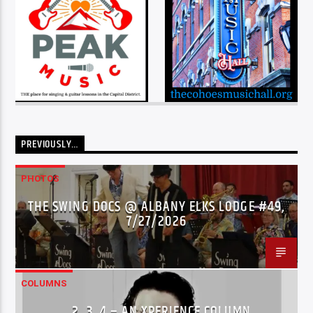
PREVIOUSLY…
PHOTOS
THE SWING DOCS @ ALBANY ELKS LODGE #49,
7/27/2026
COLUMNS
…2..3..4 – AN XPERIENCE COLUMN