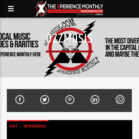
OZZMOSIS
HOT
XPERIENCE