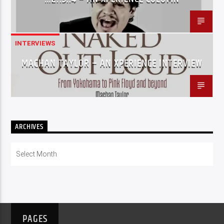
INTERVIEWS
MACHAN TAYLOR – AN XPERIENCE INTERVIEW
ARCHIVES
Archives
PAGES