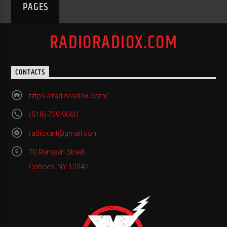
PAGES
RADIORADIOX.COM
CONTACTS
https://radioradiox.com/
(518) 729-9060
radioxart@gmail.com
70 Remsen Street
Cohoes, NY 12047