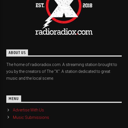
ABOUT US
The home of radioradiox.com. A streaming station brought to
you by the creators of The "X". A station dedicated to great
music and the local scene.
MENU
Advertise With Us
Music Submissions