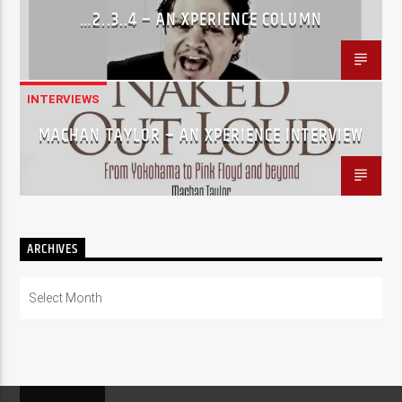
…2..3..4 – AN XPERIENCE COLUMN
INTERVIEWS
MACHAN TAYLOR – AN XPERIENCE INTERVIEW
ARCHIVES
Archives