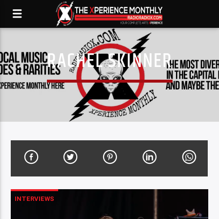
RACHEL SKINNER
INTERVIEWS