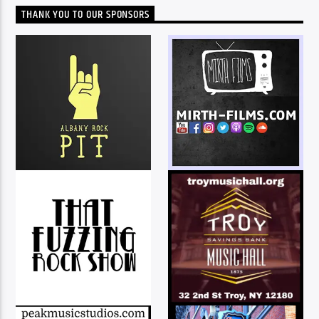
THANK YOU TO OUR SPONSORS