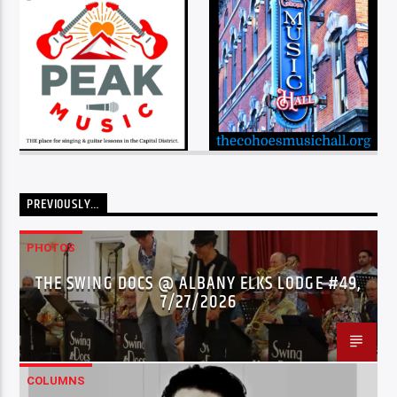
PREVIOUSLY…
PHOTOS
THE SWING DOCS @ ALBANY ELKS LODGE #49,
7/27/2026
COLUMNS