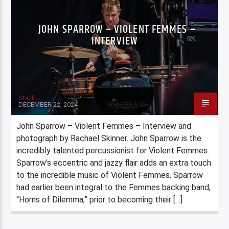
JOHN SPARROW – VIOLENT FEMMES –
INTERVIEW
Staff
DECEMBER 22, 2024
John Sparrow – Violent Femmes – Interview and
photograph by Rachael Skinner. John Sparrow is the
incredibly talented percussionist for Violent Femmes.
Sparrow’s eccentric and jazzy flair adds an extra touch
to the incredible music of Violent Femmes. Sparrow
had earlier been integral to the Femmes backing band,
“Horns of Dilemma,” prior to becoming their […]