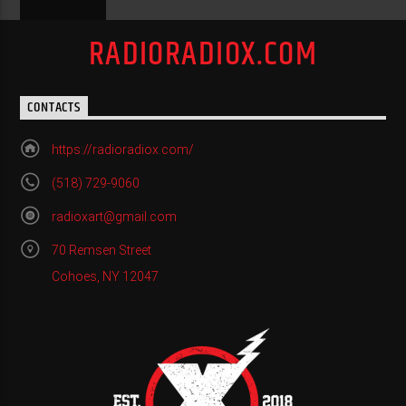
RADIORADIOX.COM
CONTACTS
https://radioradiox.com/
(518) 729-9060
radioxart@gmail.com
70 Remsen Street
Cohoes, NY 12047