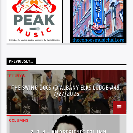
PREVIOUSLY…
PHOTOS
THE SWING DOCS @ ALBANY ELKS LODGE #49,
7/27/2026
COLUMNS
…2..3..4 – AN XPERIENCE COLUMN