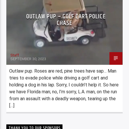
OUTLAW PUP – GOLF CART POLICE
CHASE
Staff
SEPTEMBER 30, 2023
Outlaw pup. Roses are red, pine trees have sap… Man
tries to evade police while driving a golf cart and
holding a dog in his lap. Sorry, I couldn’t help it. So here
we have Florida man; no, I’m sorry, L.A. man, on the run
from an assault with a deadly weapon, tearing up the
[…]
THANK YOU TO OUR SPONSORS