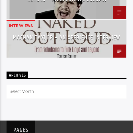
INTERVIEWS
MACHAN TAYLOR – AN XPERIENCE INTERVIEW
ARCHIVES
Archives
PAGES