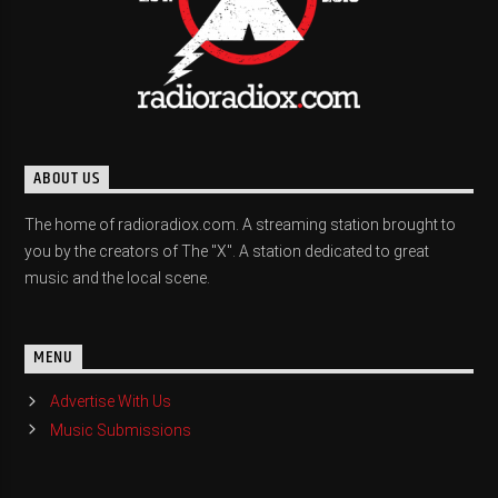
ABOUT US
The home of radioradiox.com. A streaming station brought to
you by the creators of The "X". A station dedicated to great
music and the local scene.
MENU
Advertise With Us
Music Submissions