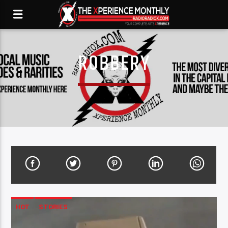
ROBBERY
HOT
STORIES