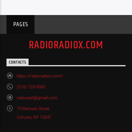
PAGES
RADIORADIOX.COM
CONTACTS
https://radioradiox.com/
(518) 729-9060
radioxart@gmail.com
70 Remsen Street
Cohoes, NY 12047