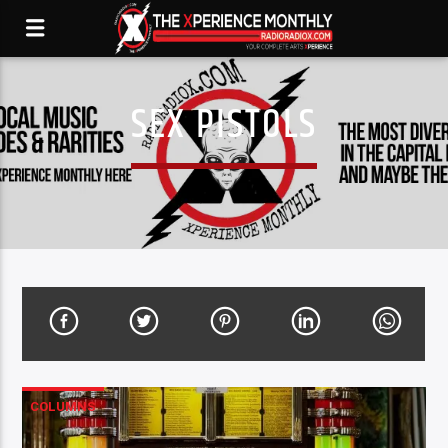
SEX PISTOLS
COLUMNS