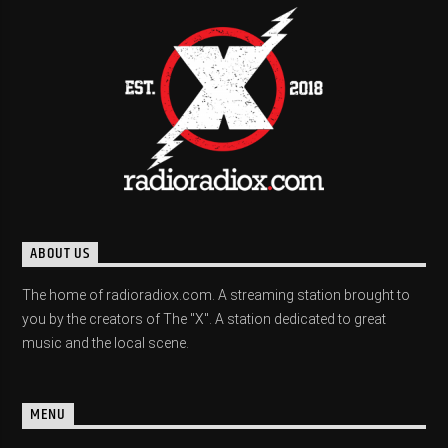
ABOUT US
The home of radioradiox.com. A streaming station brought to
you by the creators of The "X". A station dedicated to great
music and the local scene.
MENU