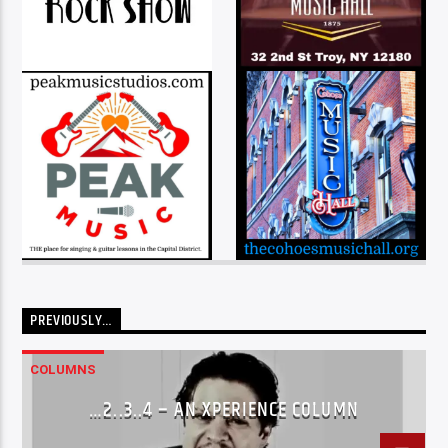
PREVIOUSLY…
COLUMNS
…2..3..4 – AN XPERIENCE COLUMN