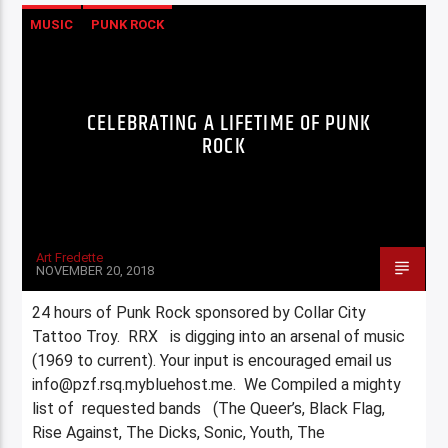
MUSIC
PUNK ROCK
CELEBRATING A LIFETIME OF PUNK
ROCK
Art Fredette
NOVEMBER 20, 2018
24 hours of Punk Rock sponsored by Collar City
Tattoo Troy. RRX is digging into an arsenal of music
(1969 to current). Your input is encouraged email us
info@pzf.rsq.mybluehost.me. We Compiled a mighty
list of requested bands (The Queer’s, Black Flag,
Rise Against, The Dicks, Sonic, Youth, The