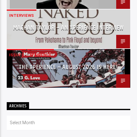
INTERVIEWS
MACHAN TAYLOR – AN XPERIENCE INTERVIEW
ISSUES
XPERIENCE
THE XPERIENCE – AUGUST 2026 IS HERE!
ARCHIVES
Archives