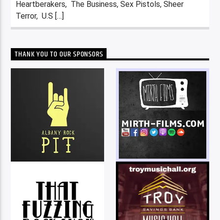
Heartberakers, The Business, Sex Pistols, Sheer
Terror, U.S […]
THANK YOU TO OUR SPONSORS