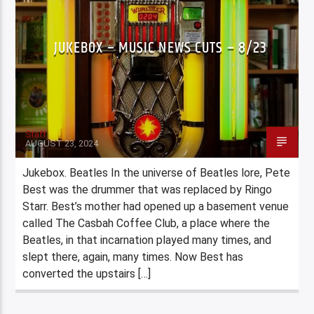
JUKEBOX – MUSIC NEWS CUTS – 8/23
Staff
AUGUST 23, 2024
Jukebox. Beatles In the universe of Beatles lore, Pete
Best was the drummer that was replaced by Ringo
Starr. Best’s mother had opened up a basement venue
called The Casbah Coffee Club, a place where the
Beatles, in that incarnation played many times, and
slept there, again, many times. Now Best has
converted the upstairs […]