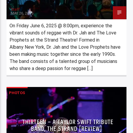
Staff
MAY 26, 2025
On Friday June 6, 2025 @ 8:00pm, experience the
vibrant sounds of reggae with Dr. Jah and The Love
Prophets at the Strand Theatre! Formed in
Albany New York, Dr. Jah and the Love Prophets have
been making music together since the early 1990s.
The band consists of a talented group of musicians
who share a deep passion for reggae […]
PHOTOS
THIRTEEN – A TAYLOR SWIFT TRIBUTE
BAND, THE STRAND [REVIEW]