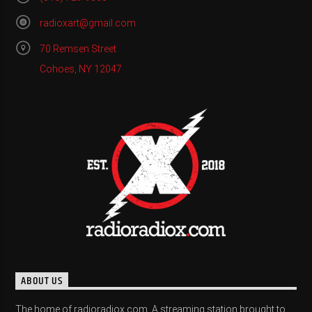
radioxart@gmail.com
70 Remsen Street
Cohoes, NY 12047
ABOUT US
The home of radioradiox.com. A streaming station brought to