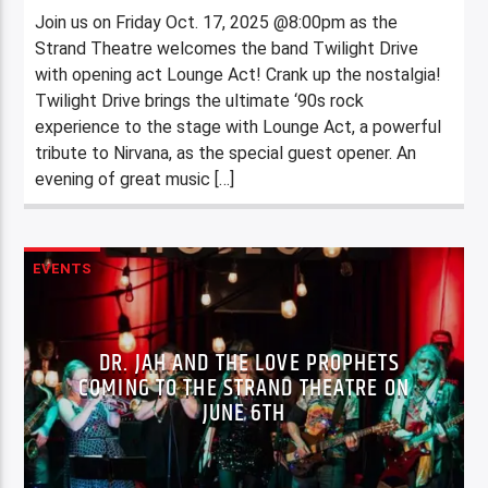
Join us on Friday Oct. 17, 2025 @8:00pm as the
Strand Theatre welcomes the band Twilight Drive
with opening act Lounge Act! Crank up the nostalgia!
Twilight Drive brings the ultimate ‘90s rock
experience to the stage with Lounge Act, a powerful
tribute to Nirvana, as the special guest opener. An
evening of great music […]
EVENTS
DR. JAH AND THE LOVE PROPHETS
COMING TO THE STRAND THEATRE ON
JUNE 6TH