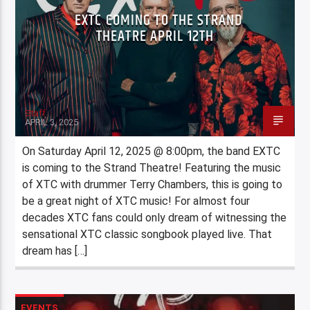
EXTC COMING TO THE STRAND
THEATRE APRIL 12TH
Staff
APRIL 3, 2025
On Saturday April 12, 2025 @ 8:00pm, the band EXTC
is coming to the Strand Theatre! Featuring the music
of XTC with drummer Terry Chambers, this is going to
be a great night of XTC music! For almost four
decades XTC fans could only dream of witnessing the
sensational XTC classic songbook played live. That
dream has […]
EVENTS