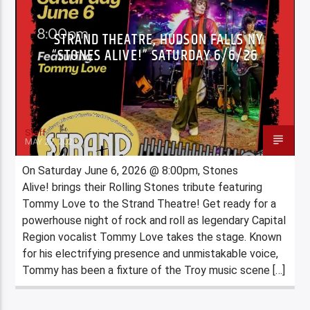
STRAND THEATRE, HUDSON FALLS NY
“STONES ALIVE!” SATURDAY 6/6/26
Staff
MAY 27, 2026
On Saturday June 6, 2026 @ 8:00pm, Stones
Alive! brings their Rolling Stones tribute featuring
Tommy Love to the Strand Theatre! Get ready for a
powerhouse night of rock and roll as legendary Capital
Region vocalist Tommy Love takes the stage. Known
for his electrifying presence and unmistakable voice,
Tommy has been a fixture of the Troy music scene […]