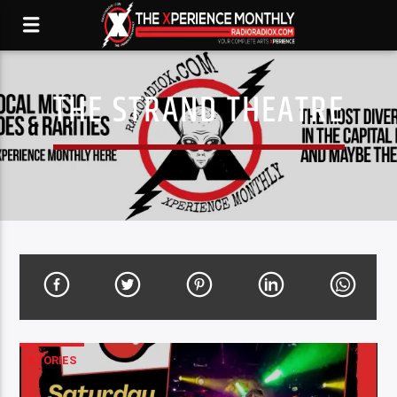
THE STRAND THEATRE
STORIES