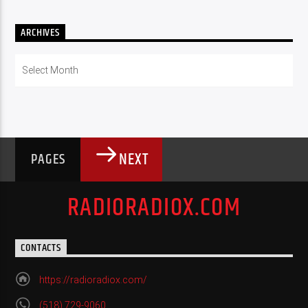
ARCHIVES
Archives
NEXT
PAGES
RADIORADIOX.COM
CONTACTS
https://radioradiox.com/
(518) 729-9060