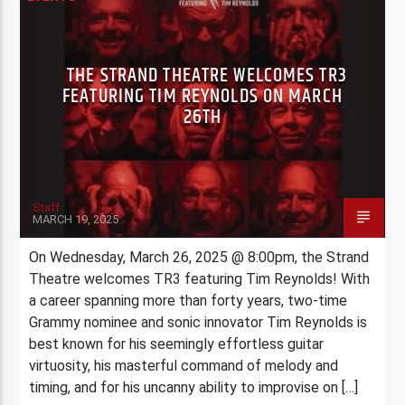
THE STRAND THEATRE WELCOMES TR3
FEATURING TIM REYNOLDS ON MARCH
26TH
Staff
MARCH 19, 2025
On Wednesday, March 26, 2025 @ 8:00pm, the Strand
Theatre welcomes TR3 featuring Tim Reynolds! With
a career spanning more than forty years, two-time
Grammy nominee and sonic innovator Tim Reynolds is
best known for his seemingly effortless guitar
virtuosity, his masterful command of melody and
timing, and for his uncanny ability to improvise on […]