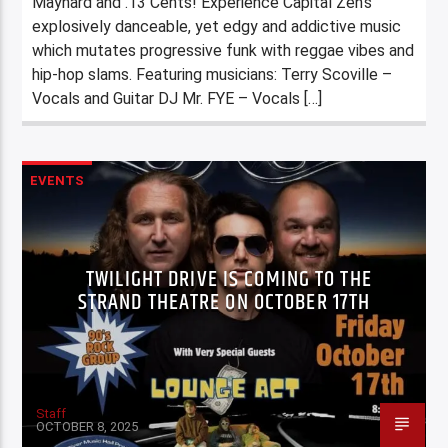
Maynard and .13 Cents! Experience Capital Zen’s
explosively danceable, yet edgy and addictive music
which mutates progressive funk with reggae vibes and
hip-hop slams. Featuring musicians: Terry Scoville –
Vocals and Guitar DJ Mr. FYE – Vocals […]
EVENTS
TWILIGHT DRIVE IS COMING TO THE
STRAND THEATRE ON OCTOBER 17TH
Staff
OCTOBER 8, 2025