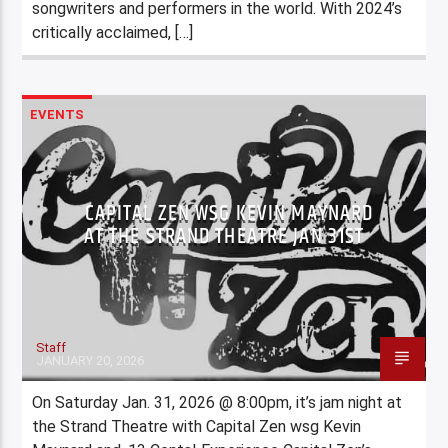
songwriters and performers in the world. With 2024’s
critically acclaimed, […]
EVENTS
CAPITAL ZEN WSG KEVIN MAYNARD
AT THE STRAND THEATRE JAN 31ST
Staff
JANUARY 20, 2026
On Saturday Jan. 31, 2026 @ 8:00pm, it’s jam night at
the Strand Theatre with Capital Zen wsg Kevin