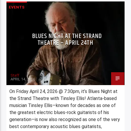
EVENTS
BLUES NIGHT AT THE STRAND
THEATRE – APRIL 24TH
Staff
APRIL 14, 2026
On Friday April 24, 2026 @ 7:30pm, it’s Blues Night at
the Strand Theatre with Tinsley Ellis! Atlanta-based
musician Tinsley Ellis—known for decades as one of
the greatest electric blues-rock guitarists of his
generation—is now also recognized as one of the very
best contemporary acoustic blues guitarists,