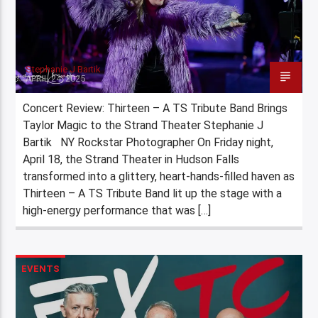
Stephanie J Bartik
APRIL 24, 2025
Concert Review: Thirteen – A TS Tribute Band Brings
Taylor Magic to the Strand Theater Stephanie J
Bartik NY Rockstar Photographer On Friday night,
April 18, the Strand Theater in Hudson Falls
transformed into a glittery, heart-hands-filled haven as
Thirteen – A TS Tribute Band lit up the stage with a
high-energy performance that was […]
EVENTS