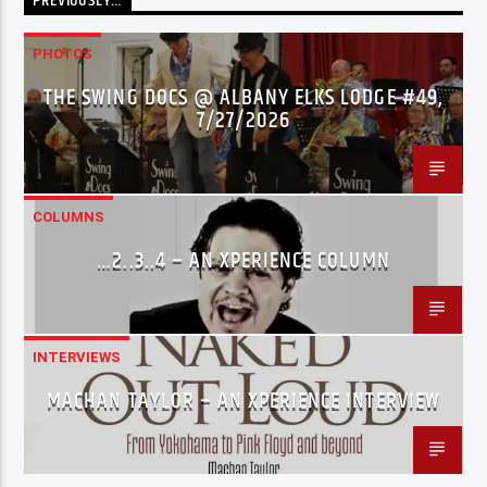
PREVIOUSLY…
PHOTOS
THE SWING DOCS @ ALBANY ELKS LODGE #49,
7/27/2026
COLUMNS
…2..3..4 – AN XPERIENCE COLUMN
INTERVIEWS
MACHAN TAYLOR – AN XPERIENCE INTERVIEW