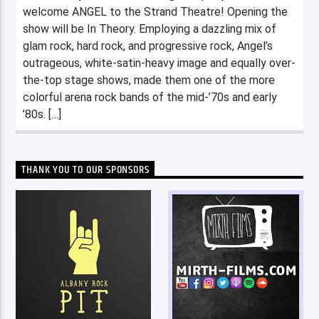
welcome ANGEL to the Strand Theatre! Opening the
show will be In Theory. Employing a dazzling mix of
glam rock, hard rock, and progressive rock, Angel’s
outrageous, white-satin-heavy image and equally over-
the-top stage shows, made them one of the more
colorful arena rock bands of the mid-’70s and early
’80s. […]
THANK YOU TO OUR SPONSORS