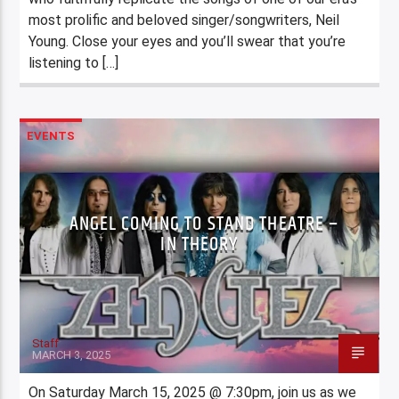
most prolific and beloved singer/songwriters, Neil
Young. Close your eyes and you’ll swear that you’re
listening to […]
EVENTS
ANGEL COMING TO STAND THEATRE –
IN THEORY
Staff
MARCH 3, 2025
On Saturday March 15, 2025 @ 7:30pm, join us as we