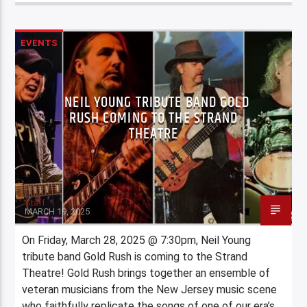
EVENTS
NEIL YOUNG TRIBUTE BAND GOLD
RUSH COMING TO THE STRAND
THEATRE
Staff
MARCH 19, 2025
On Friday, March 28, 2025 @ 7:30pm, Neil Young
tribute band Gold Rush is coming to the Strand
Theatre! Gold Rush brings together an ensemble of
veteran musicians from the New Jersey music scene
who faithfully replicate the songs of one of our era’s