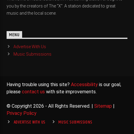
you by the creators of The "X". A station dedicated to great
music and the local scene.
MENU
Advertise With Us
Music Submissions
Having trouble using this site?
Accessibility
is our goal,
please
contact us
with site improvements.
© Copyright 2026 - All Rights Reserved. |
Sitemap
|
Privacy Policy
ADVERTISE WITH US
MUSIC SUBMISSIONS