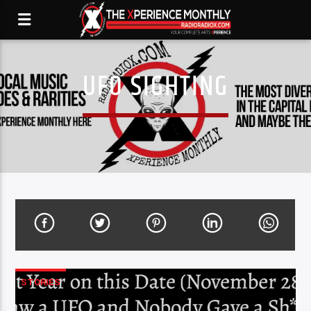
UFO SIGHTING
STORIES