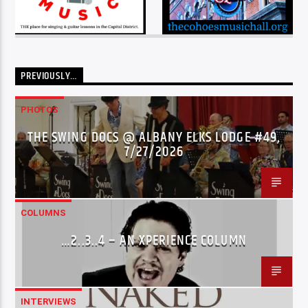
PREVIOUSLY…
PHOTOS
THE SWING DOCS @ ALBANY ELKS LODGE #49,
7/27/2026
COLUMNS
…2..3..4 – AN XPERIENCE COLUMN
INTERVIEWS