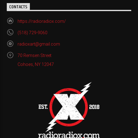
CONTACTS
https://radioradiox.com/
(518) 729-9060
radioxart@gmail.com
70 Remsen Street
Cohoes, NY 12047