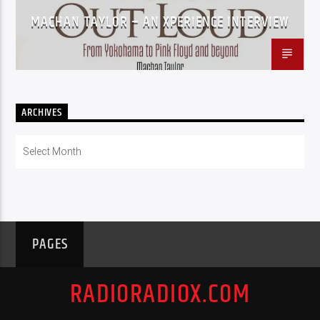
MACHAN TAYLOR – AN XPERIENCE INTERVIEW
ARCHIVES
Archives
PAGES
RADIORADIOX.COM