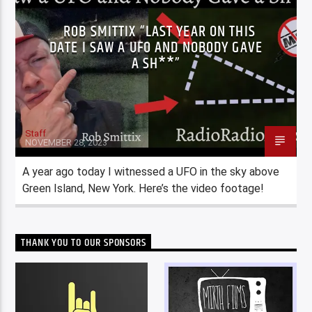
ROB SMITTIX “LAST YEAR ON THIS
DATE I SAW A UFO AND NOBODY GAVE
A SH**”
Staff
NOVEMBER 28, 2023
A year ago today I witnessed a UFO in the sky above
Green Island, New York. Here’s the video footage!
THANK YOU TO OUR SPONSORS