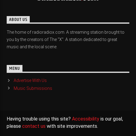
ABOUT US
The home of radioradiox.com. A streaming station brought to
you by the creators of The "X". A station dedicated to great
music and the local scene.
MENU
Advertise With Us
Music Submissions
Having trouble using this site?
Accessibility
is our goal,
please
contact us
with site improvements.