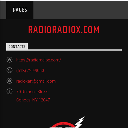
PAGES
RADIORADIOX.COM
CONTACTS
https://radioradiox.com/
(518) 729-9060
radioxart@gmail.com
70 Remsen Street
Cohoes, NY 12047