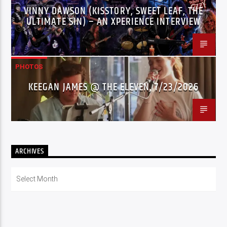
VINNY DAWSON (KISSTORY, SWEET LEAF, THE
ULTIMATE SIN) – AN XPERIENCE INTERVIEW
PHOTOS
KEEGAN JAMES @ THE ELEVEN, 7/23/2026
ARCHIVES
Archives