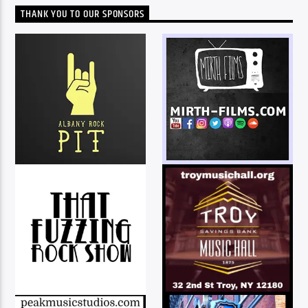
THANK YOU TO OUR SPONSORS