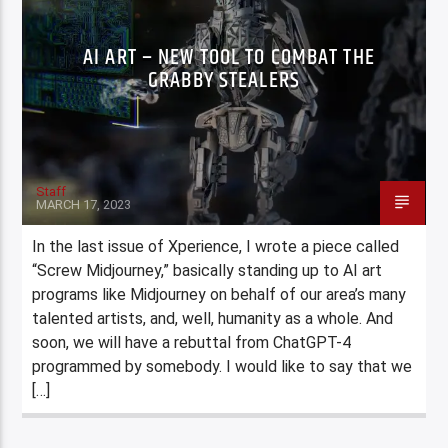
AI ART – NEW TOOL TO COMBAT THE
GRABBY STEALERS
Staff
MARCH 17, 2023
In the last issue of Xperience, I wrote a piece called
“Screw Midjourney,” basically standing up to AI art
programs like Midjourney on behalf of our area’s many
talented artists, and, well, humanity as a whole. And
soon, we will have a rebuttal from ChatGPT-4
programmed by somebody. I would like to say that we
[…]