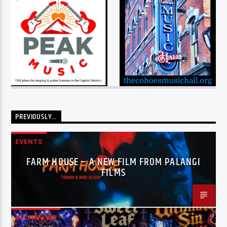
PREVIOUSLY…
EVENTS
FARM HOUSE – A NEW FILM FROM PALANGI
FILMS
INTERVIEWS