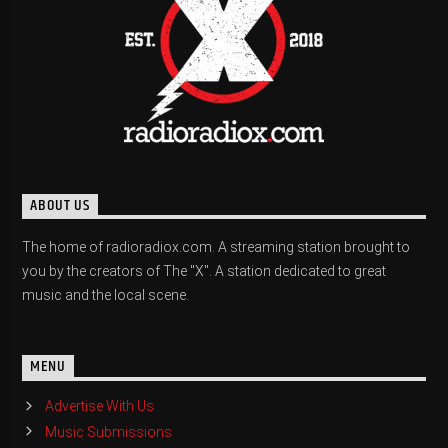
ABOUT US
The home of radioradiox.com. A streaming station brought to
you by the creators of The "X". A station dedicated to great
music and the local scene.
MENU
Advertise With Us
Music Submissions