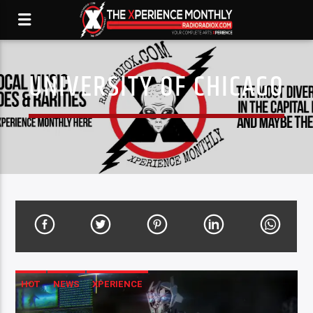
UNIVERSITY OF CHICAGO
HOT
NEWS
XPERIENCE