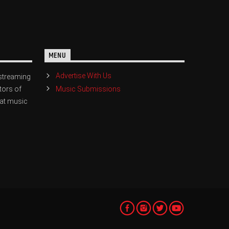
MENU
Advertise With Us
streaming
Music Submissions
tors of
eat music