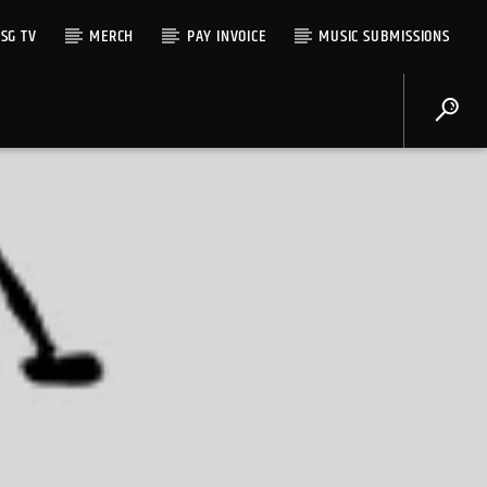
SG TV
MERCH
PAY INVOICE
MUSIC SUBMISSIONS