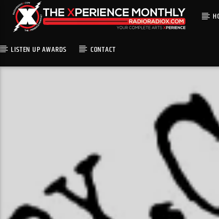
H
LISTEN UP AWARDS
CONTACT