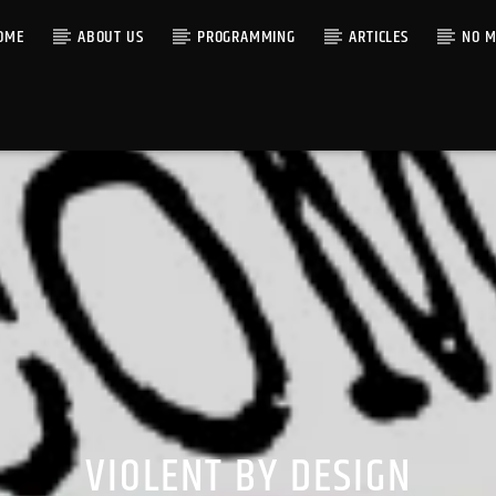
OME
ABOUT US
PROGRAMMING
ARTICLES
NO M
VIOLENT BY DESIGN