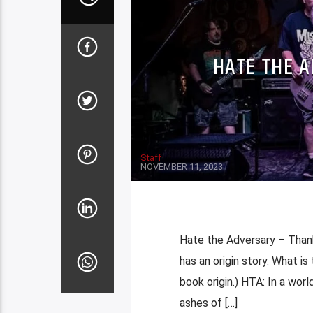
HATE THE 
Staff
NOVEMBER 11, 2023
Hate the Adversary – Than
has an origin story. What is 
book origin.) HTA: In a worl
ashes of […]