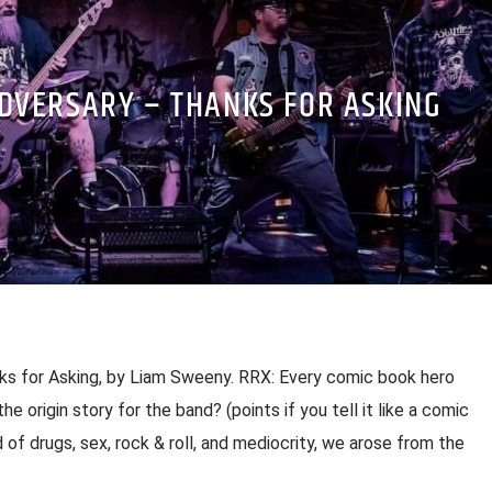
ADVERSARY – THANKS FOR ASKING
ks for Asking, by Liam Sweeny. RRX: Every comic book hero
the origin story for the band? (points if you tell it like a comic
d of drugs, sex, rock & roll, and mediocrity, we arose from the