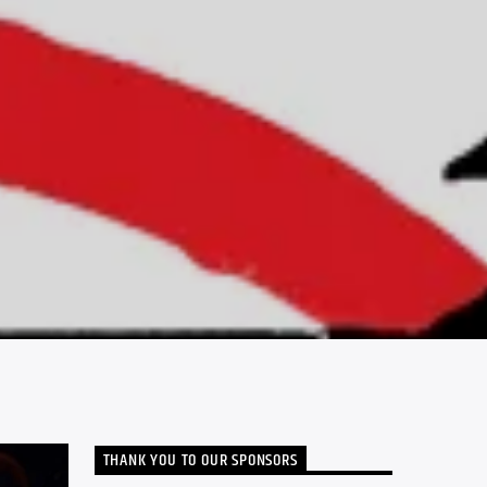
THANK YOU TO OUR SPONSORS