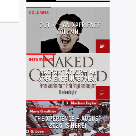
COLUMNS
…2..3..4 – AN XPERIENCE
COLUMN
INTERVIEWS
MACHAN TAYLOR – AN
XPERIENCE INTERVIEW
ISSUES
XPERIENCE
THE XPERIENCE – AUGUST
2026 IS HERE!