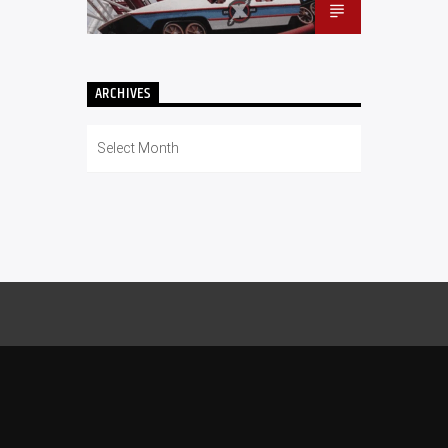
ARCHIVES
Archives