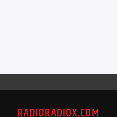
RADIORADIOX.COM