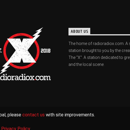
ABOUT US
The home of radioradiox.com. A 
station brought to you by the crea
The "X". A station dedicated to gr
and the local scene.
oal, please
contact us
with site improvements.
|
Privacy Policy