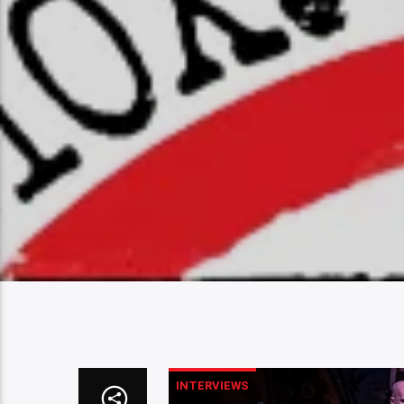
INTERVIEWS