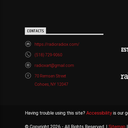
CONTACTS
https://radioradiox.com/
(518) 729-9060
radioxart@gmail.com
70 Remsen Street
Cohoes, NY 12047
Having trouble using this site?
Accessibility
is our g
© Copyright 2026 - All Rights Reserved. |
Sitemap