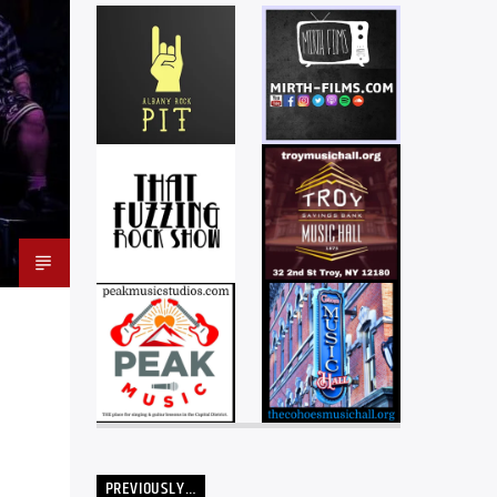
PREVIOUSLY…