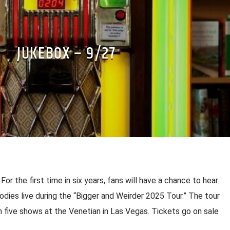
JUKEBOX – 9/27
or the first time in six years, fans will have a chance to hear
odies live during the “Bigger and Weirder 2025 Tour.” The tour
h five shows at the Venetian in Las Vegas. Tickets go on sale