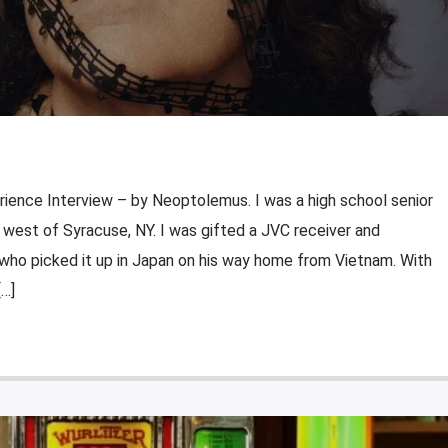
rience Interview – by Neoptolemus. I was a high school senior
st west of Syracuse, NY. I was gifted a JVC receiver and
who picked it up in Japan on his way home from Vietnam. With
[…]