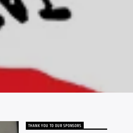
THANK YOU TO OUR SPONSORS