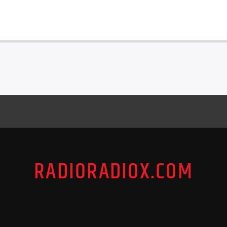
RADIORADIOX.COM