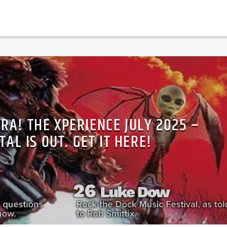
TRA! THE XPERIENCE JULY 2025 –
TAL IS OUT. GET IT HERE!