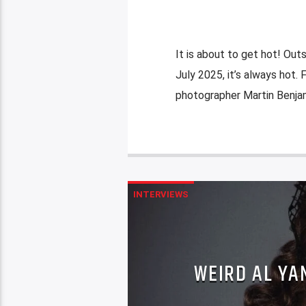
It is about to get hot! Outs
July 2025, it’s always hot.
photographer Martin Benjam
INTERVIEWS
WEIRD AL YA