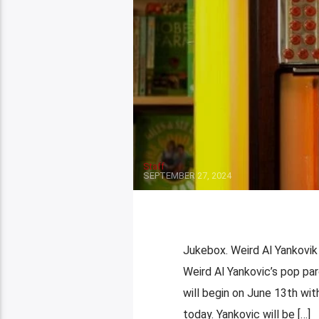
Staff
SEPTEMBER 27, 2024
Jukebox. Weird Al Yankovik F
Weird Al Yankovic’s pop par
will begin on June 13th wit
today. Yankovic will be […]