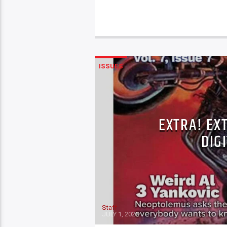
ISSUES
EXTRA! EX
DIGI
Staff
JULY 1, 2025