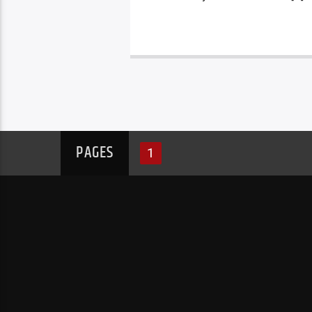
PAGES
1