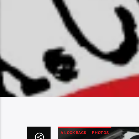
A LOOK BACK
PHOTOS