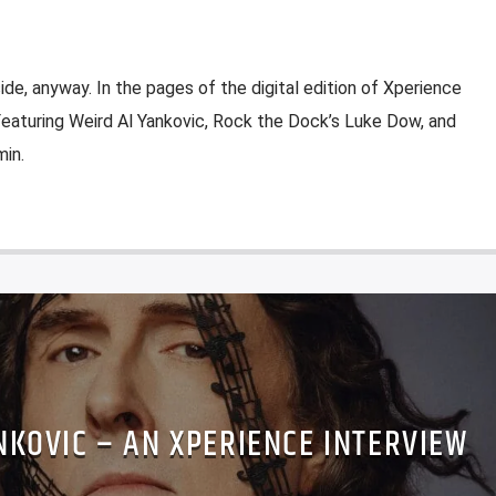
ide, anyway. In the pages of the digital edition of Xperience
 Featuring Weird Al Yankovic, Rock the Dock’s Luke Dow, and
in.
NKOVIC – AN XPERIENCE INTERVIEW