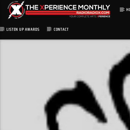
H
LISTEN UP AWARDS
CONTACT