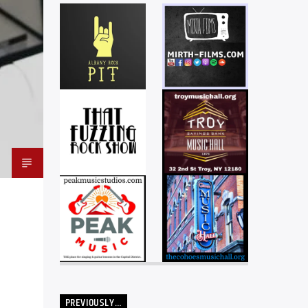
PREVIOUSLY…