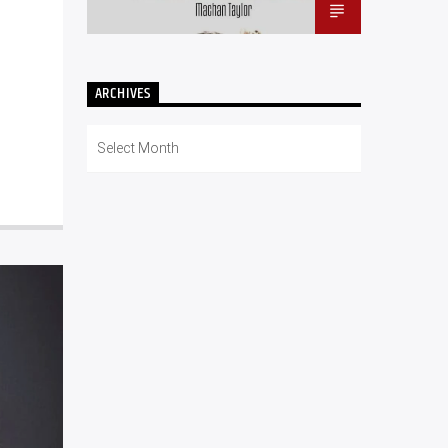
ARCHIVES
Archives