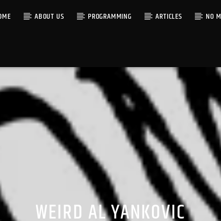
OME
ABOUT US
PROGRAMMING
ARTICLES
NO M
WEIRD AL YANKOVIC