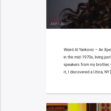
Staff
JULY 1, 2025
Weird Al Yankovic – An Xpe
in the mid-1970s, living ju
speakers from my brother, 
it, I discovered a Utica, NY 
COLUMNS