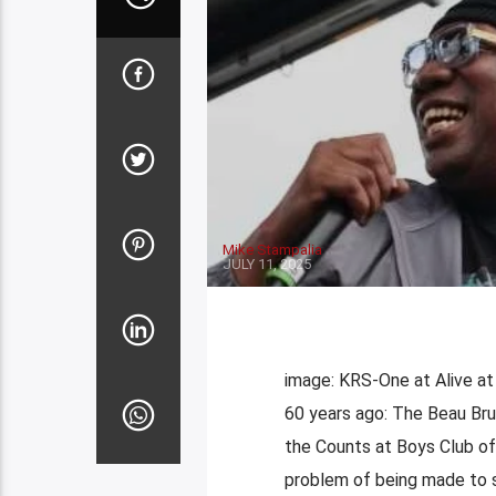
Mike Stampalia
JULY 11, 2025
image: KRS-One at Alive at
60 years ago: The Beau Br
the Counts at Boys Club of
problem of being made to s