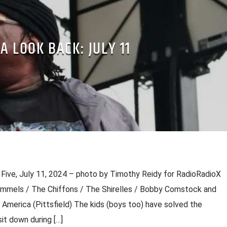
A LOOK BACK: JULY 11
 Five, July 11, 2024 – photo by Timothy Reidy for RadioRadioX
ummels / The Chiffons / The Shirelles / Bobby Comstock and
 America (Pittsfield) The kids (boys too) have solved the
it down during […]