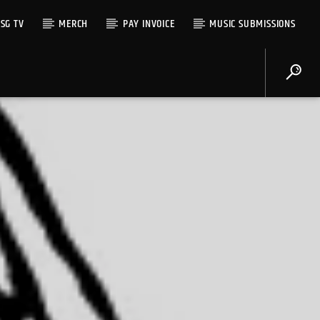
SG TV
MERCH
PAY INVOICE
MUSIC SUBMISSIONS