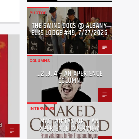
PHOTOS
THE SWING DOCS @ ALBANY
ELKS LODGE #49, 7/27/2026
COLUMNS
…2..3..4 – AN XPERIENCE
COLUMN
INTERVIEWS
MACHAN TAYLOR – AN
XPERIENCE INTERVIEW