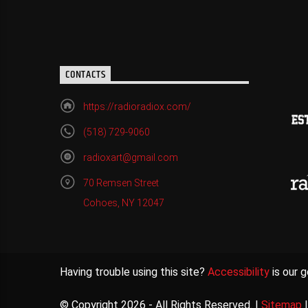
CONTACTS
https://radioradiox.com/
(518) 729-9060
radioxart@gmail.com
70 Remsen Street
Cohoes, NY 12047
Having trouble using this site?
Accessibility
is our g
© Copyright 2026 - All Rights Reserved. |
Sitemap