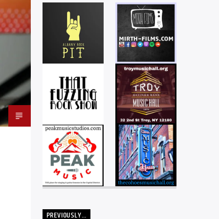
PREVIOUSLY…