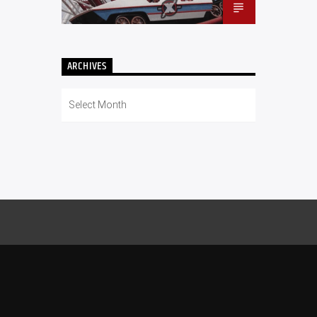
ARCHIVES
Archives