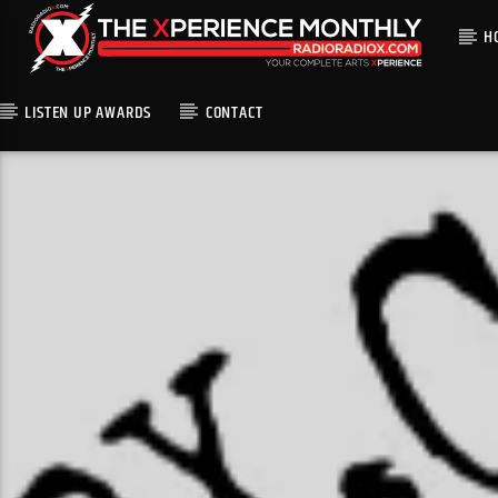
H
LISTEN UP AWARDS
CONTACT