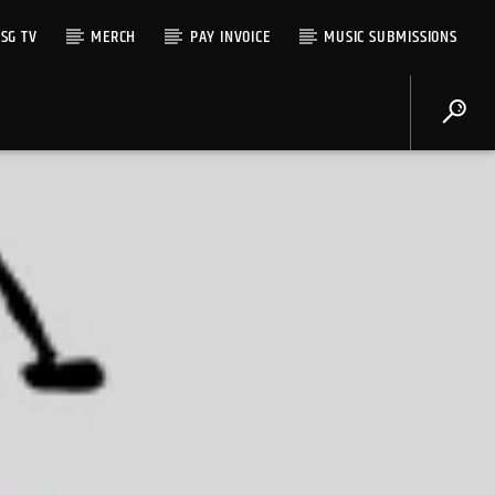
SG TV
MERCH
PAY INVOICE
MUSIC SUBMISSIONS