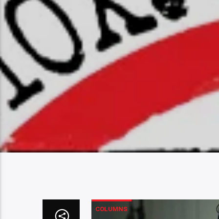
COLUMNS