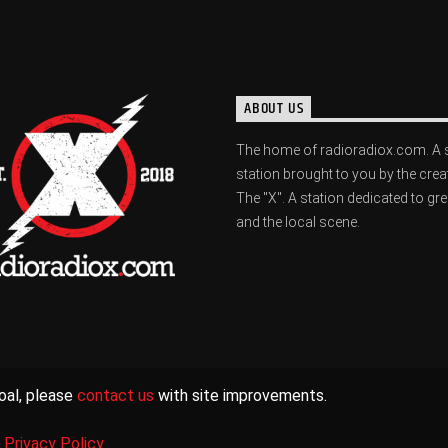
ABOUT US
The home of radioradiox.com. A 
station brought to you by the crea
The "X". A station dedicated to gr
and the local scene.
oal, please
contact us
with site improvements.
|
Privacy Policy