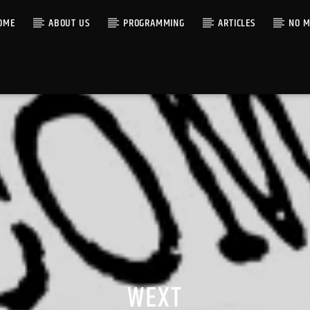
OME
ABOUT US
PROGRAMMING
ARTICLES
NO M
WEXT