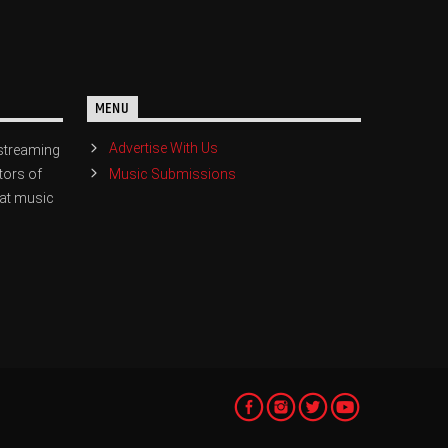
MENU
Advertise With Us
streaming
Music Submissions
tors of
eat music