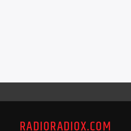
RADIORADIOX.COM