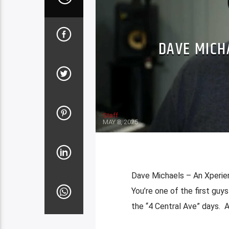
DAVE MICH
Staff
MAY 8, 2025
Dave Michaels – An Xperien
You’re one of the first guy
the “4 Central Ave” days. A 