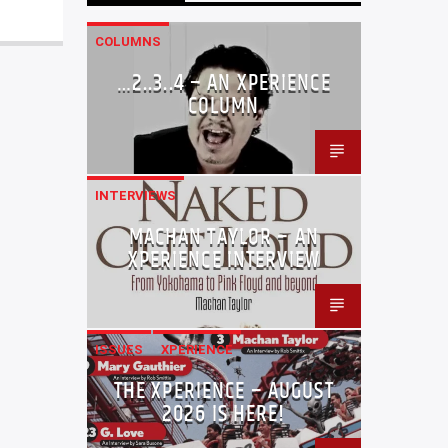
COLUMNS
…2..3..4 – AN XPERIENCE
COLUMN
INTERVIEWS
MACHAN TAYLOR – AN
XPERIENCE INTERVIEW
ISSUES
XPERIENCE
THE XPERIENCE – AUGUST
2026 IS HERE!