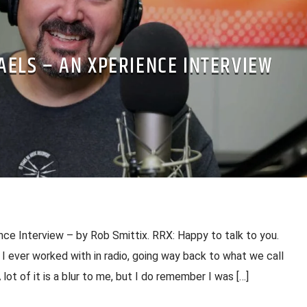
AELS – AN XPERIENCE INTERVIEW
ce Interview – by Rob Smittix. RRX: Happy to talk to you.
s I ever worked with in radio, going way back to what we call
lot of it is a blur to me, but I do remember I was […]