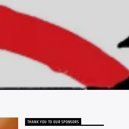
THANK YOU TO OUR SPONSORS