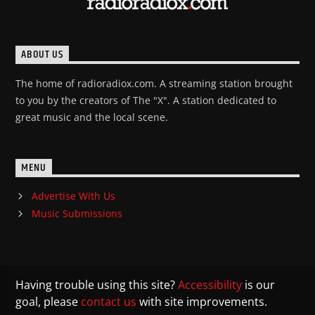
ABOUT US
The home of radioradiox.com. A streaming station brought
to you by the creators of The "X". A station dedicated to
great music and the local scene.
MENU
Advertise With Us
Music Submissions
Having trouble using this site?
Accessibility
is our
goal, please
contact us
with site improvements.