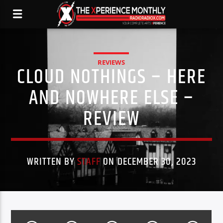
REVIEWS
CLOUD NOTHINGS – HERE
AND NOWHERE ELSE –
REVIEW
WRITTEN BY
STAFF
ON DECEMBER 30, 2023