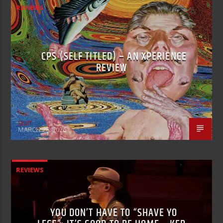
REVIEWS
CPS (SELF TITLED) – AN XPERIENCE
REVIEW
Staff
MARCH 28, 2026
REVIEWS
YOU DON’T HAVE TO “SHAVE YO