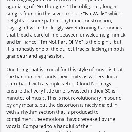
agonizing of “No Thoughts.” The obligatory longer
song is found in the seven-minute “No Walks” which
delights in some patient rhythmic construction,
paying off with shockingly sweet droning harmonies
that tread a careful line between unwelcome gimmick
and brilliance. “I’m Not Part Of Me” is the big hit, but
it is honestly one of the dullest tracks; lacking in both
grandeur and aggression.
One thing that is crucial for this style of music is that
the band understands their limits as writers: for a
punk band with a simple setup, Cloud Nothings
ensure that very little time is wasted in their 30-ish
minutes of music. This is not revolutionary in sound
by any means, but the distortion is nicely dialed in,
with a rhythm section that is produced to
compliment the emotional havoc wreaked by the
vocals. Compared to a handful of their