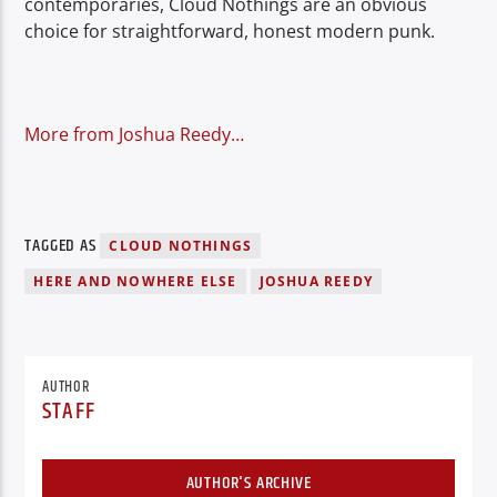
contemporaries, Cloud Nothings are an obvious
choice for straightforward, honest modern punk.
More from Joshua Reedy…
TAGGED AS
CLOUD NOTHINGS
HERE AND NOWHERE ELSE
JOSHUA REEDY
AUTHOR
STAFF
AUTHOR'S ARCHIVE