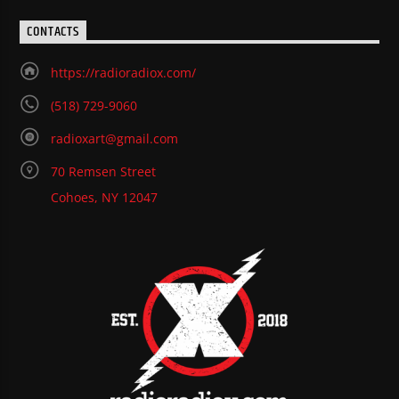
CONTACTS
https://radioradiox.com/
(518) 729-9060
radioxart@gmail.com
70 Remsen Street
Cohoes, NY 12047