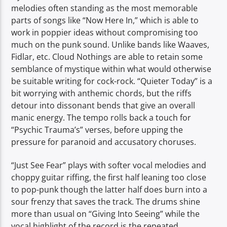
melodies often standing as the most memorable
parts of songs like “Now Here In,” which is able to
work in poppier ideas without compromising too
much on the punk sound. Unlike bands like Waaves,
Fidlar, etc. Cloud Nothings are able to retain some
semblance of mystique within what would otherwise
be suitable writing for cock-rock. “Quieter Today” is a
bit worrying with anthemic chords, but the riffs
detour into dissonant bends that give an overall
manic energy. The tempo rolls back a touch for
“Psychic Trauma’s” verses, before upping the
pressure for paranoid and accusatory choruses.
“Just See Fear” plays with softer vocal melodies and
choppy guitar riffing, the first half leaning too close
to pop-punk though the latter half does burn into a
sour frenzy that saves the track. The drums shine
more than usual on “Giving Into Seeing” while the
vocal highlight of the record is the repeated