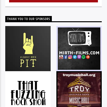
THANK YOU TO OUR SPONSORS