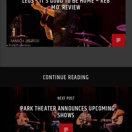
LEGS”: IT’S GOOD TO BE HOME – KEB
MO’ REVIEW
Staff
MARCH 20, 2026
CONTINUE READING
NEXT POST
PARK THEATER ANNOUNCES UPCOMING
SHOWS