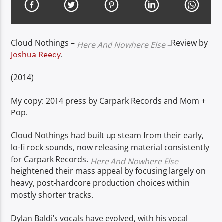
Cloud Nothings –
Review by
Here And Nowhere Else –
Joshua Reedy
.
(2014)
My copy: 2014 press by Carpark Records and Mom +
Pop.
Cloud Nothings had built up steam from their early,
lo-fi rock sounds, now releasing material consistently
for Carpark Records.
Here And Nowhere Else
heightened their mass appeal by focusing largely on
heavy, post-hardcore production choices within
mostly shorter tracks.
Dylan Baldi’s vocals have evolved, with his vocal