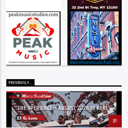
PREVIOUSLY…
ISSUES
XPERIENCE
THE XPERIENCE – AUGUST 2026 IS HERE!