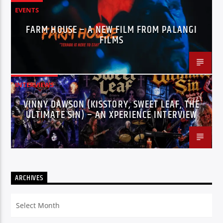
EVENTS
FARM HOUSE – A NEW FILM FROM PALANGI
FILMS
INTERVIEWS
VINNY DAWSON (KISSTORY, SWEET LEAF, THE
ULTIMATE SIN) – AN XPERIENCE INTERVIEW
ARCHIVES
Archives