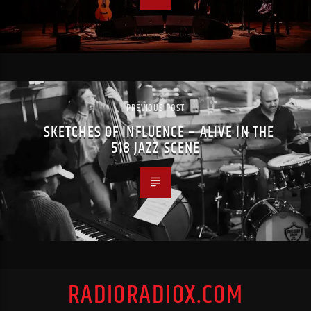
PREVIOUS POST
SKETCHES OF INFLUENCE – ALIVE IN THE
518 JAZZ SCENE
RADIORADIOX.COM