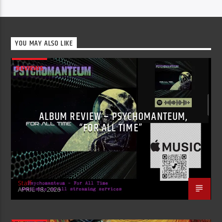
YOU MAY ALSO LIKE
REVIEWS
ALBUM REVIEW – PSYCHOMANTEUM,
“FOR ALL TIME”
Staff
APRIL 18, 2026