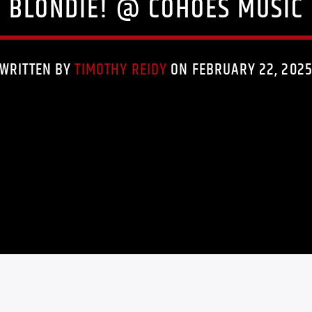
Y BLONDIE! @ COHOES MUSIC 
WRITTEN BY
TIMOTHY REIDY
ON FEBRUARY 22, 202