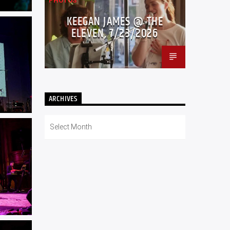
PHOTOS
KEEGAN JAMES @ THE
ELEVEN, 7/23/2026
ARCHIVES
Archives