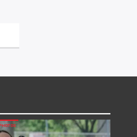
PHOTOS