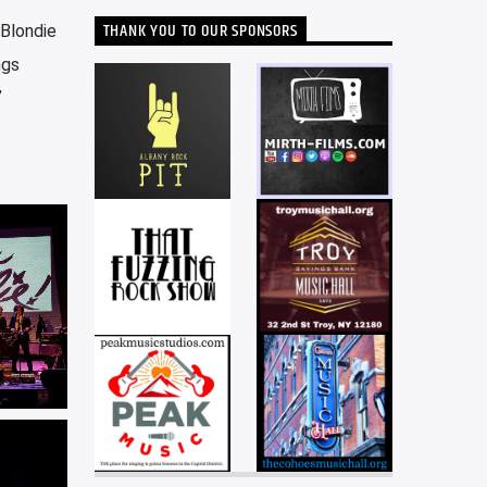
THANK YOU TO OUR SPONSORS
-Blondie
ngs
”