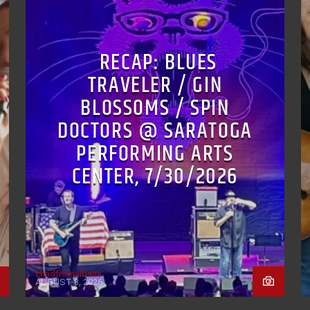
RECAP: BLUES
TRAVELER / GIN
BLOSSOMS / SPIN
DOCTORS @ SARATOGA
PERFORMING ARTS
CENTER, 7/30/2026
chadfromalbany
AUGUST 3, 2026