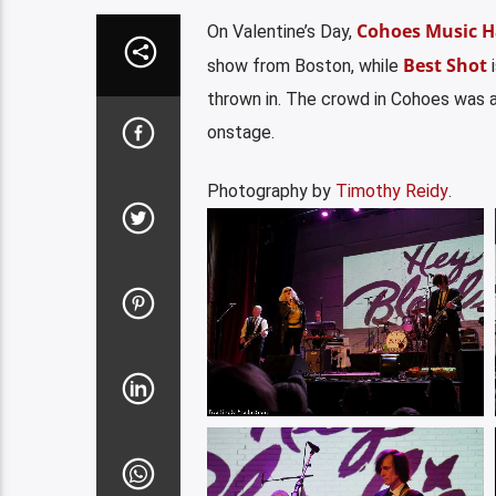
Cohoes Music H
On Valentine’s Day,
Best Shot
show from Boston, while
i
thrown in. The crowd in Cohoes was a
onstage.
Photography by
Timothy Reidy
.