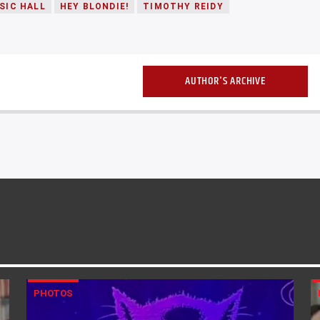
SIC HALL
HEY BLONDIE!
TIMOTHY REIDY
AUTHOR'S ARCHIVE
PHOTOS