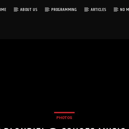
OME
ABOUT US
PROGRAMMING
ARTICLES
NO M
PHOTOS