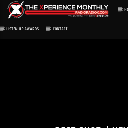
H
LISTEN UP AWARDS
CONTACT