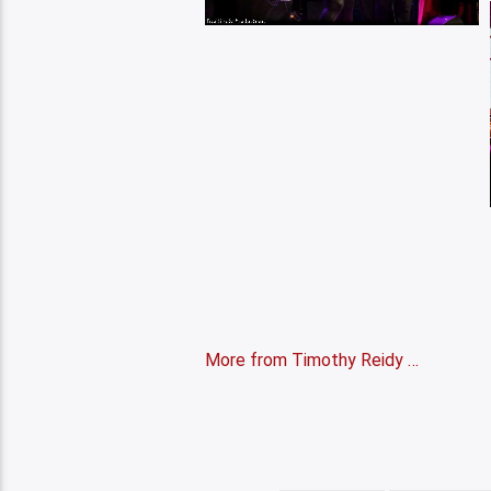
More from Timothy Reidy …