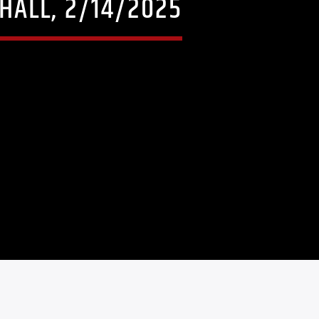
HALL, 2/14/2025
5