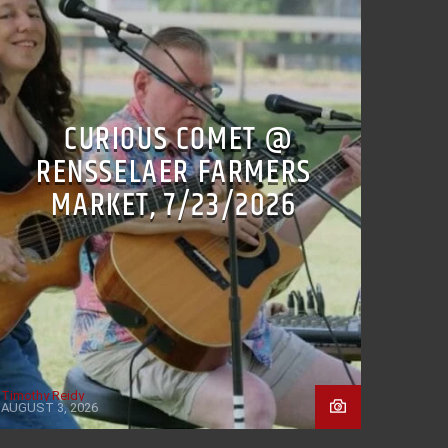
CURIOUS COMET @
RENSSELAER FARMERS
MARKET, 7/23/2026
Timothy Reidy
AUGUST 3, 2026