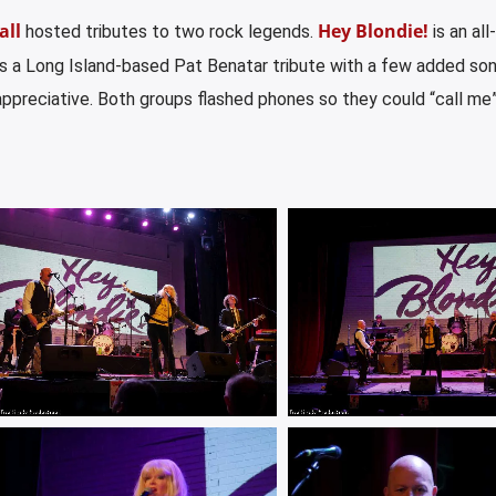
all
Hey Blondie!
hosted tributes to two rock legends.
is an all
s a Long Island-based Pat Benatar tribute with a few added so
ppreciative. Both groups flashed phones so they could “call me