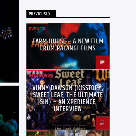
PREVIOUSLY…
EVENTS
FARM HOUSE – A NEW FILM
FROM PALANGI FILMS
INTERVIEWS
VINNY DAWSON (KISSTORY,
SWEET LEAF, THE ULTIMATE
SIN) – AN XPERIENCE
INTERVIEW