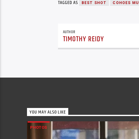
TAGGED AS
BEST SHOT
COHOES MU
AUTHOR
TIMOTHY REIDY
YOU MAY ALSO LIKE
PHOTOS