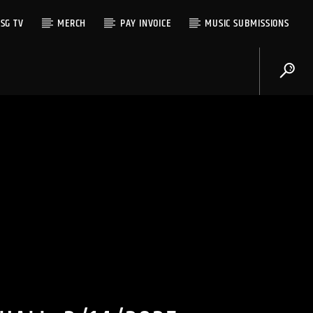
SG TV
MERCH
PAY INVOICE
MUSIC SUBMISSIONS