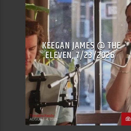
KEEGAN JAMES @ THE
ELEVEN, 7/23/2026
Timothy Reidy
AUGUST 4, 2026